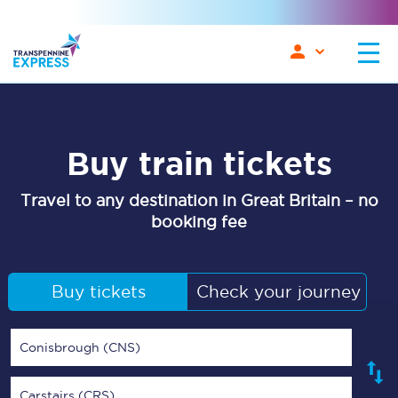
Buy train tickets
Travel to any destination in Great Britain – no
booking fee
Buy tickets
Check your journey
Conisbrough (CNS)
Carstairs (CRS)