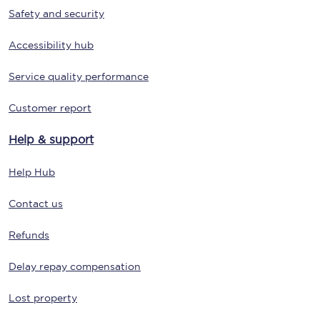
Safety and security
Accessibility hub
Service quality performance
Customer report
Help & support
Help Hub
Contact us
Refunds
Delay repay compensation
Lost property