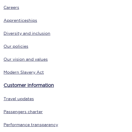
Careers
Apprenticeships
Diversity and inclusion
Our policies
Our vision and values
Modern Slavery Act
Customer information
Travel updates
Passengers charter
Performance transparency