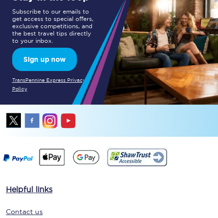
Subscribe to our emails to
get access to special offers,
exclusive competitions, and
the best travel tips directly
to your inbox.
Sign up now
TransPennine Express Privacy
Policy
Helpful links
Contact us