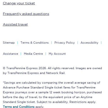
Change your ticket
Frequently asked questions
Assisted travel
Sitemap
Terms & Conditions
Privacy Policy
Accessibility
Assistance
Media Centre
My Account
© TransPennine Express 2026. All rights reserved. Images are owned
by TransPennine Express and Network Rail.
*Savings are calculated by comparing the overall average saving of
Advance Purchase Standard Single ticket fares for TransPennine
Express journeys over a sample 12 week booking horizon, purchased
before the day of travel, to the equivalent price of an Anytime
Standard Single ticket. Subject to availability. Restrictions apply.
Terms and Conditions
apply.