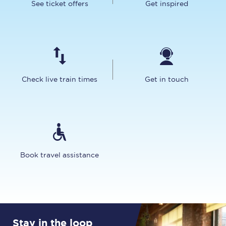
See ticket offers
Get inspired
Check live train times
Get in touch
Book travel assistance
Stay in the loop