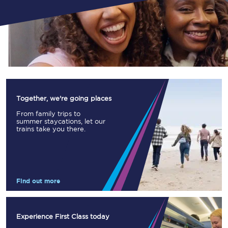
Together, we're going places
From family trips to
summer staycations, let our
trains take you there.
Find out more
Experience First Class today