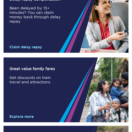
Been delayed by 15+
minutes? You can claim
money back through delay
repay
Claim delay repay
Great value family fares
Get discounts on train
travel and attractions.
Explore more