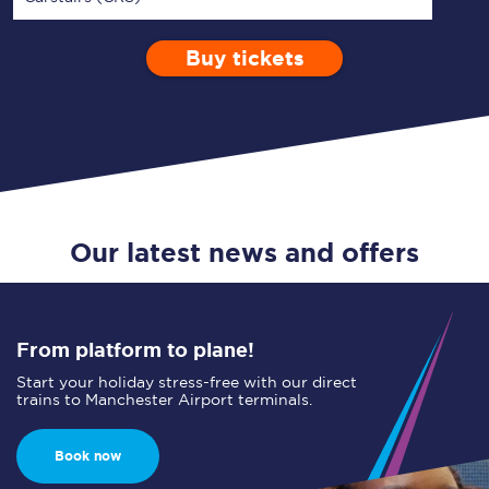
Buy tickets
Via
1 Adult
Enter a station...
Depart after
0 Children (5-15)
10:00
Single
Return
Open Return
Our latest news and offers
From platform to plane!
Start your holiday stress-free with our direct
trains to Manchester Airport terminals.
Book now