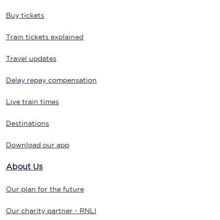
Buy tickets
Train tickets explained
Travel updates
Delay repay compensation
Live train times
Destinations
Download our app
About Us
Our plan for the future
Our charity partner - RNLI