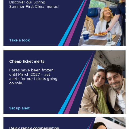
Discover our Spring
Summer First Class menus!
Take a look
Cheap ticket alerts
Fares have been frozen
until March 2027 - get
alerts for our tickets going
on sale.
Set up alert
Delay repay compensation