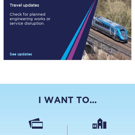
Travel updates
Check for planned
engineering works or
service disruption.
See updates
I WANT TO...