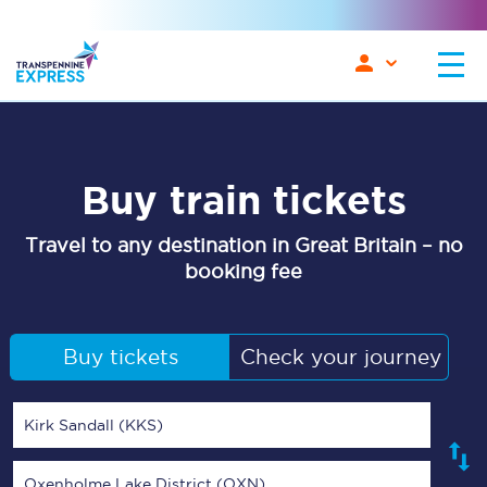
Buy train tickets
Travel to any destination in Great Britain – no
booking fee
Buy tickets
Check your journey
Kirk Sandall (KKS)
Oxenholme Lake District (OXN)