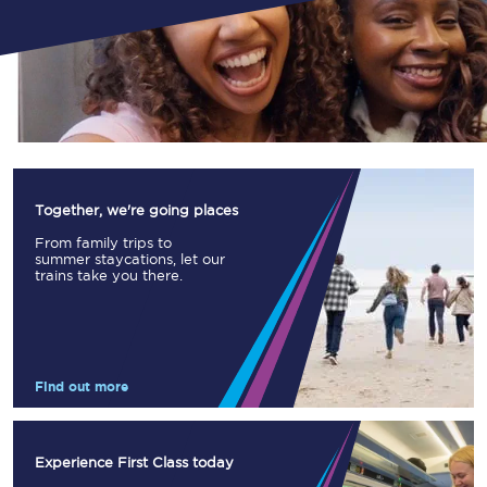
Together, we're going places
From family trips to
summer staycations, let our
trains take you there.
Find out more
Experience First Class today