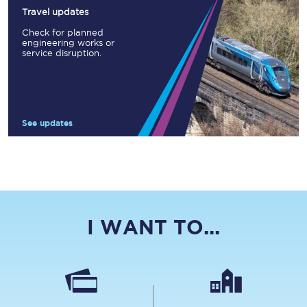
Travel updates
Check for planned
engineering works or
service disruption.
See updates
I WANT TO...