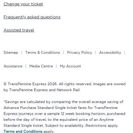
Change your ticket
Frequently asked questions
Assisted travel
Sitemap
Terms & Conditions
Privacy Policy
Accessibility
Assistance
Media Centre
My Account
© TransPennine Express 2026. All rights reserved. Images are owned
by TransPennine Express and Network Rail.
*Savings are calculated by comparing the overall average saving of
Advance Purchase Standard Single ticket fares for TransPennine
Express journeys over a sample 12 week booking horizon, purchased
before the day of travel, to the equivalent price of an Anytime
Standard Single ticket. Subject to availability. Restrictions apply.
Terms and Conditions
apply.