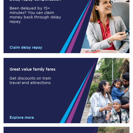
Been delayed by 15+
minutes? You can claim
money back through delay
repay
Claim delay repay
Great value family fares
Get discounts on train
travel and attractions.
Explore more