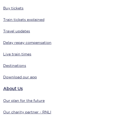
Buy tickets
Train tickets explained
Travel updates
Delay repay compensation
Live train times
Destinations
Download our app
About Us
Our plan for the future
Our charity partner - RNLI