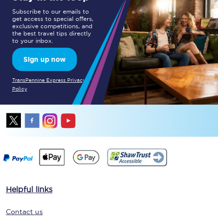
Subscribe to our emails to
get access to special offers,
exclusive competitions, and
the best travel tips directly
to your inbox.
Sign up now
TransPennine Express Privacy
Policy
Helpful links
Contact us