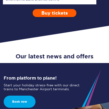
Buy tickets
Via
1 Adult
Enter a station...
Depart after
0 Children (5-15)
10:00
Single
Return
Open Return
Our latest news and offers
From platform to plane!
Start your holiday stress-free with our direct
trains to Manchester Airport terminals.
Book now