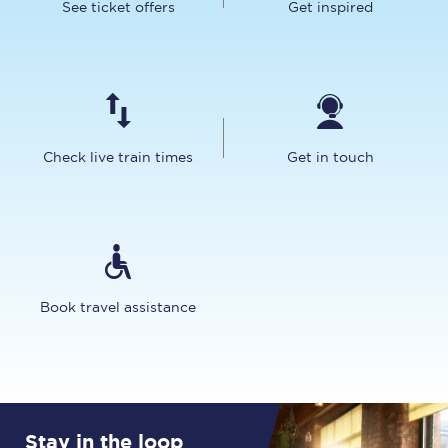
See ticket offers
Get inspired
Check live train times
Get in touch
Book travel assistance
Stay in the loop