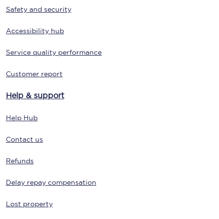
Safety and security
Accessibility hub
Service quality performance
Customer report
Help & support
Help Hub
Contact us
Refunds
Delay repay compensation
Lost property