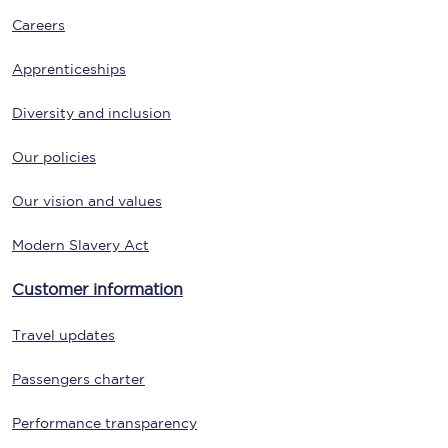
Careers
Apprenticeships
Diversity and inclusion
Our policies
Our vision and values
Modern Slavery Act
Customer information
Travel updates
Passengers charter
Performance transparency