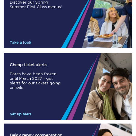
Discover our Spring
Summer First Class menus!
Take a look
Cheap ticket alerts
Fares have been frozen
until March 2027 - get
alerts for our tickets going
on sale.
Set up alert
Delay repay compensation