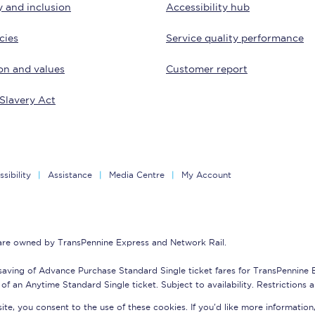
y and inclusion
Accessibility hub
tion
Automated delay repay
cies
Service quality performance
Compensation FAQs
on and values
Customer report
lities
British Sign Language
Slavery Act
Guides and policies
licy
Mobility scooters
sibility
Assistance
Media Centre
My Account
Penalty payments and appeals
FAQs
 are owned by TransPennine Express and Network Rail.
Smart card support
saving of Advance Purchase Standard Single ticket fares for TransPennine
Lost property
of an Anytime Standard Single ticket. Subject to availability. Restrictions 
te, you consent to the use of these cookies. If you'd like more information
Make a complaint