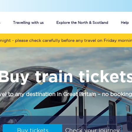
s
Travelling with us
Explore the North & Scotland
Help
night - please check carefully before any travel on Friday morni
Buy your train tickets online
n tickets
Group train travel
Buy train ticket
d
Unlimited travel: Rover train tickets
s
TPExpress app
vel to any destination in Great Britain – no booking
Guide to getting cheap train tickets
Cheap Ticket Alert
Are you a jobseeker?
Buy tickets
Check your journey