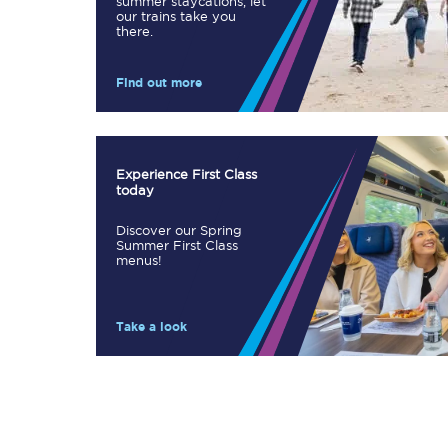
summer staycations, let
our trains take you
Our stations
there.
Our trains
Find out more
On board
Travelling with...
Experience First Class
today
Our performance
Discover our Spring
Summer First Class
menus!
Take a look