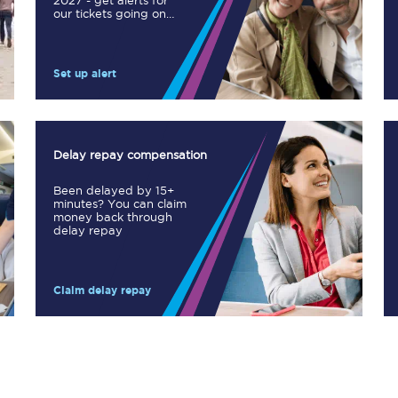
2027 - get alerts for
our tickets going on
Manchester Piccadilly to Edinburgh
sale.
Leeds to Manchester Piccadilly
Set up alert
Manchester to Liverpool
Huddersfield to Leeds
Delay repay compensation
All stations
Been delayed by 15+
minutes? You can claim
Virtual station tours
money back through
delay repay
Car parks
Claim delay repay
All trains
Nova 2
Nova 1