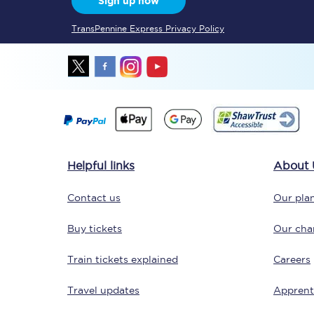
Sign up now
TransPennine Express Privacy Policy
Together we're going 
Destinations
Helpful links
About 
Rough Guide
Contact us
Our plan
Walking & cycling trail
Buy tickets
Our char
Blog
Train tickets explained
Careers
Travel updates
Apprent