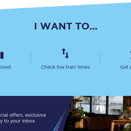
C185
Seating plan
I WANT TO...
Onboard facilities
Food and drink
Seating plan
pired
Check live train times
Get 
How busy is your train?
What can you bring on board
Travelling with a bike
Travelling with children
ial offers, exclusive
ly to your inbox.
Travelling with a group