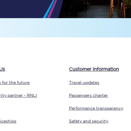
Travelling with a business
Travelling with a disability
places
All destinations
Edinburgh
Us
Customer information
Leeds
 for the future
Travel updates
s
Liverpool
ity partner - RNLI
Passengers charter
Manchester
Performance transparency
Newcastle
iceships
Safety and security