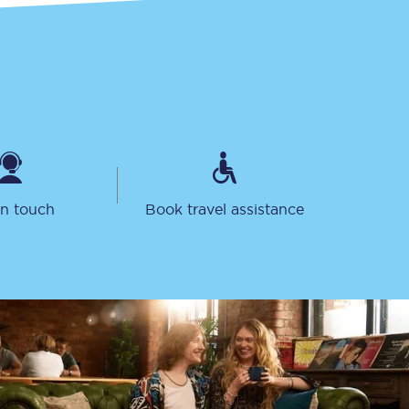
in touch
Book travel assistance