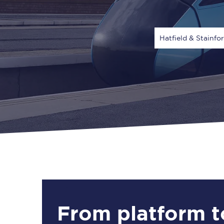
Hatfield & Stainfo
Via
1 Adult
From platform t