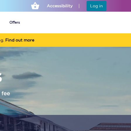
Accessibility
Log in
Offers
ng.
Find out more
Cheap ticket alerts
s
Fares have been
frozen until March
2027 - get alerts for
our tickets going on
sale.
 fee
Set up alert