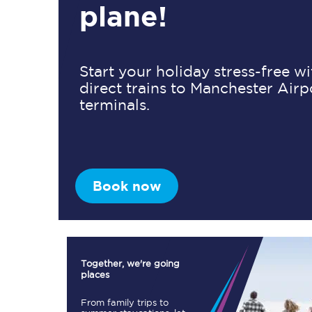
plane!
Timetables
Start your holiday stress-free w
direct trains to Manchester Airp
Check your journey
terminals.
Engineering work
Live departures and ar
Book now
First Class
Together, we're going
places
Our routes
From family trips to