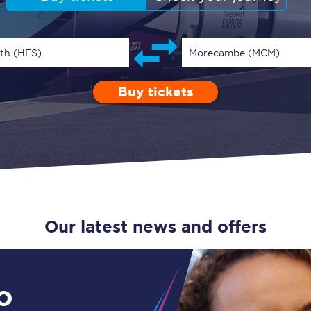
Guide to train ticket types
How to get your train tickets
rth (HFS)
Morecambe (MCM)
Season tickets
Buy tickets
Depart after
0 Children (5-15)
Enter a station...
01:00
Single
Retur
Flexi Season tickets
Education Season Tickets
All Railcards
16-25 Railcard
Our latest news and offers
Disabled Persons Railcard
Senior Railcards
o
Two Together Railcards