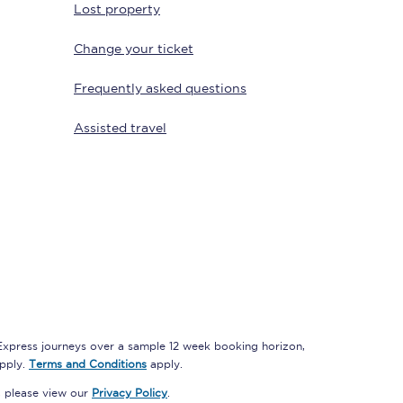
Lost property
Change your ticket
Delay repay
Frequently asked questions
compensation
Been delayed by 15+
Assisted travel
minutes? You can
claim money back
through delay repay
Claim delay repay
 Express journeys over a sample 12 week booking horizon,
apply.
Terms and Conditions
apply.
, please view our
Privacy Policy
.