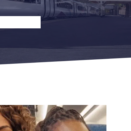
n
Open Return