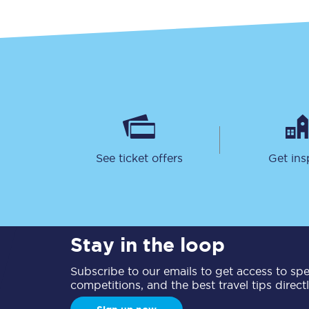
See ticket offers
Get ins
Stay in the loop
Subscribe to our emails to get access to spec
competitions, and the best travel tips direct