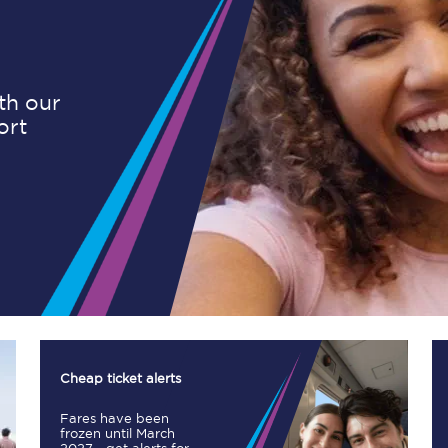
Planned engineering work
ith our
ort
Huddersfield Station Works
Transpennine Route Upgrade
rivals
Rail replacement services
All routes
Cheap ticket alerts
Fares have been
Scarborough to York
frozen until March