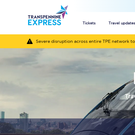
Tickets
Travel update
Severe disruption across entire TPE network to
Buy train tickets
How to get cheap trai
Train tickets explaine
Commuter train ticket
Tra
Railcards