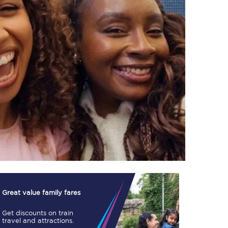
TPExpress app
Our app is the
ultimate travel buddy;
book tickets, check
live train times, and
more.
Download now
Great value family fares
Get discounts on train
Food & Drink
travel and attractions.