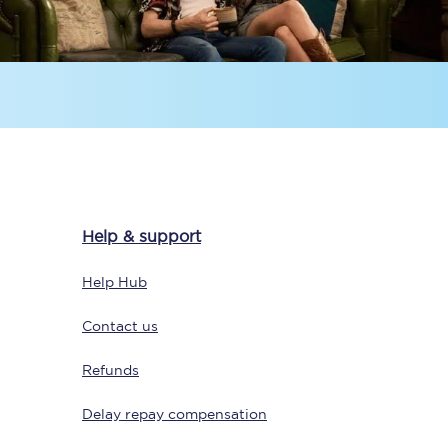
Sign up to our
newsletter
Help & support
Get the latest offers,
news & travel
Help Hub
inspiration straight to
your inbox.
Contact us
Sign up now
Refunds
Delay repay compensation