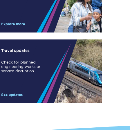
Take a look at our
onboard menu.
Explore more
View menu
Travel updates
Check for planned
engineering works or
service disruption.
See updates