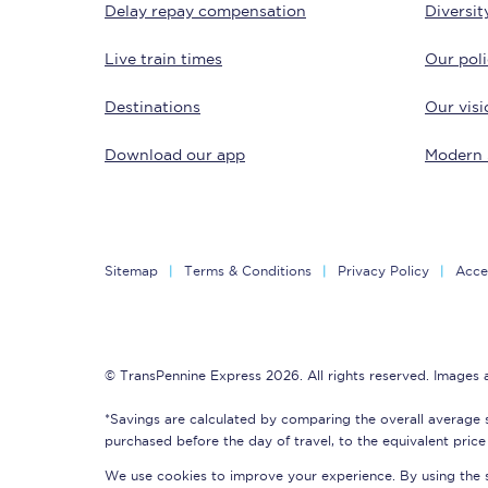
Delay repay compensation
Diversit
Delay repay compensa
Live train times
Our poli
Refunds
Destinations
Our visi
Accessible travel & faci
Download our app
Modern 
Passenger assist
Revenue protection po
Sitemap
Terms & Conditions
Privacy Policy
Acces
Contact us
© TransPennine Express 2026. All rights reserved. Images
*Savings are calculated by comparing the overall average 
purchased before the day of travel, to the equivalent price 
We use cookies to improve your experience. By using the si