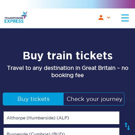
Buy train tickets
Travel to any destination in Great Britain – no
booking fee
Buy tickets
Check your journey
Althorpe (Humberside) (ALP)
Burneside (Cumbria) (BUD)