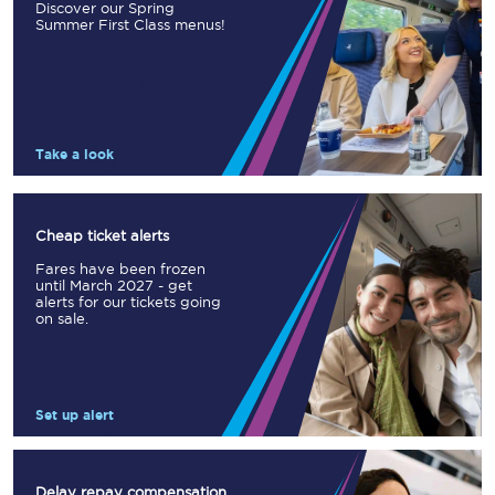
Discover our Spring
Summer First Class menus!
Take a look
Cheap ticket alerts
Fares have been frozen
until March 2027 - get
alerts for our tickets going
on sale.
Set up alert
Delay repay compensation