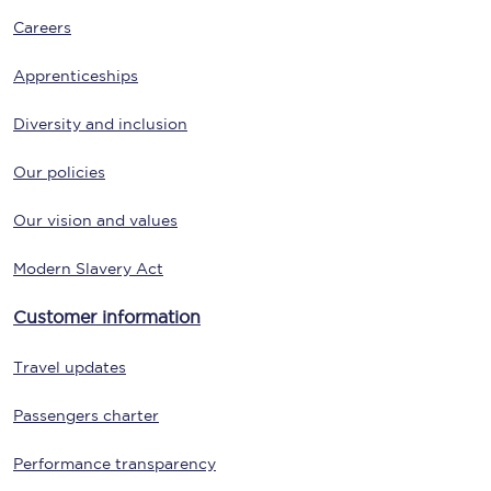
Careers
Apprenticeships
Diversity and inclusion
Our policies
Our vision and values
Modern Slavery Act
Customer information
Travel updates
Passengers charter
Performance transparency