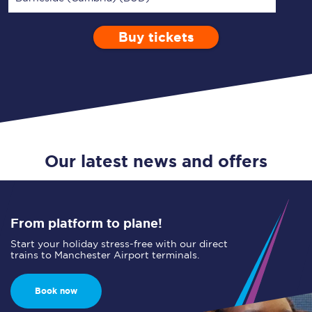
Buy tickets
Via
1 Adult
Enter a station...
Depart after
0 Children (5-15)
17:00
Single
Return
Open Return
Our latest news and offers
From platform to plane!
Start your holiday stress-free with our direct
trains to Manchester Airport terminals.
Book now