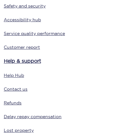
Safety and security
Accessibility hub
Service quality performance
Customer report
Help & support
Help Hub
Contact us
Refunds
Delay repay compensation
Lost property