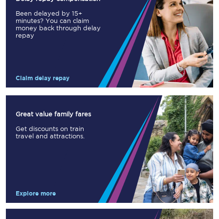
Been delayed by 15+
minutes? You can claim
money back through delay
repay
Claim delay repay
Great value family fares
Get discounts on train
travel and attractions.
Explore more