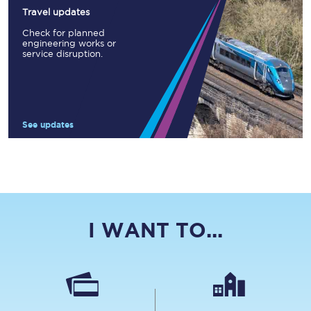
Travel updates
Check for planned
engineering works or
service disruption.
See updates
I WANT TO...