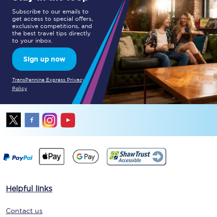
Subscribe to our emails to
get access to special offers,
exclusive competitions, and
the best travel tips directly
to your inbox.
Sign up now
TransPennine Express Privacy
Policy
Helpful links
Contact us