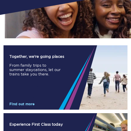
Together, we're going places
From family trips to
summer staycations, let our
trains take you there.
Find out more
Experience First Class today