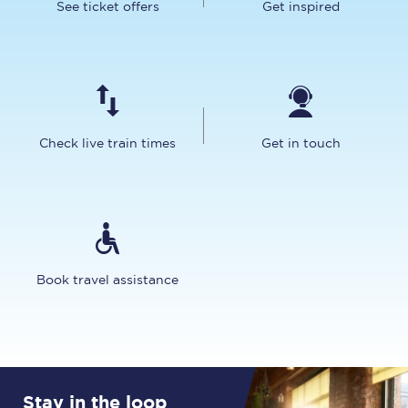
See ticket offers
Get inspired
Check live train times
Get in touch
Book travel assistance
Stay in the loop