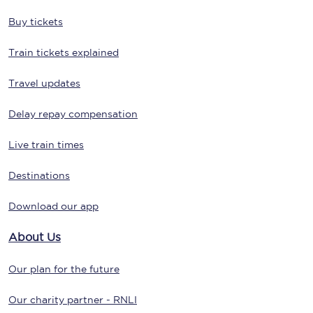
Buy tickets
Train tickets explained
Travel updates
Delay repay compensation
Live train times
Destinations
Download our app
About Us
Our plan for the future
Our charity partner - RNLI