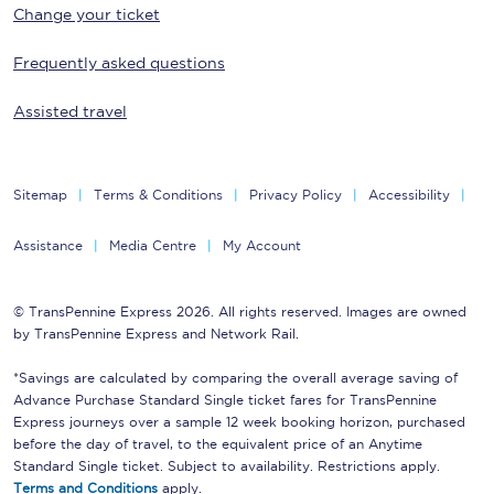
Change your ticket
Frequently asked questions
Assisted travel
Sitemap
Terms & Conditions
Privacy Policy
Accessibility
Assistance
Media Centre
My Account
© TransPennine Express 2026. All rights reserved. Images are owned
by TransPennine Express and Network Rail.
*Savings are calculated by comparing the overall average saving of
Advance Purchase Standard Single ticket fares for TransPennine
Express journeys over a sample 12 week booking horizon, purchased
before the day of travel, to the equivalent price of an Anytime
Standard Single ticket. Subject to availability. Restrictions apply.
Terms and Conditions
apply.