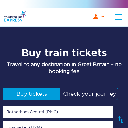
Buy train tickets
Travel to any destination in Great Britain – no
booking fee
Buy tickets
Check your journey
Rotherham Central (RMC)
Haymarket (HYM)