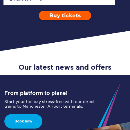
Buy tickets
Via
1 Adult
Enter a station...
Depart after
0 Children (5-15)
14:00
Single
Return
Open Return
Our latest news and offers
From platform to plane!
Start your holiday stress-free with our direct
trains to Manchester Airport terminals.
Book now