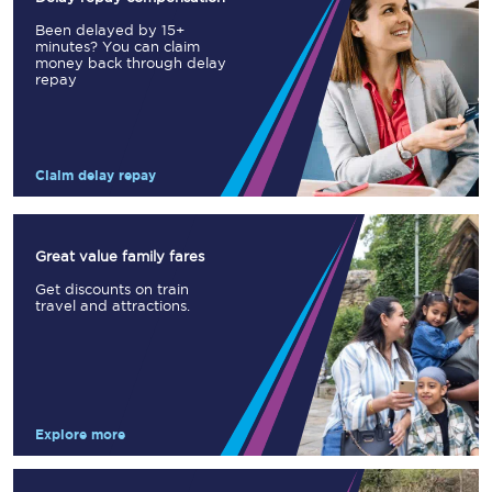
Been delayed by 15+
minutes? You can claim
money back through delay
repay
Claim delay repay
Great value family fares
Get discounts on train
travel and attractions.
Explore more