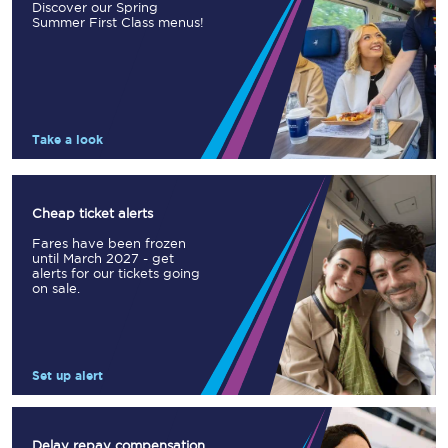
Discover our Spring
Summer First Class menus!
Take a look
Cheap ticket alerts
Fares have been frozen
until March 2027 - get
alerts for our tickets going
on sale.
Set up alert
Delay repay compensation