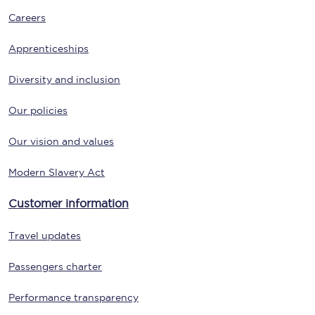
Careers
Apprenticeships
Diversity and inclusion
Our policies
Our vision and values
Modern Slavery Act
Customer information
Travel updates
Passengers charter
Performance transparency