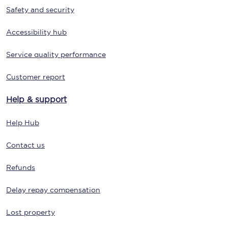
Safety and security
Accessibility hub
Service quality performance
Customer report
Help & support
Help Hub
Contact us
Refunds
Delay repay compensation
Lost property