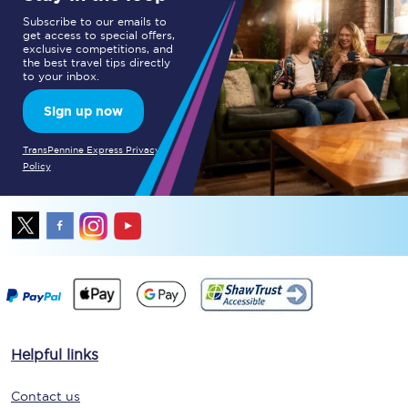
Subscribe to our emails to
get access to special offers,
exclusive competitions, and
the best travel tips directly
to your inbox.
Sign up now
TransPennine Express Privacy
Policy
Helpful links
Contact us