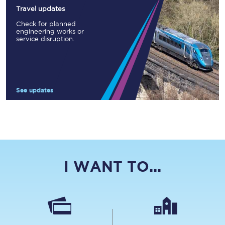
Travel updates
Check for planned
engineering works or
service disruption.
See updates
I WANT TO...