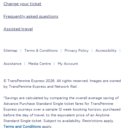
Change your ticket
Frequently asked questions
Assisted travel
Sitemap
Terms & Conditions
Privacy Policy
Accessibility
Assistance
Media Centre
My Account
© TransPennine Express 2026. All rights reserved. Images are owned
by TransPennine Express and Network Rail.
*Savings are calculated by comparing the overall average saving of
Advance Purchase Standard Single ticket fares for TransPennine
Express journeys over a sample 12 week booking horizon, purchased
before the day of travel, to the equivalent price of an Anytime
Standard Single ticket. Subject to availability. Restrictions apply.
Terms and Conditions
apply.