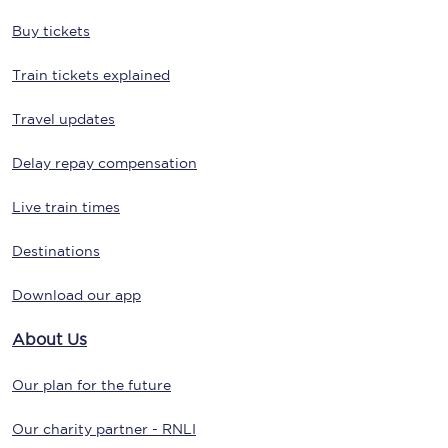
Buy tickets
Train tickets explained
Travel updates
Delay repay compensation
Live train times
Destinations
Download our app
About Us
Our plan for the future
Our charity partner - RNLI