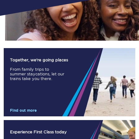
Together, we're going places
From family trips to
summer staycations, let our
trains take you there.
Find out more
Experience First Class today