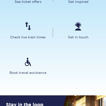
See ticket offers
Get inspired
Check live train times
Get in touch
Book travel assistance
Stay in the loop