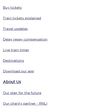
Buy tickets
Train tickets explained
Travel updates
Delay repay compensation
Live train times
Destinations
Download our app
About Us
Our plan for the future
Our charity partner - RNLI