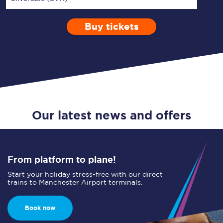
Buy tickets
Via
1 Adult
Enter a station...
Depart after
0 Children (5-15)
14:00
Single
Return
Open Return
Our latest news and offers
From platform to plane!
Start your holiday stress-free with our direct
trains to Manchester Airport terminals.
Book now