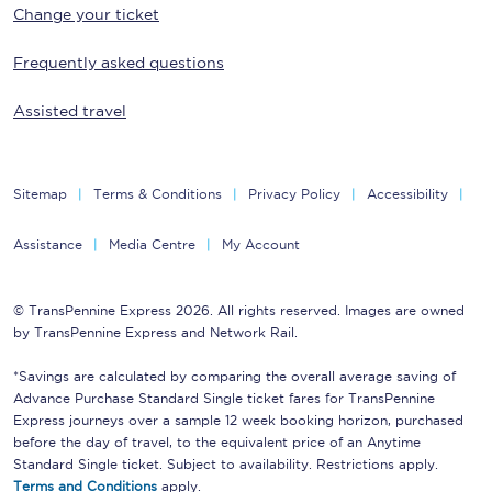
Change your ticket
Frequently asked questions
Assisted travel
Sitemap
Terms & Conditions
Privacy Policy
Accessibility
Assistance
Media Centre
My Account
© TransPennine Express 2026. All rights reserved. Images are owned
by TransPennine Express and Network Rail.
*Savings are calculated by comparing the overall average saving of
Advance Purchase Standard Single ticket fares for TransPennine
Express journeys over a sample 12 week booking horizon, purchased
before the day of travel, to the equivalent price of an Anytime
Standard Single ticket. Subject to availability. Restrictions apply.
Terms and Conditions
apply.