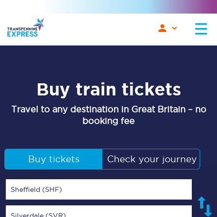
Buy train tickets
Travel to any destination in Great Britain – no
booking fee
Buy tickets
Check your journey
Sheffield (SHF)
Silverdale (SVR)