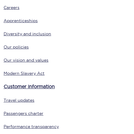
Careers
Apprenticeships
Diversity and inclusion
Our policies
Our vision and values
Modern Slavery Act
Customer information
Travel updates
Passengers charter
Performance transparency