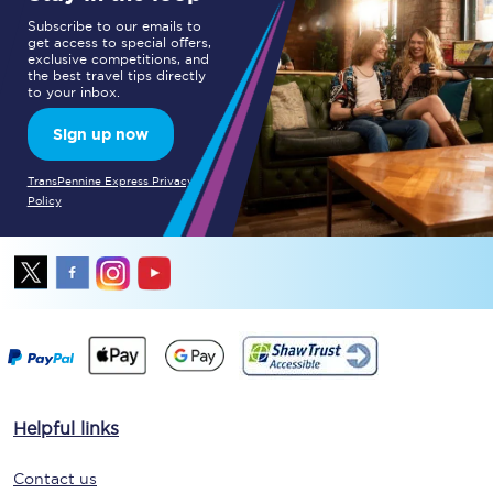
Subscribe to our emails to
get access to special offers,
exclusive competitions, and
the best travel tips directly
to your inbox.
Sign up now
TransPennine Express Privacy
Policy
Helpful links
Contact us