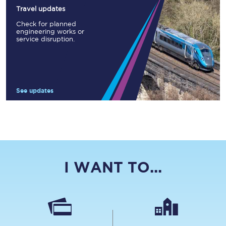
Travel updates
Check for planned
engineering works or
service disruption.
See updates
I WANT TO...