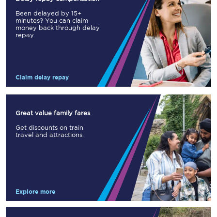
Been delayed by 15+
minutes? You can claim
money back through delay
repay
Claim delay repay
Great value family fares
Get discounts on train
travel and attractions.
Explore more