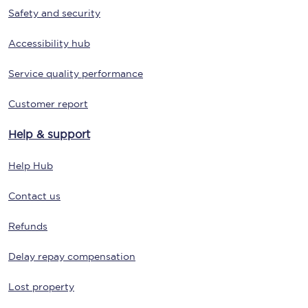
Safety and security
Accessibility hub
Service quality performance
Customer report
Help & support
Help Hub
Contact us
Refunds
Delay repay compensation
Lost property