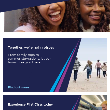
Together, we're going places
From family trips to
summer staycations, let our
trains take you there.
Find out more
Experience First Class today