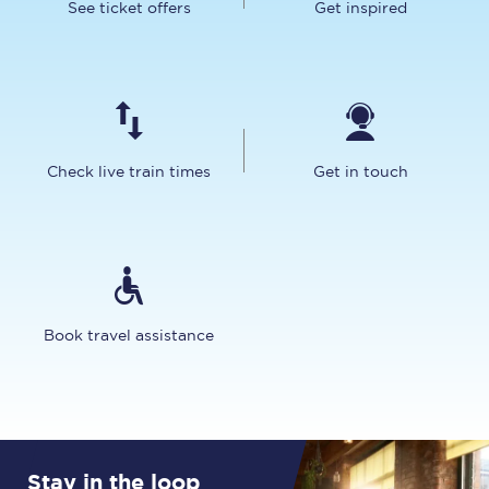
See ticket offers
Get inspired
Check live train times
Get in touch
Book travel assistance
Stay in the loop