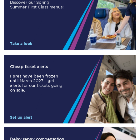
Discover our Spring
Summer First Class menus!
Take a look
Cheap ticket alerts
Fares have been frozen
until March 2027 - get
alerts for our tickets going
on sale.
Set up alert
Delay repay compensation