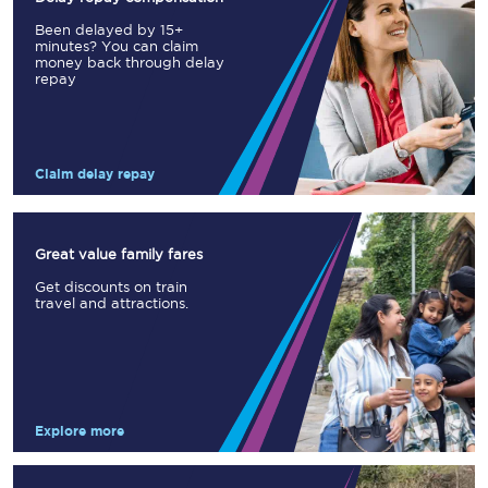
Been delayed by 15+
minutes? You can claim
money back through delay
repay
Claim delay repay
Great value family fares
Get discounts on train
travel and attractions.
Explore more