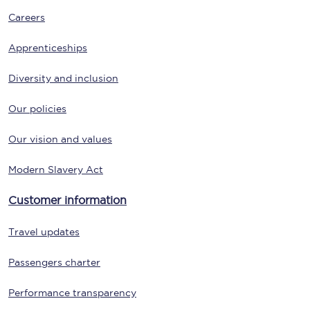
Careers
Apprenticeships
Diversity and inclusion
Our policies
Our vision and values
Modern Slavery Act
Customer information
Travel updates
Passengers charter
Performance transparency