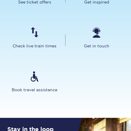
See ticket offers
Get inspired
Check live train times
Get in touch
Book travel assistance
Stay in the loop