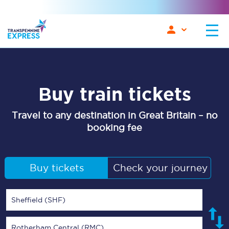
Buy train tickets
Travel to any destination in Great Britain – no
booking fee
Buy tickets
Check your journey
Sheffield (SHF)
Rotherham Central (RMC)