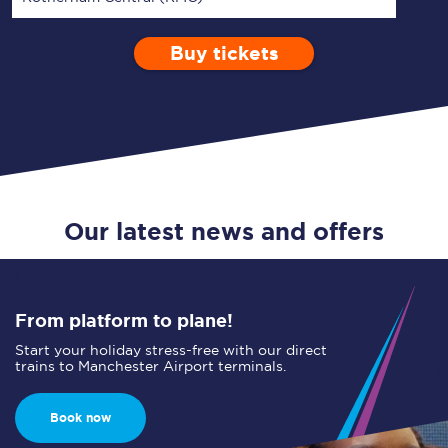
Buy tickets
Via
1 Adult
Enter a station...
Depart after
0 Children (5-15)
09:00
Single
Return
Open Return
Our latest news and offers
From platform to plane!
Start your holiday stress-free with our direct
trains to Manchester Airport terminals.
Book now