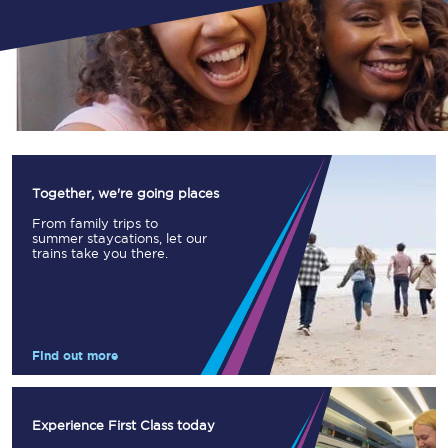
Together, we're going places
From family trips to
summer staycations, let our
trains take you there.
Find out more
Experience First Class today