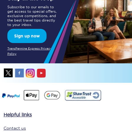
Subscribe to our emails to
get access to special offers,
exclusive competitions, and
the best travel tips directly
to your inbox.
Sign up now
TransPennine Express Privacy
Policy
Helpful links
Contact us