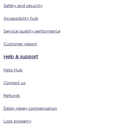
Safety and security
Accessibility hub
Service quality performance
Customer report
Help & support
Help Hub
Contact us
Refunds
Delay repay compensation
Lost property