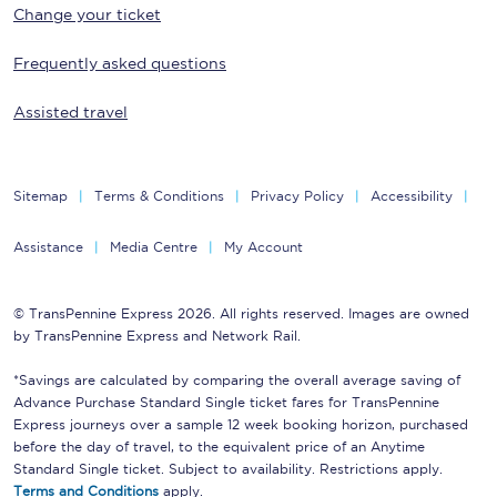
Change your ticket
Frequently asked questions
Assisted travel
Sitemap
Terms & Conditions
Privacy Policy
Accessibility
Assistance
Media Centre
My Account
© TransPennine Express 2026. All rights reserved. Images are owned
by TransPennine Express and Network Rail.
*Savings are calculated by comparing the overall average saving of
Advance Purchase Standard Single ticket fares for TransPennine
Express journeys over a sample 12 week booking horizon, purchased
before the day of travel, to the equivalent price of an Anytime
Standard Single ticket. Subject to availability. Restrictions apply.
Terms and Conditions
apply.