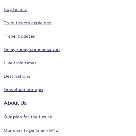
Buy tickets
Train tickets explained
Travel updates
Delay repay compensation
Live train times
Destinations
Download our app
About Us
Our plan for the future
Our charity partner - RNLI