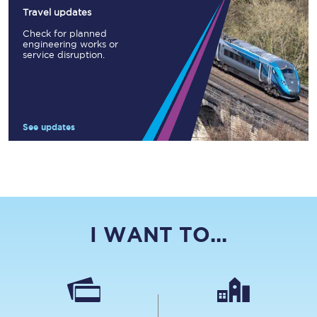
Travel updates
Check for planned
engineering works or
service disruption.
See updates
I WANT TO...