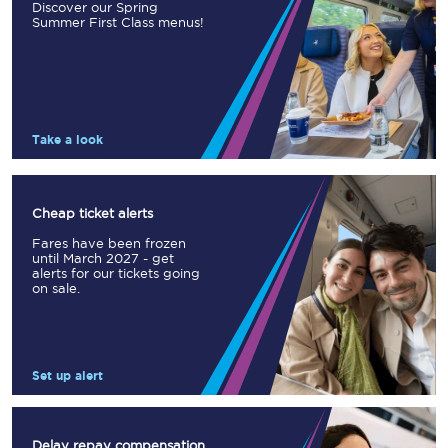
Discover our Spring
Summer First Class menus!
Take a look
Cheap ticket alerts
Fares have been frozen
until March 2027 - get
alerts for our tickets going
on sale.
Set up alert
Delay repay compensation