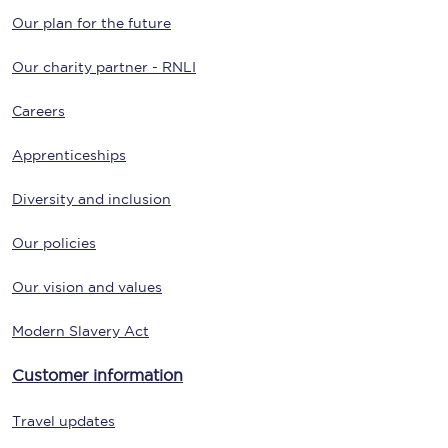
Our plan for the future
Our charity partner - RNLI
Careers
Apprenticeships
Diversity and inclusion
Our policies
Our vision and values
Modern Slavery Act
Customer information
Travel updates