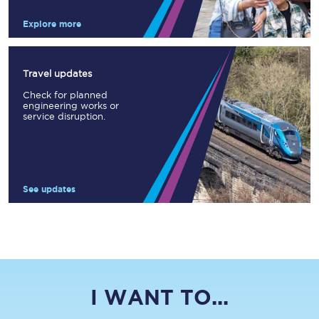
Explore more
Travel updates
Check for planned
engineering works or
service disruption.
See updates
I WANT TO...