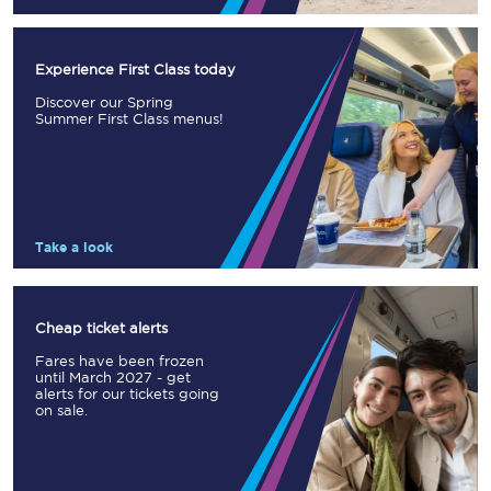
Experience First Class today
Discover our Spring
Summer First Class menus!
Take a look
Cheap ticket alerts
Fares have been frozen
until March 2027 - get
alerts for our tickets going
on sale.