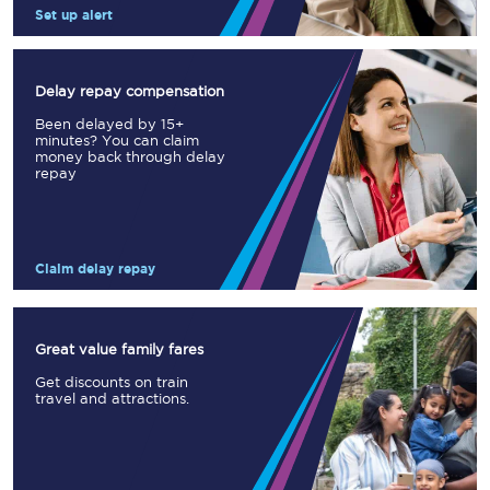
Set up alert
Delay repay compensation
Been delayed by 15+
minutes? You can claim
money back through delay
repay
Claim delay repay
Great value family fares
Get discounts on train
travel and attractions.