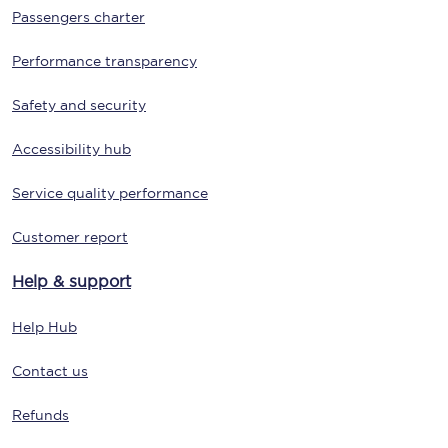
Passengers charter
Performance transparency
Safety and security
Accessibility hub
Service quality performance
Customer report
Help & support
Help Hub
Contact us
Refunds