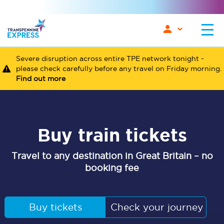
Severe disruption across entire TPE network tonight -
please check carefully before any travel on Friday morning.
Find out more
Buy train tickets
Travel to any destination in Great Britain – no
booking fee
Buy tickets
Check your journey