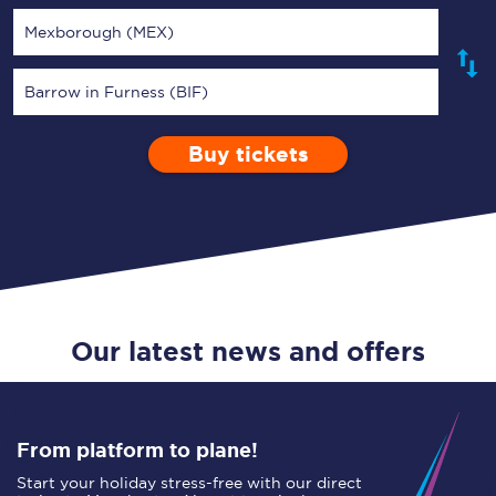
Mexborough (MEX)
Barrow in Furness (BIF)
Buy tickets
Via
1 Adult
Enter a station...
Depart after
0 Children (5-15)
01:00
Single
Return
Open Return
Our latest news and offers
From platform to plane!
Start your holiday stress-free with our direct