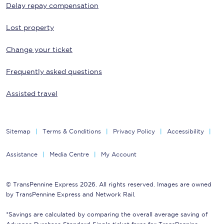
Delay repay compensation
Lost property
Change your ticket
Frequently asked questions
Assisted travel
Sitemap
Terms & Conditions
Privacy Policy
Accessibility
Assistance
Media Centre
My Account
© TransPennine Express 2026. All rights reserved. Images are owned
by TransPennine Express and Network Rail.
*Savings are calculated by comparing the overall average saving of