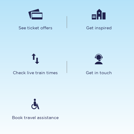
See ticket offers
Get inspired
Check live train times
Get in touch
Book travel assistance