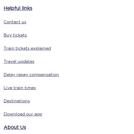
Helpful links
Contact us
Buy tickets
Train tickets explained
Travel updates
Delay repay compensation
Live train times
Destinations
Download our app
About Us