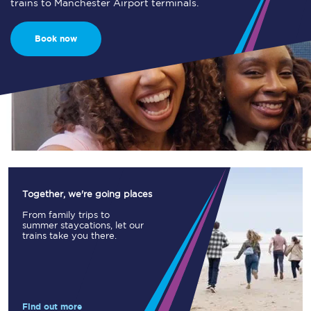
trains to Manchester Airport terminals.
Book now
Together, we're going places
From family trips to
summer staycations, let our
trains take you there.
Find out more