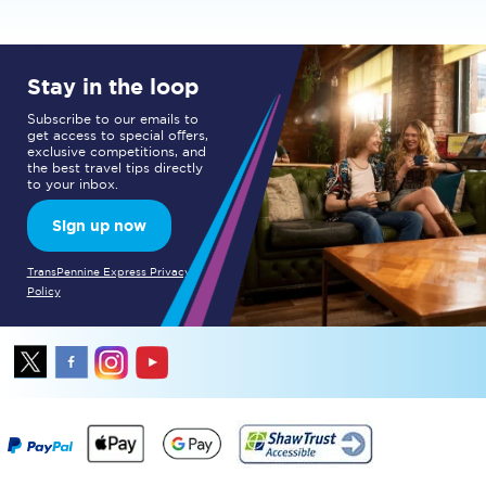
Stay in the loop
Subscribe to our emails to
get access to special offers,
exclusive competitions, and
the best travel tips directly
to your inbox.
Sign up now
TransPennine Express Privacy
Policy