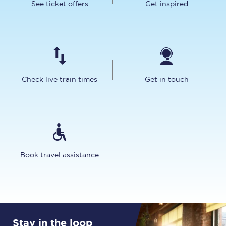
See ticket offers
Get inspired
Check live train times
Get in touch
Book travel assistance
Stay in the loop