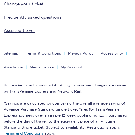
Change your ticket
Frequently asked questions
Assisted travel
Sitemap
Terms & Conditions
Privacy Policy
Accessibility
Assistance
Media Centre
My Account
© TransPennine Express 2026. All rights reserved. Images are owned
by TransPennine Express and Network Rail.
*Savings are calculated by comparing the overall average saving of
Advance Purchase Standard Single ticket fares for TransPennine
Express journeys over a sample 12 week booking horizon, purchased
before the day of travel, to the equivalent price of an Anytime
Standard Single ticket. Subject to availability. Restrictions apply.
Terms and Conditions
apply.