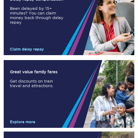
Been delayed by 15+
minutes? You can claim
money back through delay
repay
Claim delay repay
Great value family fares
Get discounts on train
travel and attractions.
Explore more