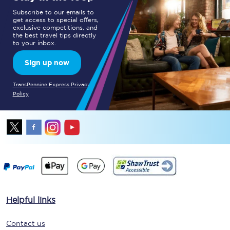
Subscribe to our emails to
get access to special offers,
exclusive competitions, and
the best travel tips directly
to your inbox.
Sign up now
TransPennine Express Privacy
Policy
Helpful links
Contact us