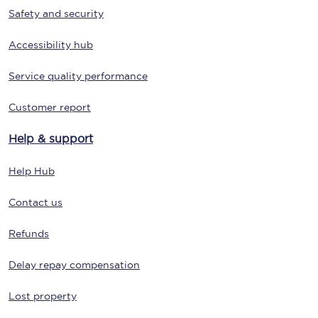
Safety and security
Accessibility hub
Service quality performance
Customer report
Help & support
Help Hub
Contact us
Refunds
Delay repay compensation
Lost property