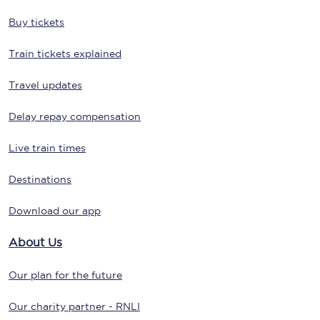
Buy tickets
Train tickets explained
Travel updates
Delay repay compensation
Live train times
Destinations
Download our app
About Us
Our plan for the future
Our charity partner - RNLI