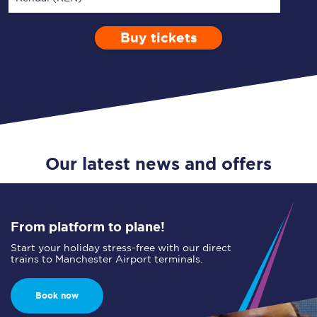
Buy tickets
Via
1 Adult
Enter a station...
Depart after
0 Children (5-15)
06:00
Single
Return
Open Return
Our latest news and offers
From platform to plane!
Start your holiday stress-free with our direct
trains to Manchester Airport terminals.
Book now