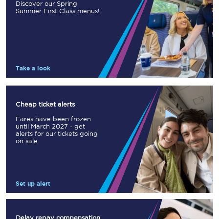
Discover our Spring
Summer First Class menus!
Take a look
Cheap ticket alerts
Fares have been frozen
until March 2027 - get
alerts for our tickets going
on sale.
Set up alert
Delay repay compensation