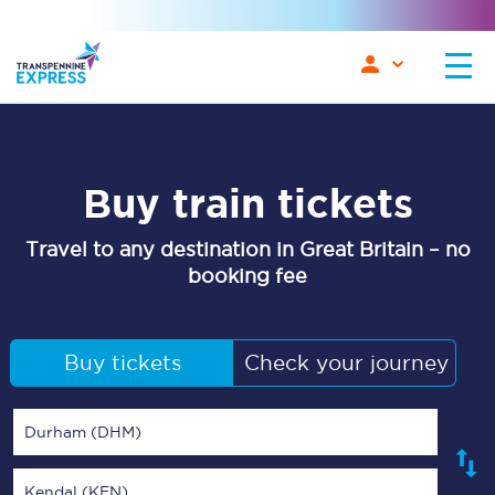
Buy train tickets
Travel to any destination in Great Britain – no
booking fee
Buy tickets
Check your journey
Durham (DHM)
Kendal (KEN)