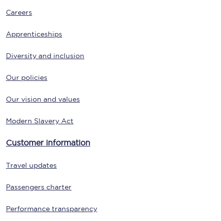
Careers
Apprenticeships
Diversity and inclusion
Our policies
Our vision and values
Modern Slavery Act
Customer information
Travel updates
Passengers charter
Performance transparency