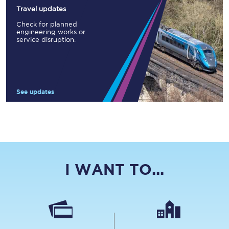
Travel updates
Check for planned
engineering works or
service disruption.
See updates
I WANT TO...