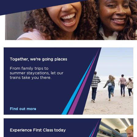
Together, we're going places
From family trips to
summer staycations, let our
trains take you there.
Find out more
Experience First Class today