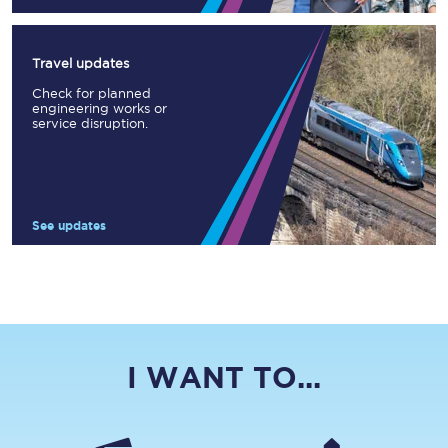
Travel updates
Check for planned
engineering works or
service disruption.
See updates
I WANT TO...