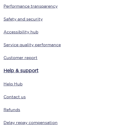
Performance transparency
Safety and security
Accessibility hub
Service quality performance
Customer report
Help & support
Help Hub
Contact us
Refunds
Delay repay compensation