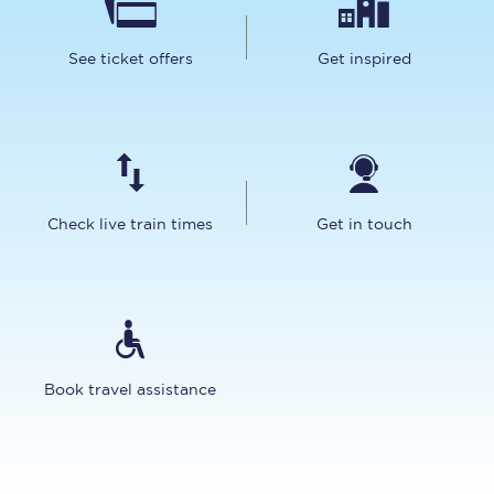
See ticket offers
Get inspired
Check live train times
Get in touch
Book travel assistance