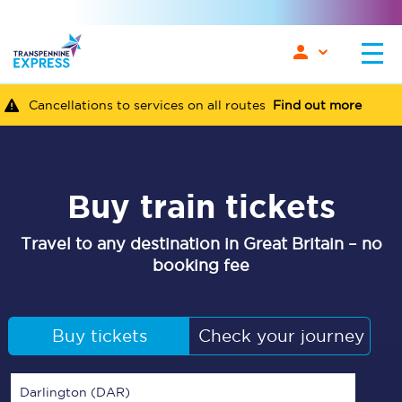
Cancellations to services on all routes
Find out more
Buy train tickets
Travel to any destination in Great Britain – no
booking fee
Buy tickets
Check your journey
Darlington (DAR)