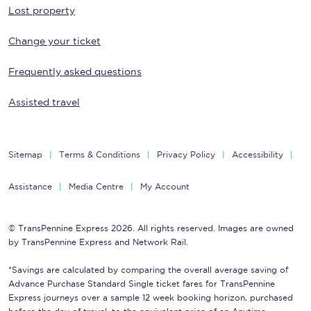
Lost property
Change your ticket
Frequently asked questions
Assisted travel
Sitemap
Terms & Conditions
Privacy Policy
Accessibility
Assistance
Media Centre
My Account
© TransPennine Express 2026. All rights reserved. Images are owned
by TransPennine Express and Network Rail.
*Savings are calculated by comparing the overall average saving of
Advance Purchase Standard Single ticket fares for TransPennine
Express journeys over a sample 12 week booking horizon, purchased