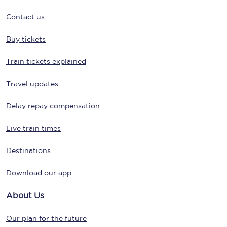
Contact us
Buy tickets
Train tickets explained
Travel updates
Delay repay compensation
Live train times
Destinations
Download our app
About Us
Our plan for the future