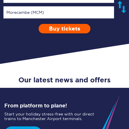
Morecambe (MCM)
Buy tickets
Via
1 Adult
Enter a station...
Depart after
0 Children (5-15)
16:00
Single
Return
Open Return
Our latest news and offers
From platform to plane!
Start your holiday stress-free with our direct
trains to Manchester Airport terminals.