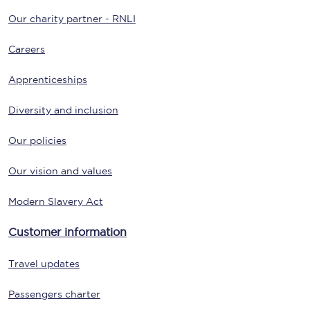
Our charity partner - RNLI
Careers
Apprenticeships
Diversity and inclusion
Our policies
Our vision and values
Modern Slavery Act
Customer information
Travel updates
Passengers charter