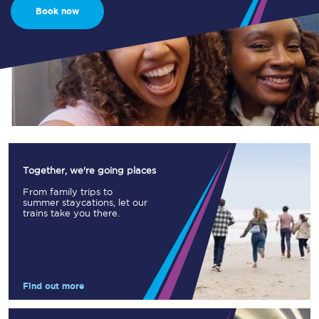
Book now
Together, we're going places
From family trips to
summer staycations, let our
trains take you there.
Find out more