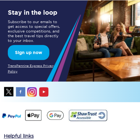
Stay in the loop
Subscribe to our emails to
get access to special offers,
exclusive competitions, and
the best travel tips directly
to your inbox.
Sign up now
TransPennine Express Privacy
Policy
Helpful links