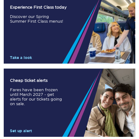
Experience First Class today
Discover our Spring
Summer First Class menus!
Take a look
Cheap ticket alerts
Fares have been frozen
until March 2027 - get
alerts for our tickets going
on sale.
Set up alert