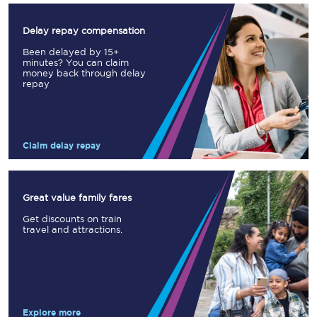
Delay repay compensation
Been delayed by 15+
minutes? You can claim
money back through delay
repay
Claim delay repay
Great value family fares
Get discounts on train
travel and attractions.
Explore more