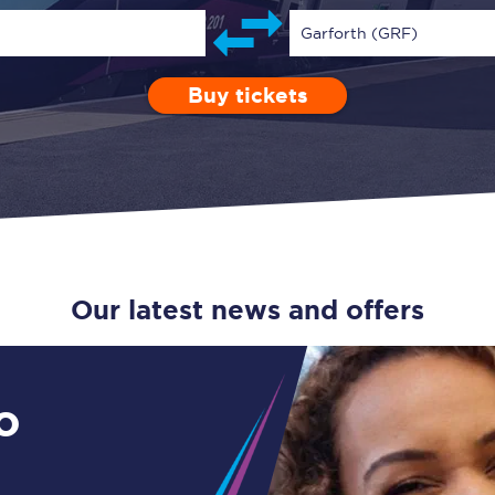
Guide to train ticket types
Garforth (GRF)
How to get your train tickets
Buy tickets
Depart after
0 Children (5-15)
Enter a station...
01:00
Single
Retur
Season tickets
Flexi Season tickets
Education Season Tickets
All Railcards
Our latest news and offers
16-25 Railcard
Disabled Persons Railcard
o
Senior Railcards
Two Together Railcards