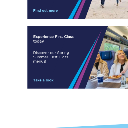
Our stations
Find out more
Our trains
On board
Experience First Class
today
Travelling with...
Discover our Spring
Our performance
Summer First Class
menus!
Take a look