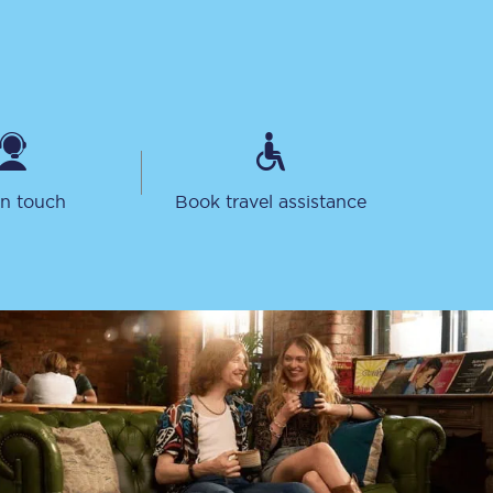
in touch
Book travel assistance