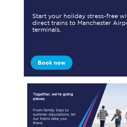
Start your holiday stress-free w
direct trains to Manchester Airp
Timetables
terminals.
Check your journey
Engineering work
Live departures and ar
Book now
Together, we're going
places
First Class
From family trips to
summer staycations, let
our trains take you
Our routes
there.