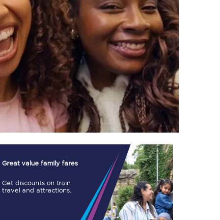
TPExpress app
Our app is the
ultimate travel buddy;
book tickets, check
live train times, and
more.
Download now
Great value family fares
Get discounts on train
travel and attractions.
Food & Drink