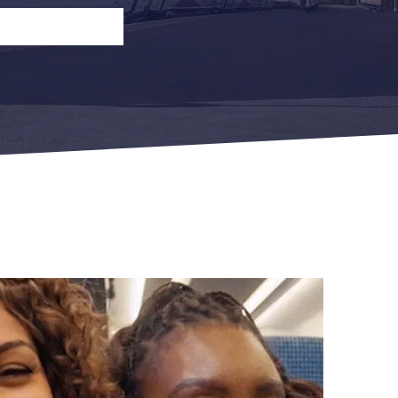
n
Open Return