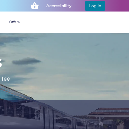
Accessibility
Log in
Offers
s
Cheap ticket alerts
Fares have been
frozen until March
 fee
2027 - get alerts for
our tickets going on
sale.
Set up alert