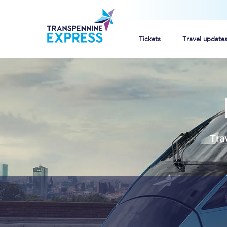
Tickets
Travel update
Buy train tickets
How to get cheap trai
Train tickets explaine
Tra
Commuter train ticket
Railcards