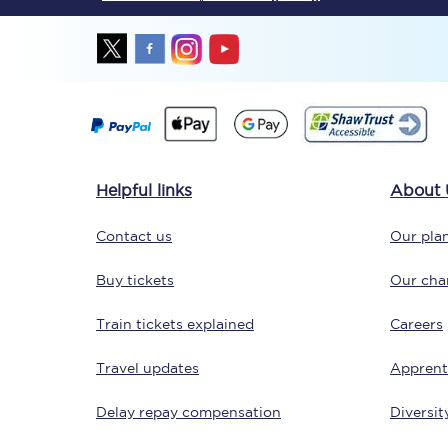
Together we're going 
Helpful links
About 
Destinations
Contact us
Our plan
Rough Guide
Buy tickets
Our char
Walking & cycling trail
Train tickets explained
Careers
Blog
Travel updates
Apprent
Delay repay compensation
Diversit