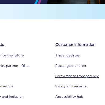
Travelling with a business
Travelling with a disability
places
All destinations
Us
Customer information
Edinburgh
 for the future
Travel updates
Leeds
ity partner - RNLI
Passengers charter
s
Liverpool
Performance transparency
Manchester
iceships
Safety and security
Newcastle
y and inclusion
Accessibility hub