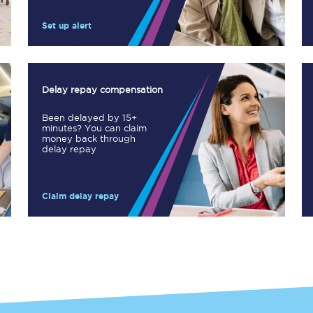
Manchester Piccadilly to Edinburgh
Set up alert
Leeds to Manchester Piccadilly
Manchester to Liverpool
Delay repay compensation
Huddersfield to Leeds
Been delayed by 15+
minutes? You can claim
All stations
money back through
delay repay
Virtual station tours
Claim delay repay
Car parks
All trains
Nova 2
Nova 1