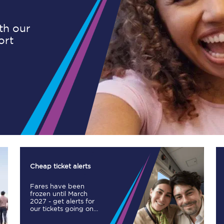
ith our
ort
Planned engineering work
Huddersfield Station Works
Transpennine Route Upgrade
rivals
Rail replacement services
Cheap ticket alerts
Fares have been
All routes
frozen until March
2027 - get alerts for
our tickets going on
Scarborough to York
sale.