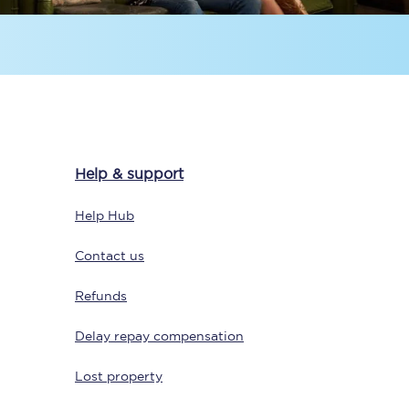
Help & support
Sign up to our
newsletter
Help Hub
Get the latest offers,
news & travel
Contact us
inspiration straight to
your inbox.
Refunds
Sign up now
Delay repay compensation
Lost property