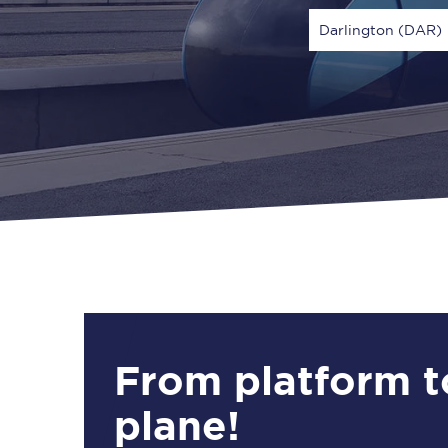
Darlington (DAR)
Via
1 Adult
From platform t
plane!