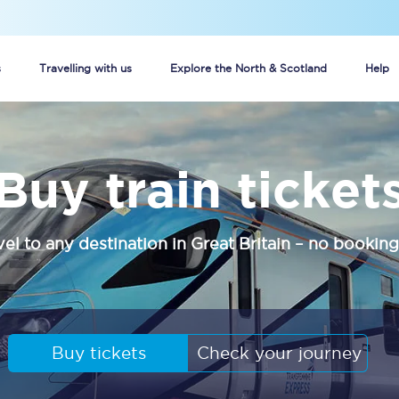
s
Travelling with us
Explore the North & Scotland
Help
Buy your train tickets online
Buy train ticket
n tickets
Group train travel
d
Unlimited travel: Rover train tickets
vel to any destination in Great Britain – no booking
s
TPExpress app
Guide to getting cheap train tickets
Cheap Ticket Alert
Buy tickets
Check your journey
Are you a jobseeker?