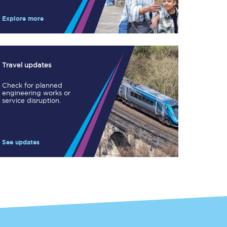
Take a look at our
onboard menu.
Explore more
View menu
Travel updates
Check for planned
engineering works or
service disruption.
See updates