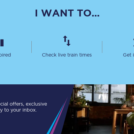
C185
I WANT TO...
Seating plan
Onboard facilities
Food and drink
pired
Check live train times
Get 
Seating plan
How busy is your train?
What can you bring on board
Travelling with a bike
ial offers, exclusive
ly to your inbox.
Travelling with children
Travelling with a group