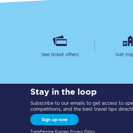
See ticket offers
Get ins
Stay in the loop
Subscribe to our emails to get access to spec
competitions, and the best travel tips direct
Sign up now
TransPennine Express Privacy Policy