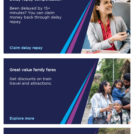
Been delayed by 15+
minutes? You can claim
money back through delay
repay
Claim delay repay
Great value family fares
Get discounts on train
travel and attractions.
Explore more