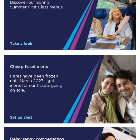
Discover our Spring
Summer First Class menus!
Take a look
Cheap ticket alerts
Fares have been frozen
until March 2027 - get
alerts for our tickets going
on sale.
Set up alert
Delay repay compensation