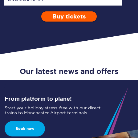
Buy tickets
Via
1 Adult
Enter a station...
Depart after
0 Children (5-15)
09:00
Single
Return
Open Return
Our latest news and offers
From platform to plane!
Start your holiday stress-free with our direct
trains to Manchester Airport terminals.
Book now