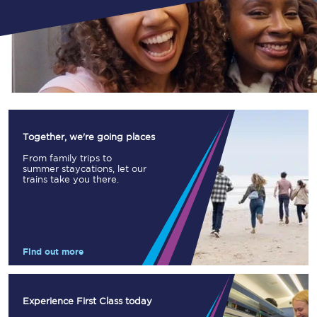
Together, we're going places
From family trips to
summer staycations, let our
trains take you there.
Find out more
Experience First Class today