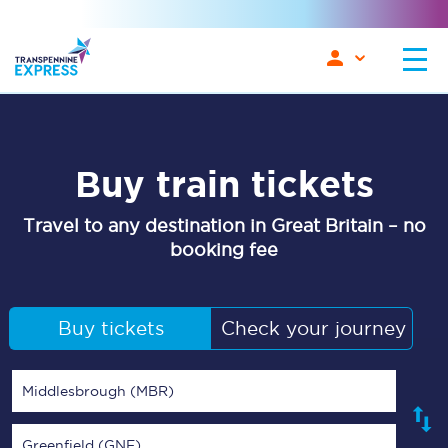
Buy train tickets
Travel to any destination in Great Britain – no
booking fee
Buy tickets
Check your journey
Middlesbrough (MBR)
Greenfield (GNF)