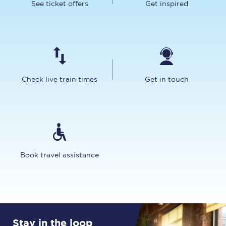
See ticket offers
Get inspired
Check live train times
Get in touch
Book travel assistance
Stay in the loop