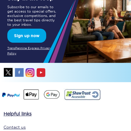
Subscribe to our emails to
get access to special offers,
exclusive competitions, and
the best travel tips directly
to your inbox.
Sign up now
TransPennine Express Privacy
Policy
Helpful links
Contact us