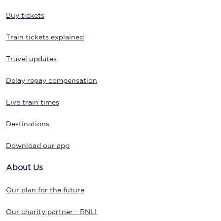
Buy tickets
Train tickets explained
Travel updates
Delay repay compensation
Live train times
Destinations
Download our app
About Us
Our plan for the future
Our charity partner - RNLI