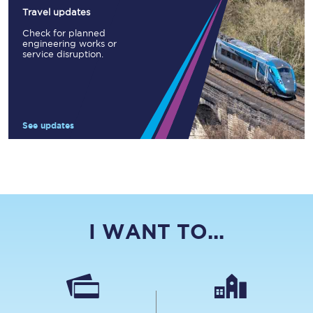
Travel updates
Check for planned
engineering works or
service disruption.
See updates
I WANT TO...