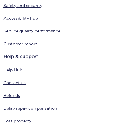
Safety and security
Accessibility hub
Service quality performance
Customer report
Help & support
Help Hub
Contact us
Refunds
Delay repay compensation
Lost property