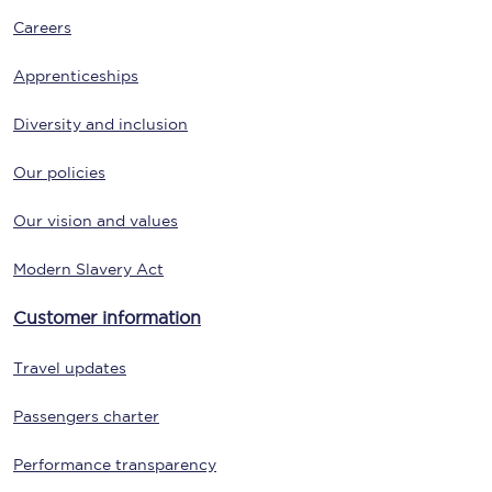
Careers
Apprenticeships
Diversity and inclusion
Our policies
Our vision and values
Modern Slavery Act
Customer information
Travel updates
Passengers charter
Performance transparency