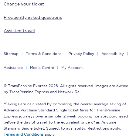
Change your ticket
Frequently asked questions
Assisted travel
Sitemap
Terms & Conditions
Privacy Policy
Accessibility
Assistance
Media Centre
My Account
© TransPennine Express 2026. All rights reserved. Images are owned
by TransPennine Express and Network Rail.
*Savings are calculated by comparing the overall average saving of
Advance Purchase Standard Single ticket fares for TransPennine
Express journeys over a sample 12 week booking horizon, purchased
before the day of travel, to the equivalent price of an Anytime
Standard Single ticket. Subject to availability. Restrictions apply.
Terms and Conditions
apply.