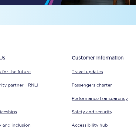
Travelling with a business
Travelling with a disability
places
All destinations
Us
Customer information
Edinburgh
 for the future
Travel updates
Leeds
ity partner - RNLI
Passengers charter
s
Liverpool
Performance transparency
Manchester
iceships
Safety and security
Newcastle
y and inclusion
Accessibility hub