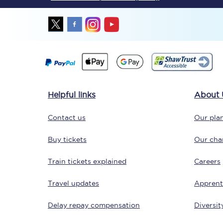
Together we're going 
Helpful links
About 
Destinations
Contact us
Our plan
Rough Guide
Buy tickets
Our char
Walking & cycling trail
Train tickets explained
Careers
Blog
Travel updates
Apprent
Delay repay compensation
Diversit