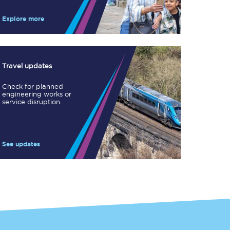
Take a look at our
onboard menu.
Explore more
View menu
Travel updates
Check for planned
engineering works or
service disruption.
See updates