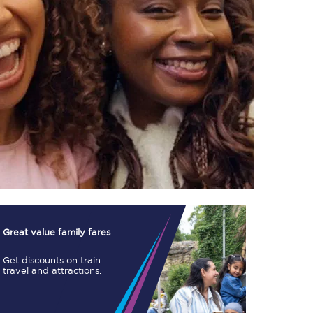
TPExpress app
Our app is the
ultimate travel buddy;
book tickets, check
live train times, and
more.
Download now
Great value family fares
Get discounts on train
travel and attractions.
Food & Drink