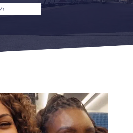
V)
n
Open Return