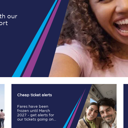
ith our
ort
Planned engineering work
Huddersfield Station Works
Transpennine Route Upgrade
rivals
Rail replacement services
Cheap ticket alerts
Fares have been
All routes
frozen until March
2027 - get alerts for
our tickets going on
Scarborough to York
sale.