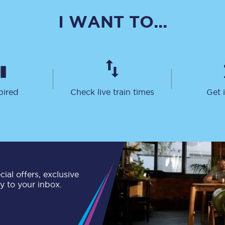
C185
I WANT TO...
Seating plan
Onboard facilities
Food and drink
pired
Check live train times
Get 
Seating plan
How busy is your train?
What can you bring on board
Travelling with a bike
ial offers, exclusive
ly to your inbox.
Travelling with children
Travelling with a group