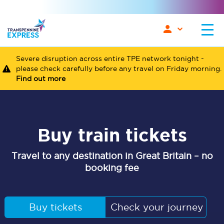
Severe disruption across entire TPE network tonight -
please check carefully before any travel on Friday morning.
Find out more
Buy train tickets
Travel to any destination in Great Britain – no
booking fee
Buy tickets
Check your journey