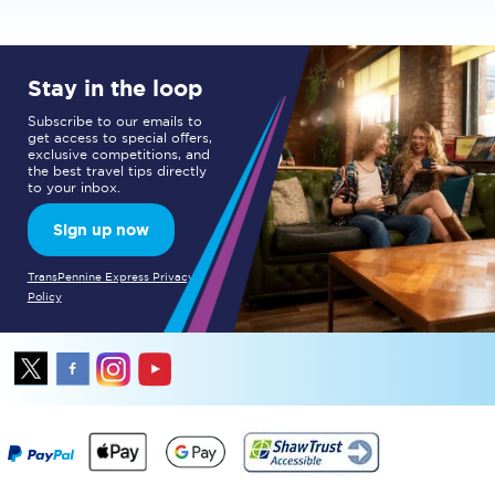
Stay in the loop
Subscribe to our emails to
get access to special offers,
exclusive competitions, and
the best travel tips directly
to your inbox.
Sign up now
TransPennine Express Privacy
Policy