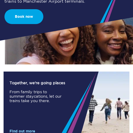
trains to Manchester Airport terminals.
Book now
Together, we're going places
From family trips to
summer staycations, let our
trains take you there.
Find out more