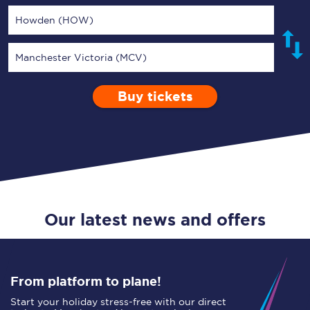
Howden (HOW)
Manchester Victoria (MCV)
Buy tickets
Via
1 Adult
Enter a station...
Depart after
0 Children (5-15)
05:00
Single
Return
Open Return
Our latest news and offers
From platform to plane!
Start your holiday stress-free with our direct