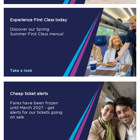
Experience First Class today
Discover our Spring
Summer First Class menus!
Take a look
Cheap ticket alerts
Fares have been frozen
until March 2027 - get
alerts for our tickets going
on sale.