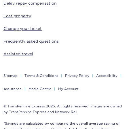
Delay repay compensation
Lost property
Change your ticket
Frequently asked questions
Assisted travel
Sitemap
Terms & Conditions
Privacy Policy
Accessibility
Assistance
Media Centre
My Account
© TransPennine Express 2026. All rights reserved. Images are owned
by TransPennine Express and Network Rail.
*Savings are calculated by comparing the overall average saving of