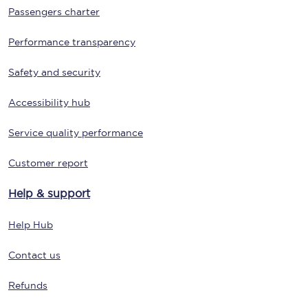
Passengers charter
Performance transparency
Safety and security
Accessibility hub
Service quality performance
Customer report
Help & support
Help Hub
Contact us
Refunds