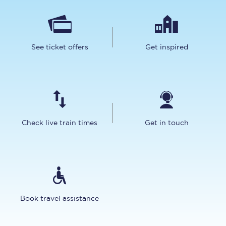
See ticket offers
Get inspired
Check live train times
Get in touch
Book travel assistance