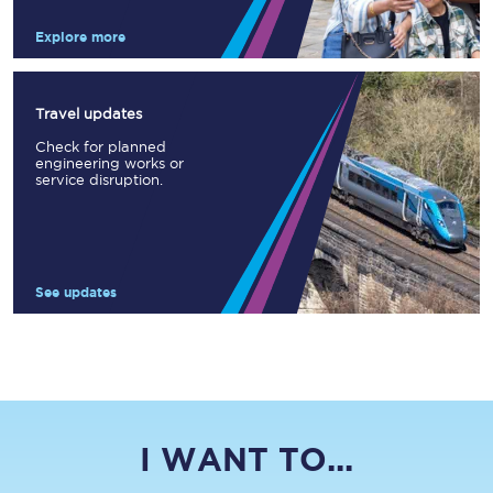
Explore more
Travel updates
Check for planned
engineering works or
service disruption.
See updates
I WANT TO...