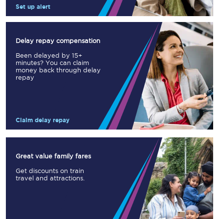
Set up alert
Delay repay compensation
Been delayed by 15+
minutes? You can claim
money back through delay
repay
Claim delay repay
Great value family fares
Get discounts on train
travel and attractions.