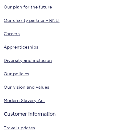
Our plan for the future
Our charity partner - RNLI
Careers
Apprenticeships
Diversity and inclusion
Our policies
Our vision and values
Modern Slavery Act
Customer information
Travel updates