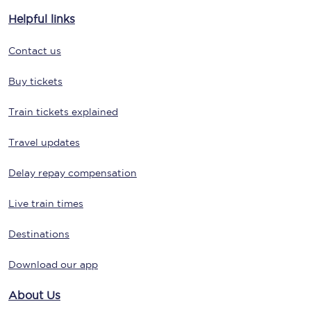
Helpful links
Contact us
Buy tickets
Train tickets explained
Travel updates
Delay repay compensation
Live train times
Destinations
Download our app
About Us