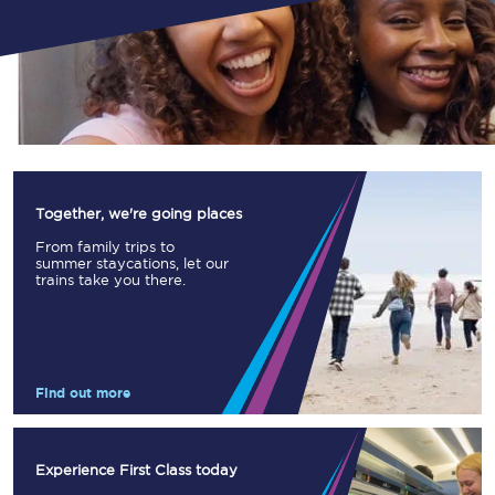
Together, we're going places
From family trips to
summer staycations, let our
trains take you there.
Find out more
Experience First Class today