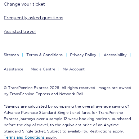
Change your ticket
Frequently asked questions
Assisted travel
Sitemap
Terms & Conditions
Privacy Policy
Accessibility
Assistance
Media Centre
My Account
© TransPennine Express 2026. All rights reserved. Images are owned
by TransPennine Express and Network Rail.
*Savings are calculated by comparing the overall average saving of
Advance Purchase Standard Single ticket fares for TransPennine
Express journeys over a sample 12 week booking horizon, purchased
before the day of travel, to the equivalent price of an Anytime
Standard Single ticket. Subject to availability. Restrictions apply.
Terms and Conditions
apply.