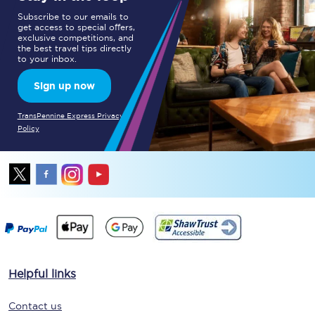
Subscribe to our emails to
get access to special offers,
exclusive competitions, and
the best travel tips directly
to your inbox.
Sign up now
TransPennine Express Privacy
Policy
Helpful links
Contact us