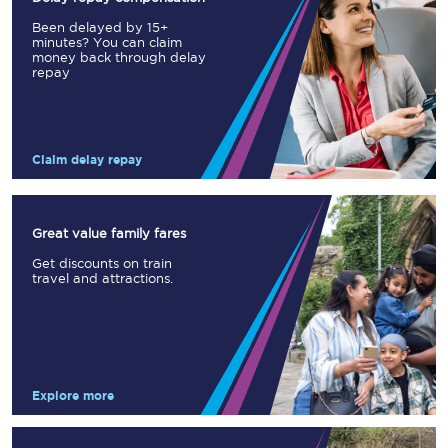
Been delayed by 15+
minutes? You can claim
money back through delay
repay
Claim delay repay
Great value family fares
Get discounts on train
travel and attractions.
Explore more