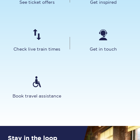
See ticket offers
Get inspired
Check live train times
Get in touch
Book travel assistance
Stay in the loop