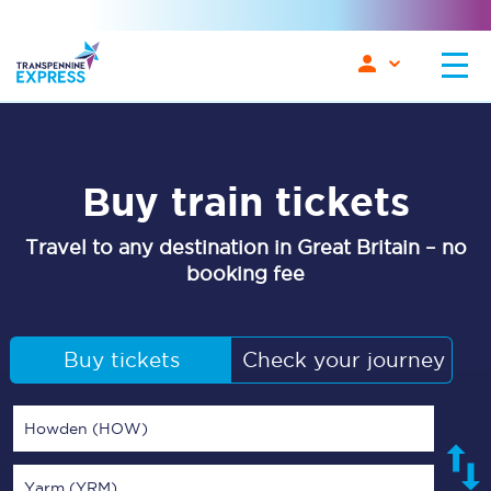
Buy train tickets
Travel to any destination in Great Britain – no
booking fee
Buy tickets
Check your journey
Howden (HOW)
Yarm (YRM)