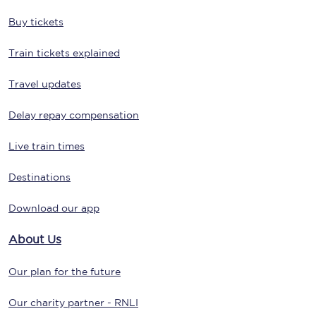
Buy tickets
Train tickets explained
Travel updates
Delay repay compensation
Live train times
Destinations
Download our app
About Us
Our plan for the future
Our charity partner - RNLI