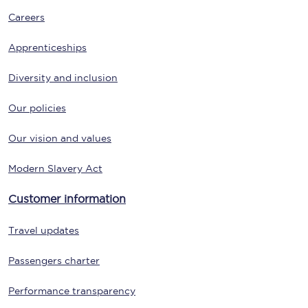
Careers
Apprenticeships
Diversity and inclusion
Our policies
Our vision and values
Modern Slavery Act
Customer information
Travel updates
Passengers charter
Performance transparency