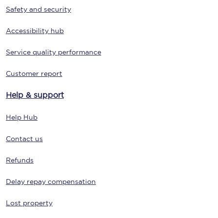
Safety and security
Accessibility hub
Service quality performance
Customer report
Help & support
Help Hub
Contact us
Refunds
Delay repay compensation
Lost property