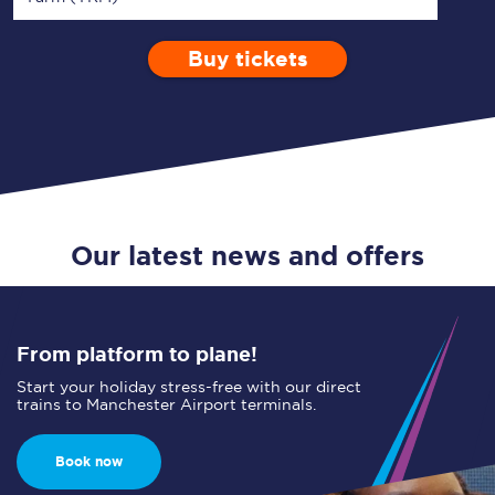
Buy tickets
Via
1 Adult
Enter a station...
Depart after
0 Children (5-15)
10:00
Single
Return
Open Return
Our latest news and offers
From platform to plane!
Start your holiday stress-free with our direct
trains to Manchester Airport terminals.
Book now