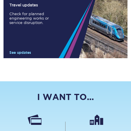
Travel updates
Check for planned
engineering works or
service disruption.
See updates
I WANT TO...