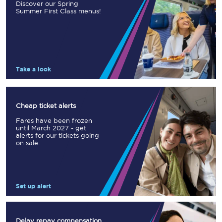
Discover our Spring
Summer First Class menus!
Take a look
Cheap ticket alerts
Fares have been frozen
until March 2027 - get
alerts for our tickets going
on sale.
Set up alert
Delay repay compensation