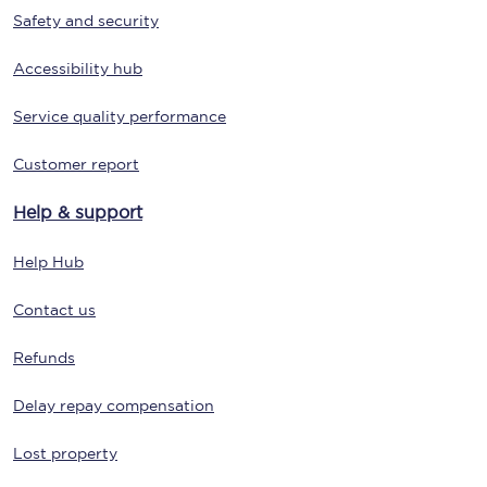
Safety and security
Accessibility hub
Service quality performance
Customer report
Help & support
Help Hub
Contact us
Refunds
Delay repay compensation
Lost property