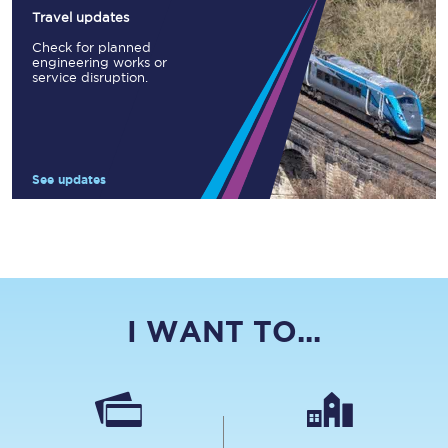
Travel updates
Check for planned
engineering works or
service disruption.
See updates
I WANT TO...