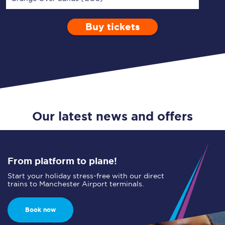
Buy tickets
Via
1 Adult
Enter a station...
Depart after
0 Children (5-15)
17:00
Single
Return
Open Return
Our latest news and offers
From platform to plane!
Start your holiday stress-free with our direct
trains to Manchester Airport terminals.
Book now