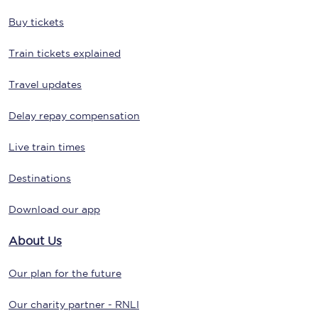
Buy tickets
Train tickets explained
Travel updates
Delay repay compensation
Live train times
Destinations
Download our app
About Us
Our plan for the future
Our charity partner - RNLI