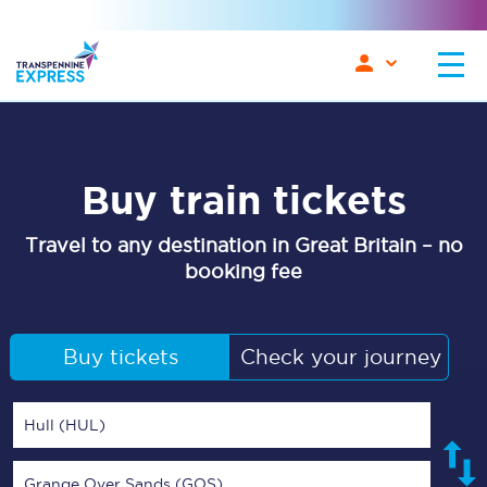
Buy train tickets
Travel to any destination in Great Britain – no
booking fee
Buy tickets
Check your journey
Hull (HUL)
Grange Over Sands (GOS)