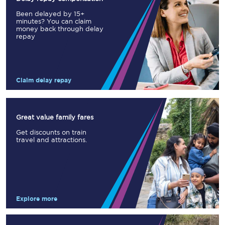
Been delayed by 15+
minutes? You can claim
money back through delay
repay
Claim delay repay
Great value family fares
Get discounts on train
travel and attractions.
Explore more