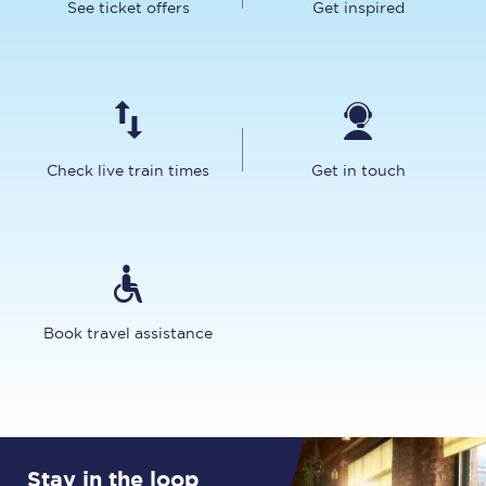
See ticket offers
Get inspired
Check live train times
Get in touch
Book travel assistance
Stay in the loop