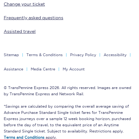
Change your ticket
Frequently asked questions
Assisted travel
Sitemap
Terms & Conditions
Privacy Policy
Accessibility
Assistance
Media Centre
My Account
© TransPennine Express 2026. All rights reserved. Images are owned
by TransPennine Express and Network Rail.
*Savings are calculated by comparing the overall average saving of
Advance Purchase Standard Single ticket fares for TransPennine
Express journeys over a sample 12 week booking horizon, purchased
before the day of travel, to the equivalent price of an Anytime
Standard Single ticket. Subject to availability. Restrictions apply.
Terms and Conditions
apply.