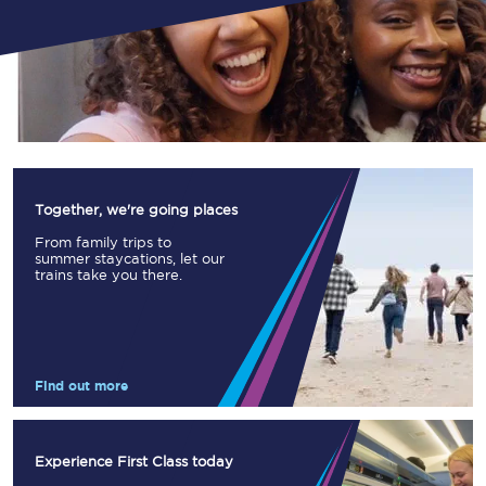
Together, we're going places
From family trips to
summer staycations, let our
trains take you there.
Find out more
Experience First Class today