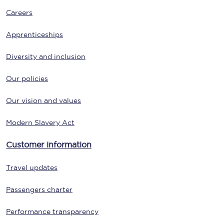
Careers
Apprenticeships
Diversity and inclusion
Our policies
Our vision and values
Modern Slavery Act
Customer information
Travel updates
Passengers charter
Performance transparency