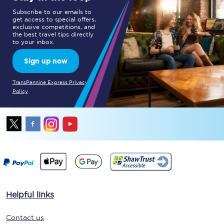
Subscribe to our emails to
get access to special offers,
exclusive competitions, and
the best travel tips directly
to your inbox.
Sign up now
TransPennine Express Privacy
Policy
Helpful links
Contact us