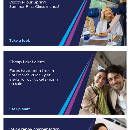
Discover our Spring
Summer First Class menus!
Take a look
Cheap ticket alerts
Fares have been frozen
until March 2027 - get
alerts for our tickets going
on sale.
Set up alert
Delay repay compensation