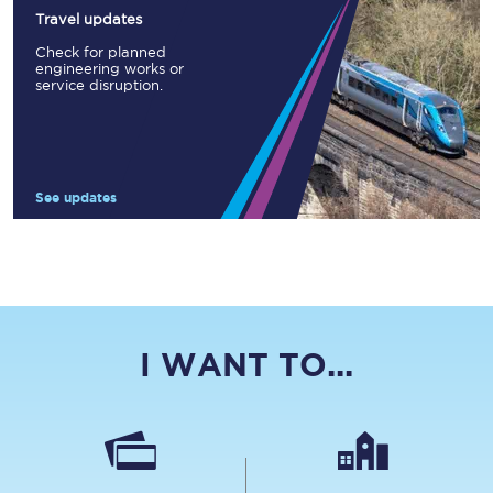
Travel updates
Check for planned
engineering works or
service disruption.
See updates
I WANT TO...