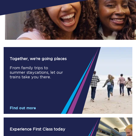
Together, we're going places
From family trips to
summer staycations, let our
trains take you there.
Find out more
Experience First Class today