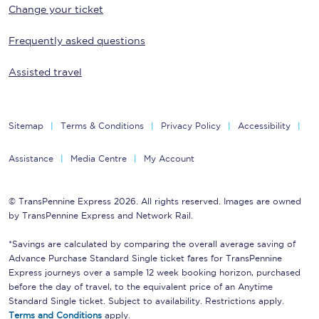
Change your ticket
Frequently asked questions
Assisted travel
Sitemap
Terms & Conditions
Privacy Policy
Accessibility
Assistance
Media Centre
My Account
© TransPennine Express 2026. All rights reserved. Images are owned
by TransPennine Express and Network Rail.
*Savings are calculated by comparing the overall average saving of
Advance Purchase Standard Single ticket fares for TransPennine
Express journeys over a sample 12 week booking horizon, purchased
before the day of travel, to the equivalent price of an Anytime
Standard Single ticket. Subject to availability. Restrictions apply.
Terms and Conditions
apply.