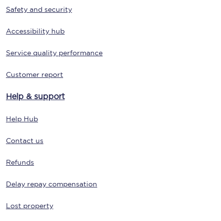
Safety and security
Accessibility hub
Service quality performance
Customer report
Help & support
Help Hub
Contact us
Refunds
Delay repay compensation
Lost property