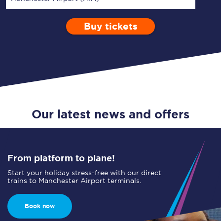
Buy tickets
Via
1 Adult
Enter a station...
Depart after
0 Children (5-15)
09:00
Single
Return
Open Return
Our latest news and offers
From platform to plane!
Start your holiday stress-free with our direct
trains to Manchester Airport terminals.
Book now