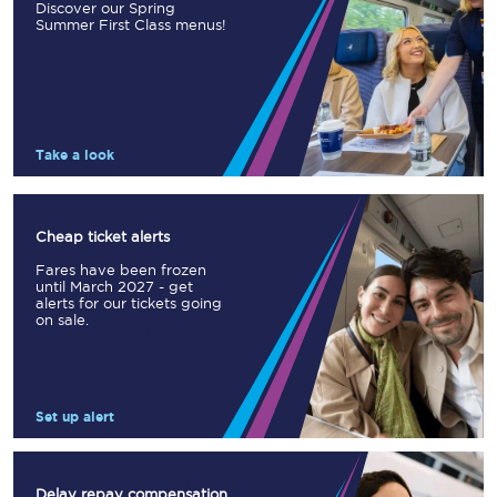
Discover our Spring
Summer First Class menus!
Take a look
Cheap ticket alerts
Fares have been frozen
until March 2027 - get
alerts for our tickets going
on sale.
Set up alert
Delay repay compensation