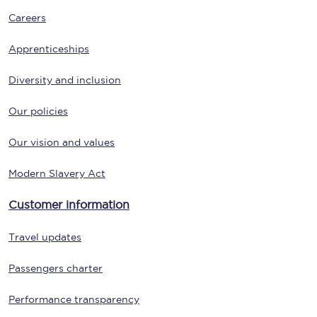
Careers
Apprenticeships
Diversity and inclusion
Our policies
Our vision and values
Modern Slavery Act
Customer information
Travel updates
Passengers charter
Performance transparency