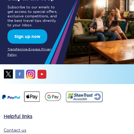
Subscribe to our emails to
get access to special offers,
exclusive competitions, and
the best travel tips directly
to your inbox.
Sign up now
TransPennine Express Privacy
Policy
Helpful links
Contact us