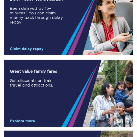
Been delayed by 15+
minutes? You can claim
money back through delay
repay
Claim delay repay
Great value family fares
Get discounts on train
travel and attractions.
Explore more