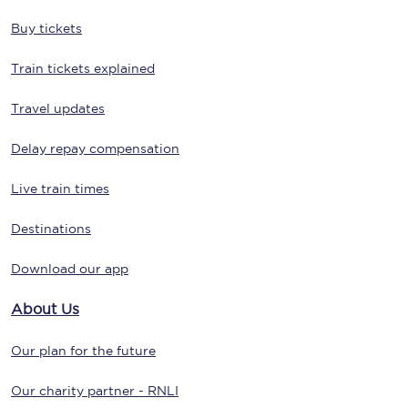
Buy tickets
Train tickets explained
Travel updates
Delay repay compensation
Live train times
Destinations
Download our app
About Us
Our plan for the future
Our charity partner - RNLI