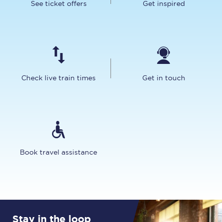
See ticket offers
Get inspired
Check live train times
Get in touch
Book travel assistance
Stay in the loop