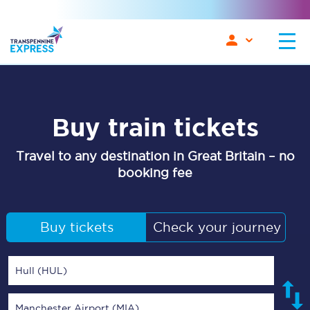
Buy train tickets
Travel to any destination in Great Britain – no
booking fee
Buy tickets
Check your journey
Hull (HUL)
Manchester Airport (MIA)