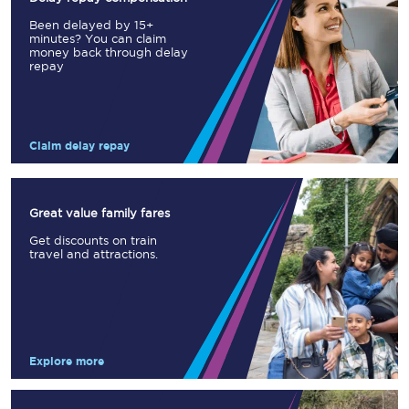
Been delayed by 15+
minutes? You can claim
money back through delay
repay
Claim delay repay
Great value family fares
Get discounts on train
travel and attractions.
Explore more