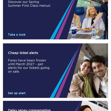
Discover our Spring
Summer First Class menus!
Take a look
Cheap ticket alerts
Fares have been frozen
until March 2027 - get
alerts for our tickets going
on sale.
Set up alert
Delay repay compensation