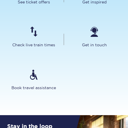
See ticket offers
Get inspired
Check live train times
Get in touch
Book travel assistance
Stay in the loop