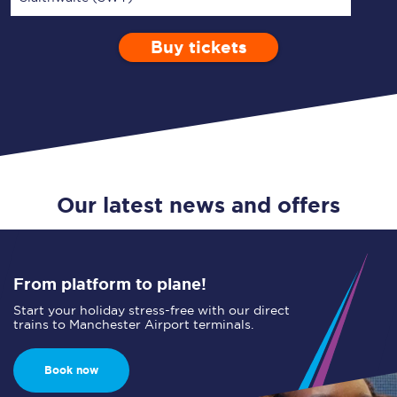
Buy tickets
Via
1 Adult
Enter a station...
Depart after
0 Children (5-15)
16:00
Single
Return
Open Return
Our latest news and offers
From platform to plane!
Start your holiday stress-free with our direct
trains to Manchester Airport terminals.
Book now