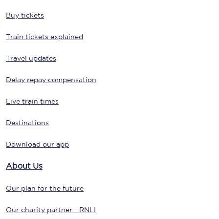
Buy tickets
Train tickets explained
Travel updates
Delay repay compensation
Live train times
Destinations
Download our app
About Us
Our plan for the future
Our charity partner - RNLI