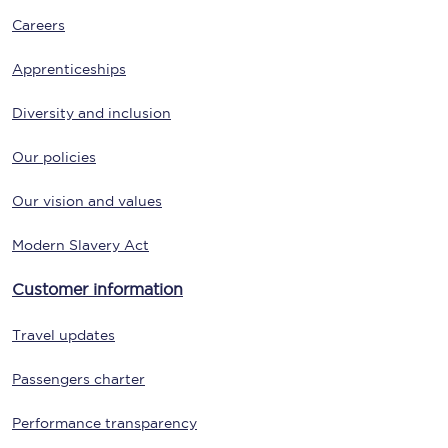
Careers
Apprenticeships
Diversity and inclusion
Our policies
Our vision and values
Modern Slavery Act
Customer information
Travel updates
Passengers charter
Performance transparency