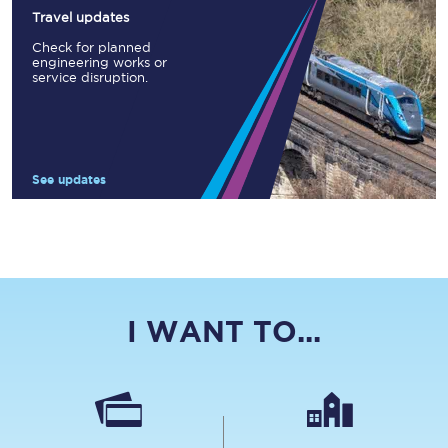
Travel updates
Check for planned
engineering works or
service disruption.
See updates
I WANT TO...