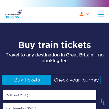
Buy train tickets
Travel to any destination in Great Britain – no
booking fee
Buy tickets
Check your journey
Malton (MLT)
Slaithwaite (SWT)