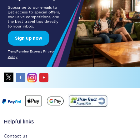
Subscribe to our emails to
get access to special offers,
exclusive competitions, and
the best travel tips directly
to your inbox.
Sign up now
TransPennine Express Privacy
Policy
Helpful links
Contact us