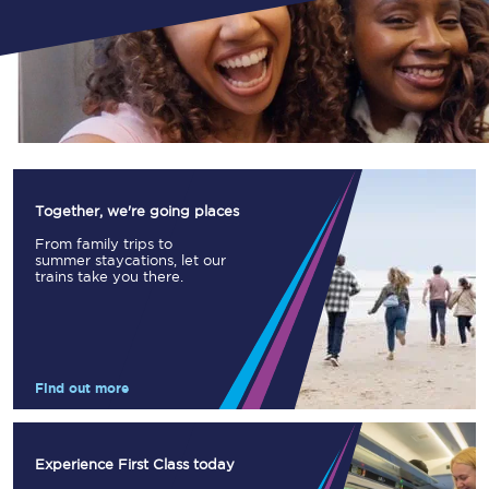
Together, we're going places
From family trips to
summer staycations, let our
trains take you there.
Find out more
Experience First Class today