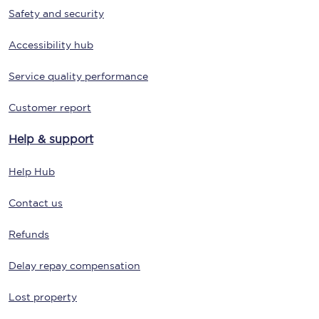
Safety and security
Accessibility hub
Service quality performance
Customer report
Help & support
Help Hub
Contact us
Refunds
Delay repay compensation
Lost property