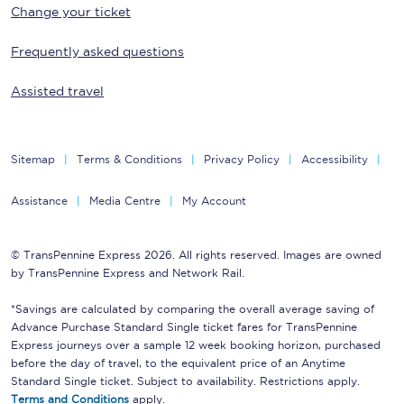
Change your ticket
Frequently asked questions
Assisted travel
Sitemap
Terms & Conditions
Privacy Policy
Accessibility
Assistance
Media Centre
My Account
© TransPennine Express 2026. All rights reserved. Images are owned
by TransPennine Express and Network Rail.
*Savings are calculated by comparing the overall average saving of
Advance Purchase Standard Single ticket fares for TransPennine
Express journeys over a sample 12 week booking horizon, purchased
before the day of travel, to the equivalent price of an Anytime
Standard Single ticket. Subject to availability. Restrictions apply.
Terms and Conditions
apply.