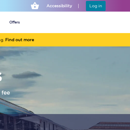
Accessibility
Log in
Offers
ng.
Find out more
Cheap ticket alerts
s
Fares have been
frozen until March
2027 - get alerts for
our tickets going on
sale.
 fee
Set up alert