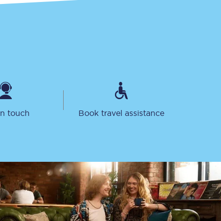
in touch
Book travel assistance