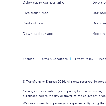
Delay repay compensation
Diversit
Delay repay compensa
Live train times
Our poli
Refunds
Destinations
Our visi
Accessible travel & faci
Download our app
Modern 
Passenger assist
Revenue protection po
Sitemap
Terms & Conditions
Privacy Policy
Acces
Contact us
© TransPennine Express 2026. All rights reserved. Images
*Savings are calculated by comparing the overall average 
purchased before the day of travel, to the equivalent price 
We use cookies to improve your experience. By using the si