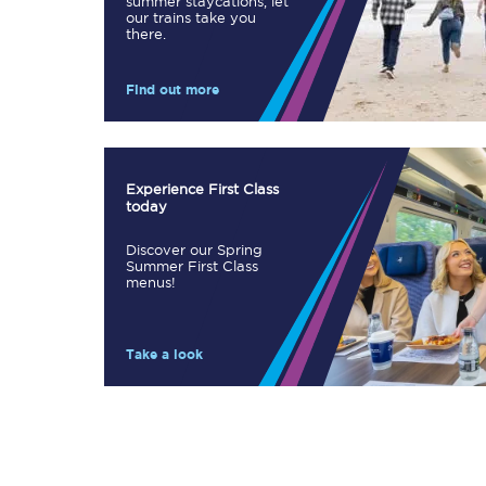
summer staycations, let
our trains take you
Our stations
there.
Our trains
Find out more
On board
Travelling with...
Experience First Class
today
Our performance
Discover our Spring
Summer First Class
menus!
Take a look