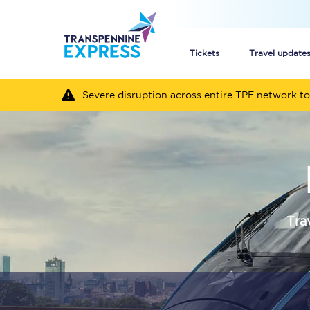
Tickets
Travel update
Severe disruption across entire TPE network to
Buy train tickets
How to get cheap trai
Train tickets explaine
Commuter train ticket
Tra
Railcards