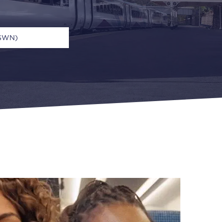
(SWN)
n
Open Return