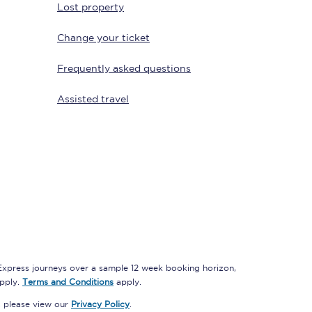
Lost property
Change your ticket
Delay repay
Frequently asked questions
compensation
Been delayed by 15+
Assisted travel
minutes? You can
claim money back
through delay repay
Claim delay repay
 Express journeys over a sample 12 week booking horizon,
apply.
Terms and Conditions
apply.
, please view our
Privacy Policy
.