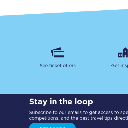
See ticket offers
Get ins
Stay in the loop
Subscribe to our emails to get access to spec
competitions, and the best travel tips direct