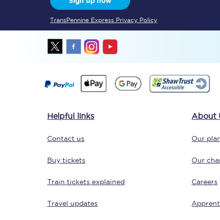
Sign up now
TransPennine Express Privacy Policy
Together we're going 
Destinations
Helpful links
About 
Rough Guide
Contact us
Our plan
Walking & cycling trail
Buy tickets
Our char
Blog
Train tickets explained
Careers
Travel updates
Apprent