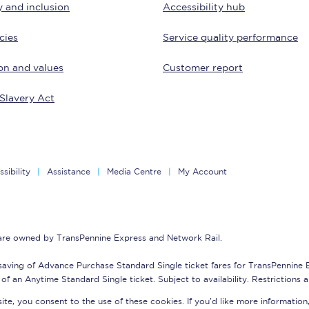
y and inclusion
Accessibility hub
tion
Automated delay repay
cies
Service quality performance
Compensation FAQs
on and values
Customer report
lities
British Sign Language
Slavery Act
Guides and policies
licy
Mobility scooters
sibility
Assistance
Media Centre
My Account
Penalty payments and appeals
FAQs
 are owned by TransPennine Express and Network Rail.
Smart card support
saving of Advance Purchase Standard Single ticket fares for TransPennine
Lost property
of an Anytime Standard Single ticket. Subject to availability. Restrictions 
te, you consent to the use of these cookies. If you'd like more information
Make a complaint