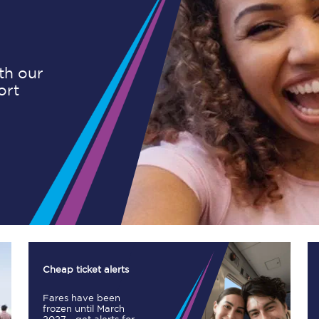
Planned engineering work
ith our
ort
Huddersfield Station Works
Transpennine Route Upgrade
rivals
Rail replacement services
All routes
Cheap ticket alerts
Fares have been
Scarborough to York
frozen until March