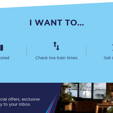
C185
Seating plan
I WANT TO...
Onboard facilities
Food and drink
Seating plan
pired
Check live train times
Get 
How busy is your train?
What can you bring on board
Travelling with a bike
Travelling with children
ial offers, exclusive
ly to your inbox.
Travelling with a group