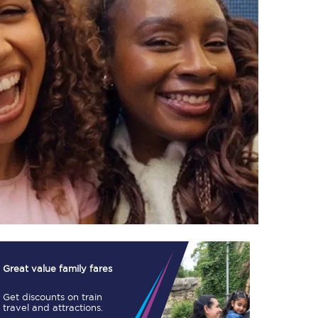
TPExpress app
Our app is the
ultimate travel buddy;
book tickets, check
live train times, and
more.
Download now
Great value family fares
Get discounts on train
Food & Drink
travel and attractions.