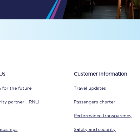
Travelling with a business
Travelling with a disability
places
All destinations
Edinburgh
Us
Customer information
Leeds
 for the future
Travel updates
s
Liverpool
ity partner - RNLI
Passengers charter
Manchester
Performance transparency
Newcastle
iceships
Safety and security