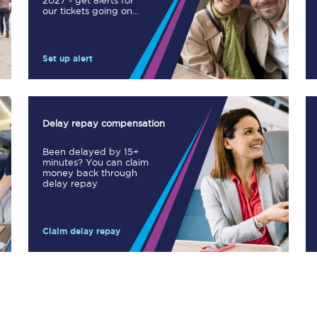
2027 - get alerts for
our tickets going on
Manchester Piccadilly to Edinburgh
sale.
Leeds to Manchester Piccadilly
Set up alert
Manchester to Liverpool
Huddersfield to Leeds
Delay repay compensation
All stations
Been delayed by 15+
minutes? You can claim
Virtual station tours
money back through
delay repay
Car parks
Claim delay repay
All trains
Nova 2
Nova 1