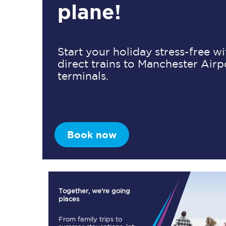
plane!
Timetables
Start your holiday stress-free w
direct trains to Manchester Airp
Check your journey
terminals.
Engineering work
Live departures and ar
Book now
First Class
Together, we're going
places
Our routes
From family trips to