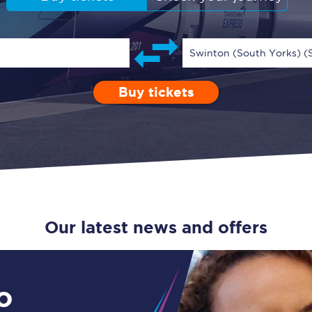
Guide to train ticket types
How to get your train tickets
Swinton (South Yorks) 
Season tickets
Buy tickets
Depart after
0 Children (5-15)
Enter a station...
09:00
Single
Retur
Flexi Season tickets
Education Season Tickets
All Railcards
16-25 Railcard
Our latest news and offers
Disabled Persons Railcard
Senior Railcards
o
Two Together Railcards