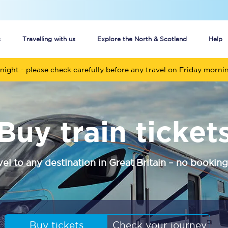
s
Travelling with us
Explore the North & Scotland
Help
night - please check carefully before any travel on Friday morni
Buy your train tickets online
n tickets
Group train travel
Buy train ticket
d
Unlimited travel: Rover train tickets
s
TPExpress app
vel to any destination in Great Britain – no booking
Guide to getting cheap train tickets
Cheap Ticket Alert
Are you a jobseeker?
Buy tickets
Check your journey