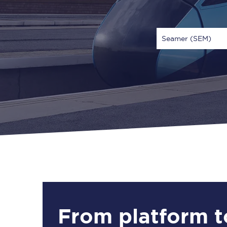
Seamer (SEM)
Via
1 Adult
From platform t