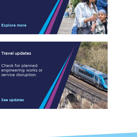
Take a look at our
onboard menu.
Explore more
View menu
Travel updates
Check for planned
engineering works or
service disruption.
See updates