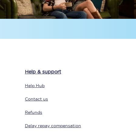
Sign up to our
newsletter
Help & support
Get the latest offers,
news & travel
Help Hub
inspiration straight to
your inbox.
Contact us
Sign up now
Refunds
Delay repay compensation