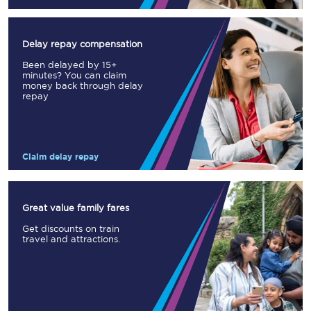
Delay repay compensation
Been delayed by 15+
minutes? You can claim
money back through delay
repay
Claim delay repay
Great value family fares
Get discounts on train
travel and attractions.