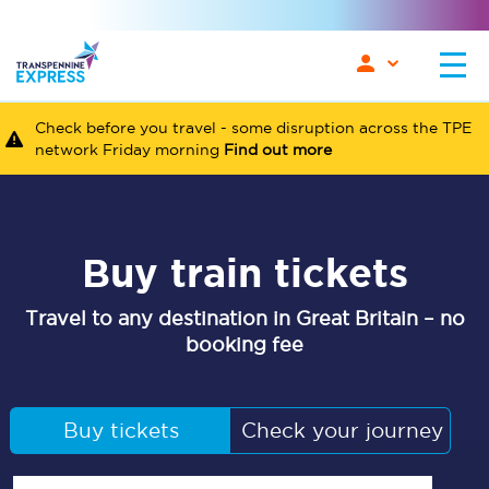
Check before you travel - some disruption across the TPE
network Friday morning
Find out more
Buy train tickets
Travel to any destination in Great Britain – no
booking fee
Buy tickets
Check your journey