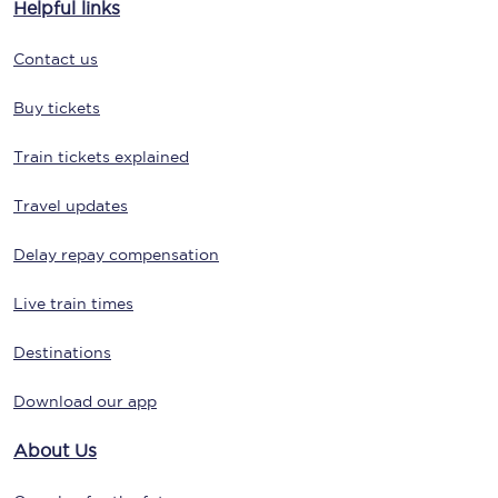
Helpful links
Contact us
Buy tickets
Train tickets explained
Travel updates
Delay repay compensation
Live train times
Destinations
Download our app
About Us