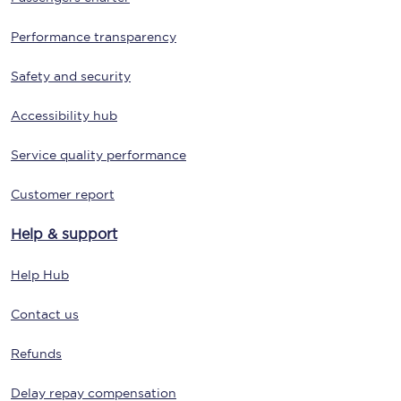
Performance transparency
Safety and security
Accessibility hub
Service quality performance
Customer report
Help & support
Help Hub
Contact us
Refunds
Delay repay compensation