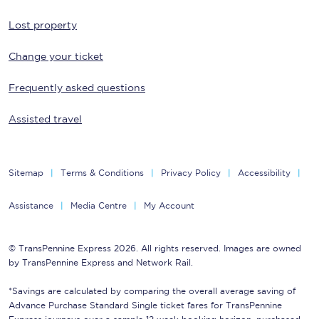
Lost property
Change your ticket
Frequently asked questions
Assisted travel
Sitemap
Terms & Conditions
Privacy Policy
Accessibility
Assistance
Media Centre
My Account
© TransPennine Express 2026. All rights reserved. Images are owned
by TransPennine Express and Network Rail.
*Savings are calculated by comparing the overall average saving of
Advance Purchase Standard Single ticket fares for TransPennine