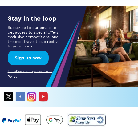
Stay in the loop
Subscribe to our emails to
get access to special offers,
exclusive competitions, and
the best travel tips directly
to your inbox.
Sign up now
TransPennine Express Privacy
Policy