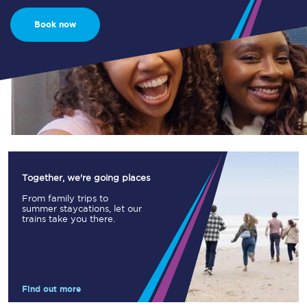
Book now
Together, we're going places
From family trips to
summer staycations, let our
trains take you there.
Find out more