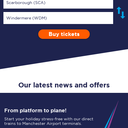
Scarborough (SCA)
Windermere (WDM)
Buy tickets
Via
1 Adult
Enter a station...
Depart after
0 Children (5-15)
11:00
Single
Return
Open Return
Our latest news and offers
From platform to plane!
Start your holiday stress-free with our direct
trains to Manchester Airport terminals.