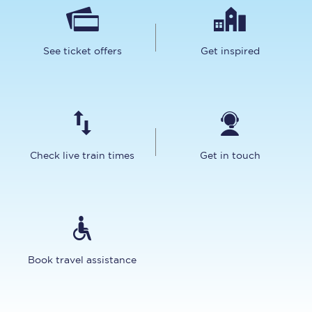
See ticket offers
Get inspired
Check live train times
Get in touch
Book travel assistance