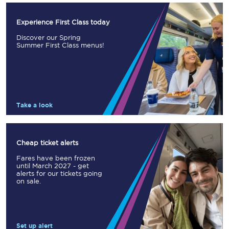
Experience First Class today
Discover our Spring
Summer First Class menus!
Take a look
Cheap ticket alerts
Fares have been frozen
until March 2027 - get
alerts for our tickets going
on sale.
Set up alert