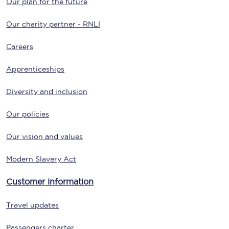
Our plan for the future
Our charity partner - RNLI
Careers
Apprenticeships
Diversity and inclusion
Our policies
Our vision and values
Modern Slavery Act
Customer information
Travel updates
Passengers charter