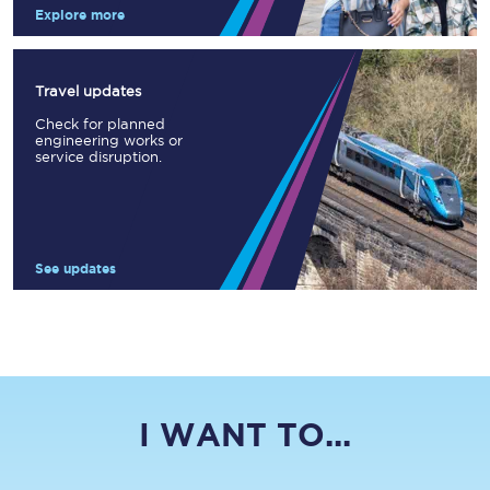
Explore more
Travel updates
Check for planned
engineering works or
service disruption.
See updates
I WANT TO...