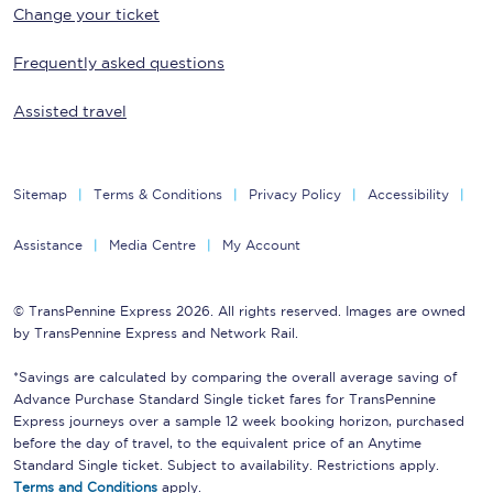
Change your ticket
Frequently asked questions
Assisted travel
Sitemap
Terms & Conditions
Privacy Policy
Accessibility
Assistance
Media Centre
My Account
© TransPennine Express 2026. All rights reserved. Images are owned
by TransPennine Express and Network Rail.
*Savings are calculated by comparing the overall average saving of
Advance Purchase Standard Single ticket fares for TransPennine
Express journeys over a sample 12 week booking horizon, purchased
before the day of travel, to the equivalent price of an Anytime
Standard Single ticket. Subject to availability. Restrictions apply.
Terms and Conditions
apply.