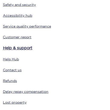
Safety and security
Accessibility hub
Service quality performance
Customer report
Help & support
Help Hub
Contact us
Refunds
Delay repay compensation
Lost property