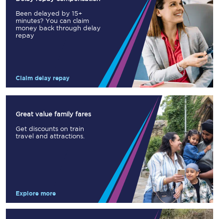
Been delayed by 15+
minutes? You can claim
money back through delay
repay
Claim delay repay
Great value family fares
Get discounts on train
travel and attractions.
Explore more