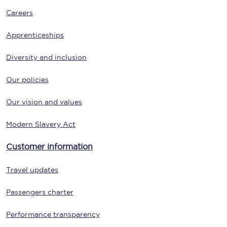
Careers
Apprenticeships
Diversity and inclusion
Our policies
Our vision and values
Modern Slavery Act
Customer information
Travel updates
Passengers charter
Performance transparency