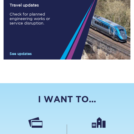
Travel updates
Check for planned
engineering works or
service disruption.
See updates
I WANT TO...