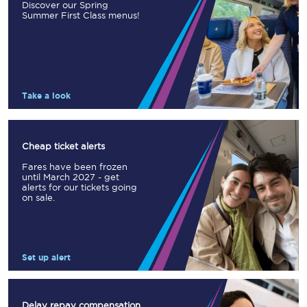
Discover our Spring
Summer First Class menus!
Take a look
Cheap ticket alerts
Fares have been frozen
until March 2027 - get
alerts for our tickets going
on sale.
Set up alert
Delay repay compensation