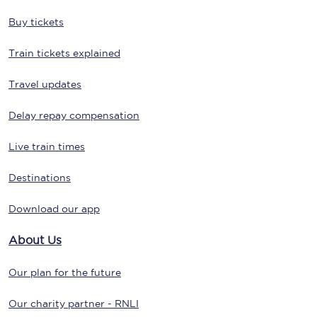
Buy tickets
Train tickets explained
Travel updates
Delay repay compensation
Live train times
Destinations
Download our app
About Us
Our plan for the future
Our charity partner - RNLI