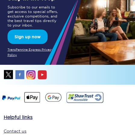
Subscribe to our emails to
get access to special offers,
exclusive competitions, and
the best travel tips directly
to your inbox.
Sign up now
TransPennine Express Privacy
Policy
Helpful links
Contact us