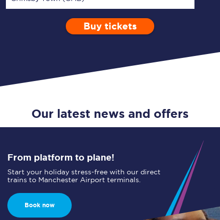
Buy tickets
Via
1 Adult
Enter a station...
Depart after
0 Children (5-15)
05:00
Single
Return
Open Return
Our latest news and offers
From platform to plane!
Start your holiday stress-free with our direct
trains to Manchester Airport terminals.
Book now