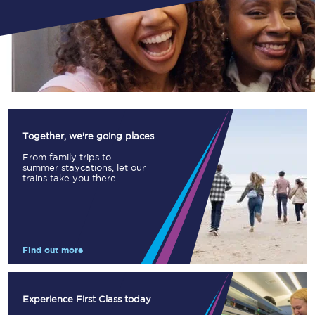
Together, we're going places
From family trips to
summer staycations, let our
trains take you there.
Find out more
Experience First Class today