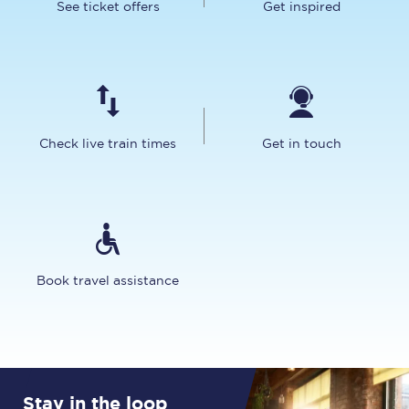
See ticket offers
Get inspired
Check live train times
Get in touch
Book travel assistance
Stay in the loop