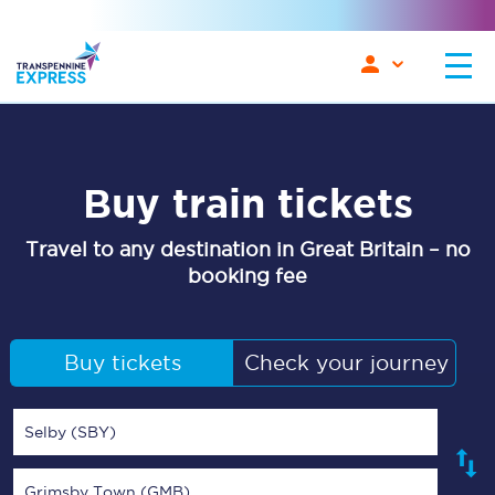
Buy train tickets
Travel to any destination in Great Britain – no
booking fee
Buy tickets
Check your journey
Selby (SBY)
Grimsby Town (GMB)