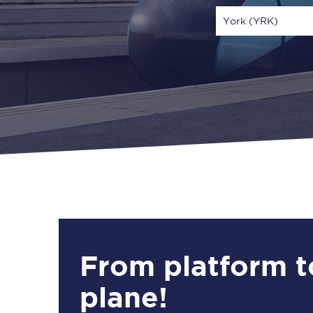
York (YRK)
Via
1 Adult
From platform t
plane!