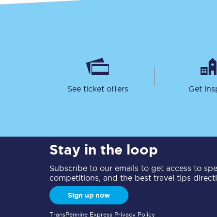
See ticket offers
Get ins
Stay in the loop
Subscribe to our emails to get access to spec
competitions, and the best travel tips direct
Sign up now
TransPennine Express Privacy Policy