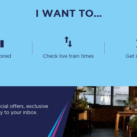
C185
I WANT TO...
Seating plan
Onboard facilities
Food and drink
pired
Check live train times
Get 
Seating plan
How busy is your train?
What can you bring on board
Travelling with a bike
ial offers, exclusive
ly to your inbox.
Travelling with children
Travelling with a group