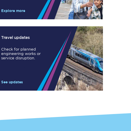
Take a look at our
onboard menu.
Explore more
View menu
Travel updates
Check for planned
engineering works or
service disruption.
See updates