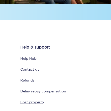
Help & support
Sign up to our
newsletter
Help Hub
Get the latest offers,
news & travel
Contact us
inspiration straight to
your inbox.
Refunds
Sign up now
Delay repay compensation
Lost property