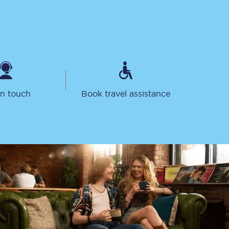
in touch
Book travel assistance