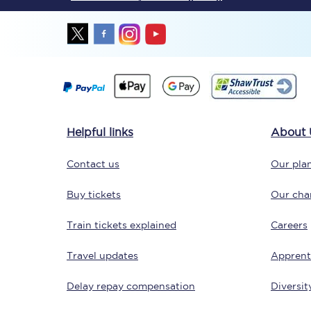
Together we're going 
Helpful links
About 
Destinations
Contact us
Our plan
Rough Guide
Buy tickets
Our char
Walking & cycling trail
Train tickets explained
Careers
Blog
Travel updates
Apprent
Delay repay compensation
Diversit