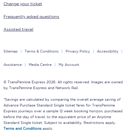
Change your ticket
Frequently asked questions
Assisted travel
Sitemap
Terms & Conditions
Privacy Policy
Accessibility
Assistance
Media Centre
My Account
© TransPennine Express 2026. All rights reserved. Images are owned
by TransPennine Express and Network Rail.
*Savings are calculated by comparing the overall average saving of
Advance Purchase Standard Single ticket fares for TransPennine
Express journeys over a sample 12 week booking horizon, purchased
before the day of travel, to the equivalent price of an Anytime
Standard Single ticket. Subject to availability. Restrictions apply.
Terms and Conditions
apply.