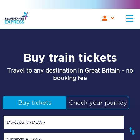
Buy train tickets
Travel to any destination in Great Britain – no
booking fee
Buy tickets
Check your journey
Dewsbury (DEW)
Silverdale (SVR)