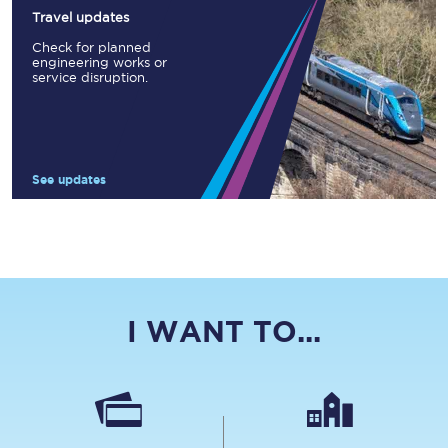
Travel updates
Check for planned
engineering works or
service disruption.
See updates
I WANT TO...