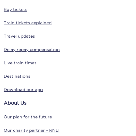
Buy tickets
Train tickets explained
Travel updates
Delay repay compensation
Live train times
Destinations
Download our app
About Us
Our plan for the future
Our charity partner - RNLI