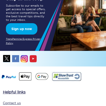
Subscribe to our emails to
get access to special offers,
exclusive competitions, and
the best travel tips directly
to your inbox.
Sign up now
TransPennine Express Privacy
Policy
Helpful links
Contact us