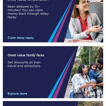
Been delayed by 15+
minutes? You can claim
money back through delay
repay
Claim delay repay
Great value family fares
Get discounts on train
travel and attractions.
Explore more