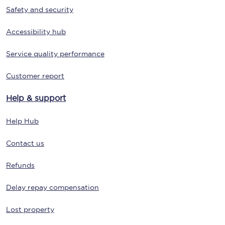
Safety and security
Accessibility hub
Service quality performance
Customer report
Help & support
Help Hub
Contact us
Refunds
Delay repay compensation
Lost property