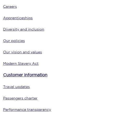
Careers
Apprenticeships
Diversity and inclusion
Our policies
Our vision and values
Modern Slavery Act
Customer information
Travel updates
Passengers charter
Performance transparency