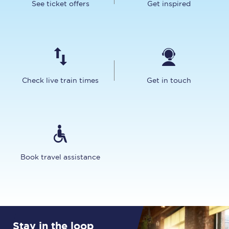
See ticket offers
Get inspired
Check live train times
Get in touch
Book travel assistance
Stay in the loop