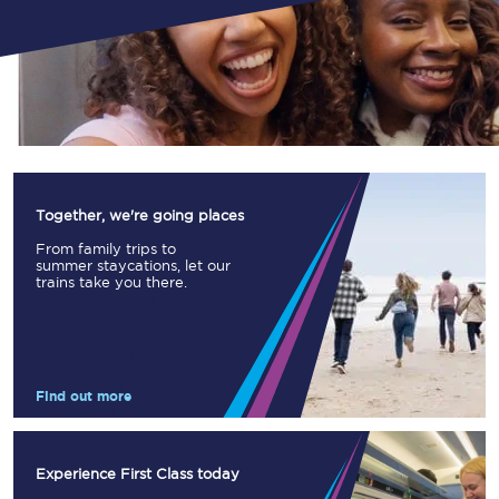
Together, we're going places
From family trips to
summer staycations, let our
trains take you there.
Find out more
Experience First Class today