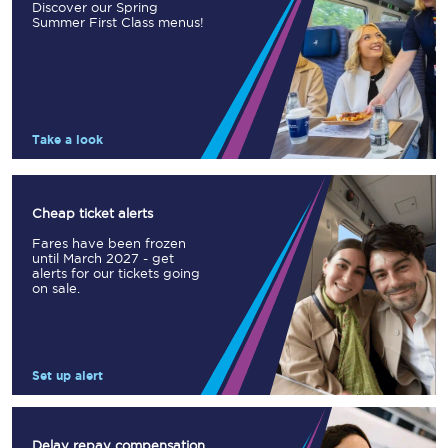
Discover our Spring
Summer First Class menus!
Take a look
Cheap ticket alerts
Fares have been frozen
until March 2027 - get
alerts for our tickets going
on sale.
Set up alert
Delay repay compensation