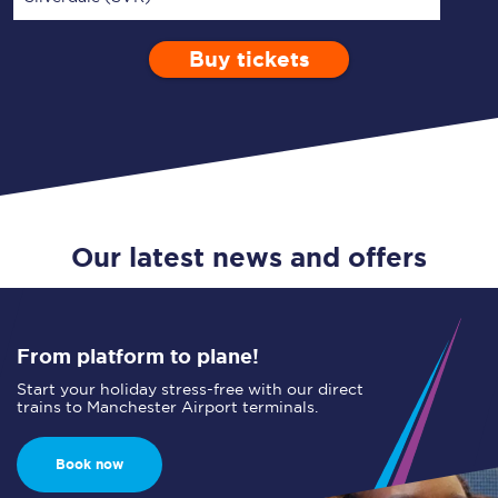
Buy tickets
Via
1 Adult
Enter a station...
Depart after
0 Children (5-15)
01:00
Single
Return
Open Return
Our latest news and offers
From platform to plane!
Start your holiday stress-free with our direct
trains to Manchester Airport terminals.
Book now