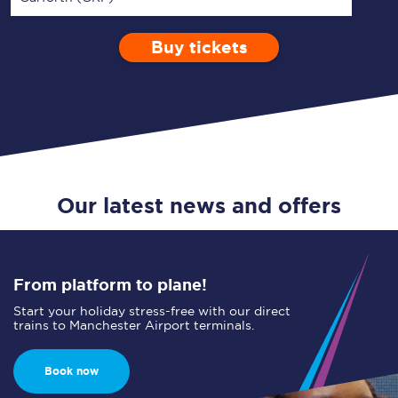
Buy tickets
Via
1 Adult
Enter a station...
Depart after
0 Children (5-15)
12:00
Single
Return
Open Return
Our latest news and offers
From platform to plane!
Start your holiday stress-free with our direct
trains to Manchester Airport terminals.
Book now