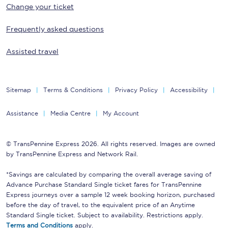
Change your ticket
Frequently asked questions
Assisted travel
Sitemap
Terms & Conditions
Privacy Policy
Accessibility
Assistance
Media Centre
My Account
© TransPennine Express 2026. All rights reserved. Images are owned
by TransPennine Express and Network Rail.
*Savings are calculated by comparing the overall average saving of
Advance Purchase Standard Single ticket fares for TransPennine
Express journeys over a sample 12 week booking horizon, purchased
before the day of travel, to the equivalent price of an Anytime
Standard Single ticket. Subject to availability. Restrictions apply.
Terms and Conditions
apply.