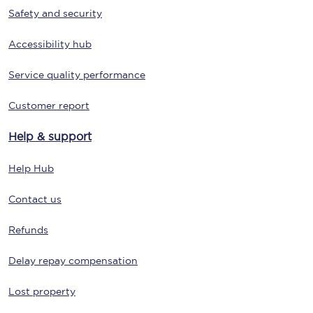
Safety and security
Accessibility hub
Service quality performance
Customer report
Help & support
Help Hub
Contact us
Refunds
Delay repay compensation
Lost property