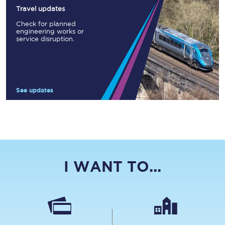
Travel updates
Check for planned
engineering works or
service disruption.
See updates
I WANT TO...