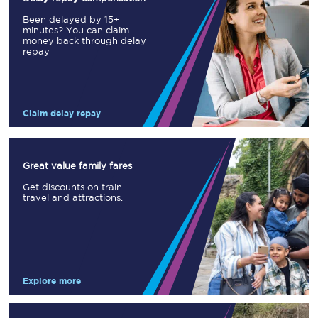
Been delayed by 15+
minutes? You can claim
money back through delay
repay
Claim delay repay
Great value family fares
Get discounts on train
travel and attractions.
Explore more