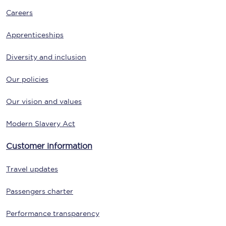
Careers
Apprenticeships
Diversity and inclusion
Our policies
Our vision and values
Modern Slavery Act
Customer information
Travel updates
Passengers charter
Performance transparency