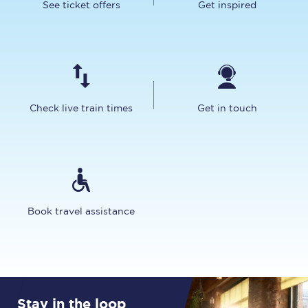
See ticket offers
Get inspired
Check live train times
Get in touch
Book travel assistance
Stay in the loop