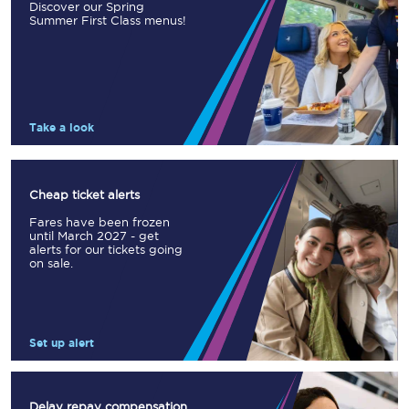
Discover our Spring
Summer First Class menus!
Take a look
Cheap ticket alerts
Fares have been frozen
until March 2027 - get
alerts for our tickets going
on sale.
Set up alert
Delay repay compensation