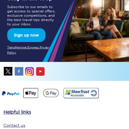
Subscribe to our emails to
get access to special offers,
exclusive competitions, and
the best travel tips directly
to your inbox.
Sign up now
TransPennine Express Privacy
Policy
Helpful links
Contact us