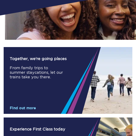
Together, we're going places
From family trips to
summer staycations, let our
trains take you there.
Find out more
Experience First Class today