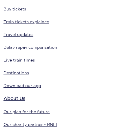
Buy tickets
Train tickets explained
Travel updates
Delay repay compensation
Live train times
Destinations
Download our app
About Us
Our plan for the future
Our charity partner - RNLI