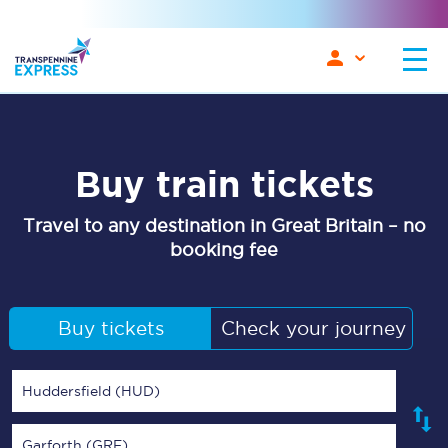
Buy train tickets
Travel to any destination in Great Britain – no
booking fee
Buy tickets
Check your journey
Huddersfield (HUD)
Garforth (GRF)