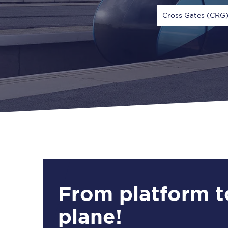
Cross Gates (CRG
Via
1 Adult
From platform t
plane!