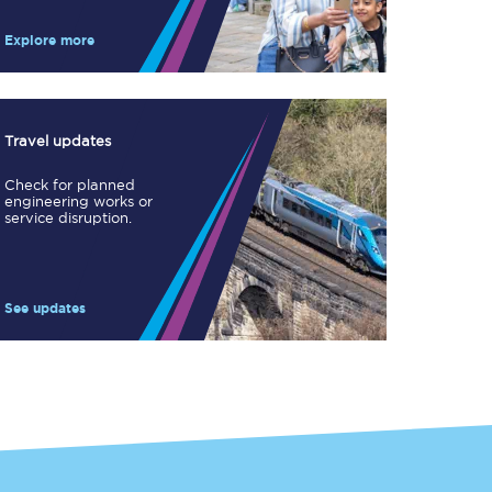
Take a look at our
onboard menu.
Explore more
View menu
Travel updates
Check for planned
engineering works or
service disruption.
See updates