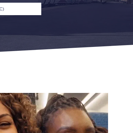
C)
n
Open Return