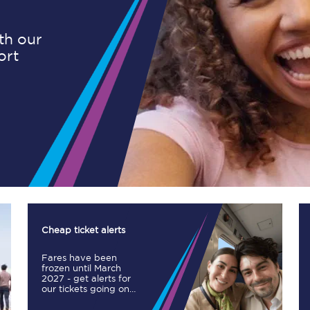
ith our
ort
Planned engineering work
Huddersfield Station Works
Transpennine Route Upgrade
rivals
Rail replacement services
Cheap ticket alerts
Fares have been
All routes
frozen until March
2027 - get alerts for
our tickets going on
Scarborough to York
sale.