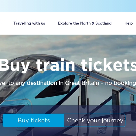
s
Travelling with us
Explore the North & Scotland
Help
Buy your train tickets online
Buy train ticket
n tickets
Group train travel
d
Unlimited travel: Rover train tickets
vel to any destination in Great Britain – no booking
s
TPExpress app
Guide to getting cheap train tickets
Cheap Ticket Alert
Buy tickets
Check your journey
Are you a jobseeker?