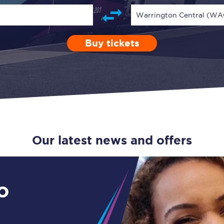
Guide to train ticket types
)
Warrington Central (WA
How to get your train tickets
Buy tickets
Depart after
0 Children (5-15)
Enter a station...
11:00
Single
Retur
Season tickets
Flexi Season tickets
Education Season Tickets
All Railcards
Our latest news and offers
16-25 Railcard
Disabled Persons Railcard
o
Senior Railcards
Two Together Railcards