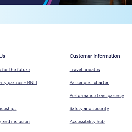
Travelling with a business
Travelling with a disability
places
All destinations
Us
Customer information
Edinburgh
 for the future
Travel updates
Leeds
ity partner - RNLI
Passengers charter
s
Liverpool
Performance transparency
Manchester
iceships
Safety and security
Newcastle
y and inclusion
Accessibility hub