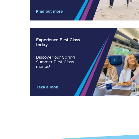
Our stations
Find out more
Our trains
On board
Experience First Class
today
Travelling with...
Discover our Spring
Our performance
Summer First Class
menus!
Take a look