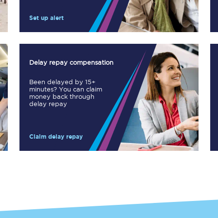
Manchester Piccadilly to Edinburgh
Set up alert
Leeds to Manchester Piccadilly
Manchester to Liverpool
Delay repay compensation
Huddersfield to Leeds
Been delayed by 15+
minutes? You can claim
All stations
money back through
delay repay
Virtual station tours
Claim delay repay
Car parks
All trains
Nova 2
Nova 1