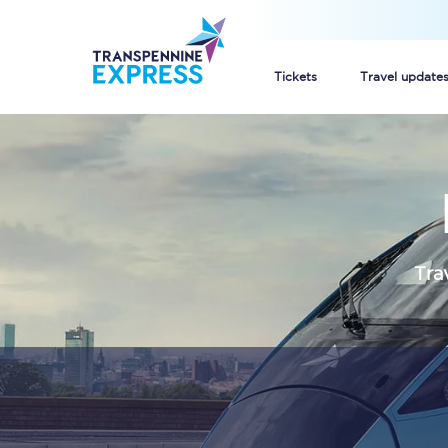
Tickets
Travel update
Buy train tickets
How to get cheap trai
Train tickets explaine
Tra
Commuter train ticket
Railcards