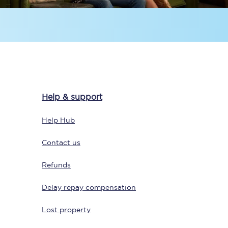
Help & support
Sign up to our
newsletter
Help Hub
Get the latest offers,
news & travel
Contact us
inspiration straight to
your inbox.
Refunds
Sign up now
Delay repay compensation
Lost property