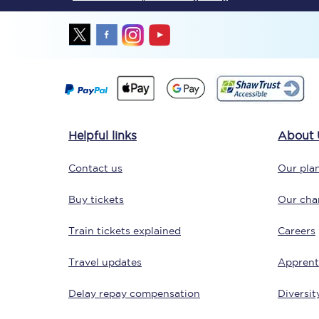
Together we're going 
Helpful links
About 
Destinations
Contact us
Our plan
Rough Guide
Buy tickets
Our char
Walking & cycling trail
Train tickets explained
Careers
Blog
Travel updates
Apprent
Delay repay compensation
Diversit