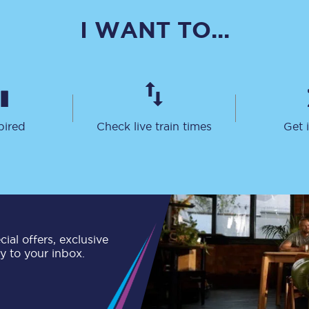
C185
I WANT TO...
Seating plan
Onboard facilities
Food and drink
pired
Check live train times
Get 
Seating plan
How busy is your train?
What can you bring on board
Travelling with a bike
ial offers, exclusive
ly to your inbox.
Travelling with children
Travelling with a group