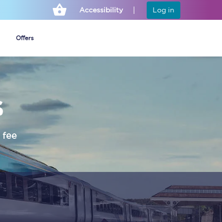
Accessibility
Log in
Offers
s
Cheap ticket alerts
Fares have been
frozen until March
 fee
2027 - get alerts for
our tickets going on
sale.
Set up alert