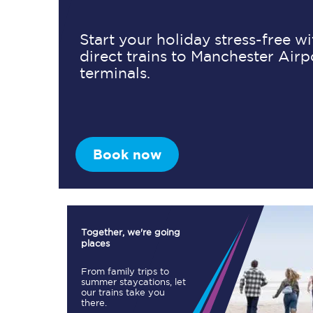
Start your holiday stress-free w
direct trains to Manchester Airp
Timetables
terminals.
Check your journey
Engineering work
Live departures and ar
Book now
Together, we're going
places
First Class
From family trips to
summer staycations, let
our trains take you
Our routes
there.