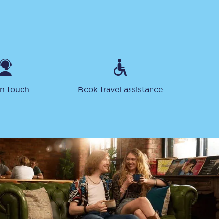
in touch
Book travel assistance