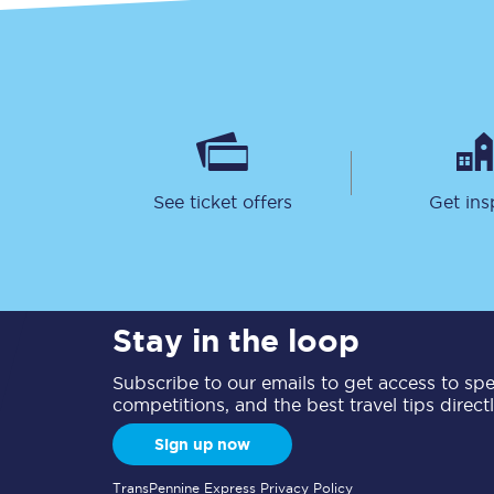
See ticket offers
Get ins
Stay in the loop
Subscribe to our emails to get access to spec
competitions, and the best travel tips direct
Sign up now
TransPennine Express Privacy Policy