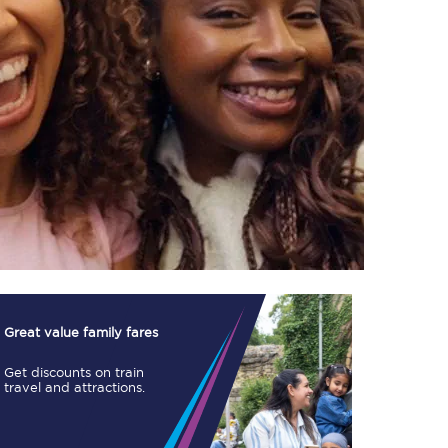
TPExpress app
Our app is the
ultimate travel buddy;
book tickets, check
live train times, and
more.
Download now
Great value family fares
Get discounts on train
travel and attractions.
Food & Drink