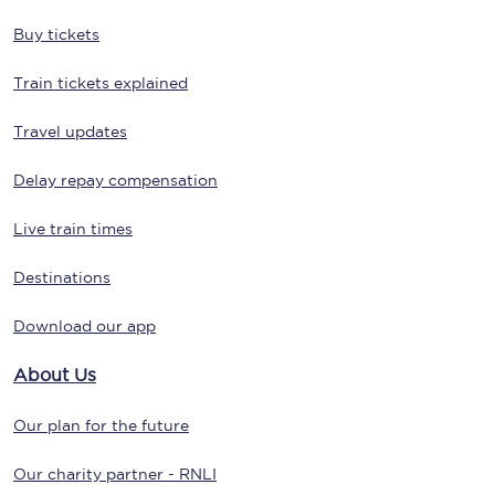
Buy tickets
Train tickets explained
Travel updates
Delay repay compensation
Live train times
Destinations
Download our app
About Us
Our plan for the future
Our charity partner - RNLI