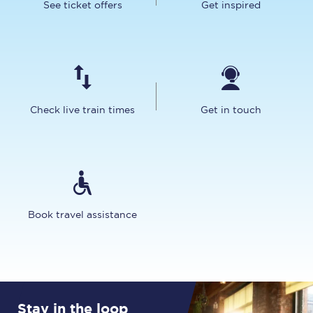
See ticket offers
Get inspired
Check live train times
Get in touch
Book travel assistance
Stay in the loop