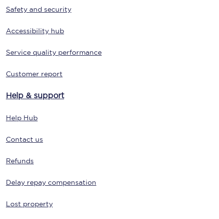
Safety and security
Accessibility hub
Service quality performance
Customer report
Help & support
Help Hub
Contact us
Refunds
Delay repay compensation
Lost property