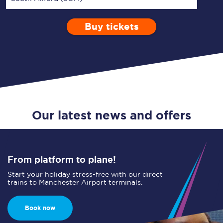
Buy tickets
Via
1 Adult
Enter a station...
Depart after
0 Children (5-15)
05:00
Single
Return
Open Return
Our latest news and offers
From platform to plane!
Start your holiday stress-free with our direct
trains to Manchester Airport terminals.
Book now