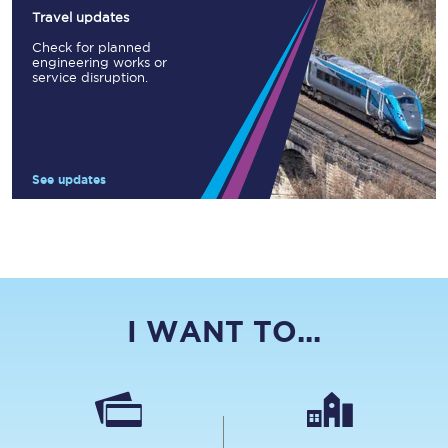
Travel updates
Check for planned
engineering works or
service disruption.
See updates
I WANT TO...