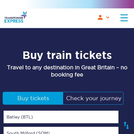
Buy train tickets
Travel to any destination in Great Britain – no
booking fee
Buy tickets
Check your journey
Batley (BTL)
South Milford (SOM)