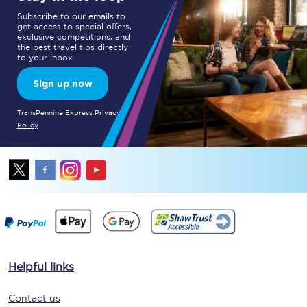
Subscribe to our emails to
get access to special offers,
exclusive competitions, and
the best travel tips directly
to your inbox.
Sign up now
TransPennine Express Privacy
Policy
Helpful links
Contact us