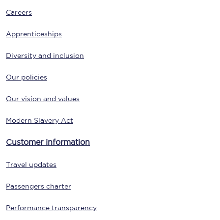
Careers
Apprenticeships
Diversity and inclusion
Our policies
Our vision and values
Modern Slavery Act
Customer information
Travel updates
Passengers charter
Performance transparency