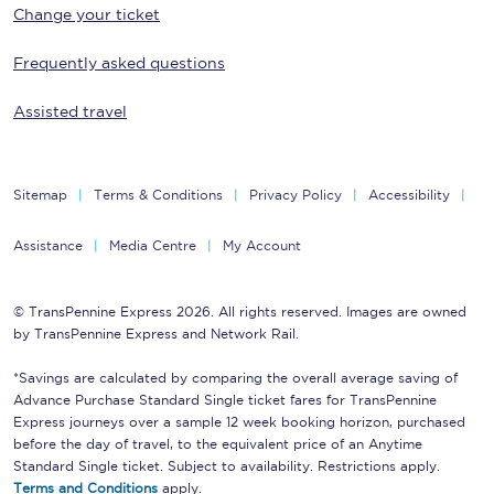
Change your ticket
Frequently asked questions
Assisted travel
Sitemap
Terms & Conditions
Privacy Policy
Accessibility
Assistance
Media Centre
My Account
© TransPennine Express 2026. All rights reserved. Images are owned
by TransPennine Express and Network Rail.
*Savings are calculated by comparing the overall average saving of
Advance Purchase Standard Single ticket fares for TransPennine
Express journeys over a sample 12 week booking horizon, purchased
before the day of travel, to the equivalent price of an Anytime
Standard Single ticket. Subject to availability. Restrictions apply.
Terms and Conditions
apply.