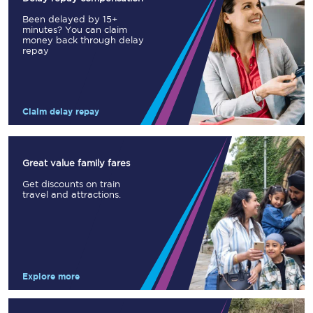
Been delayed by 15+
minutes? You can claim
money back through delay
repay
Claim delay repay
Great value family fares
Get discounts on train
travel and attractions.
Explore more