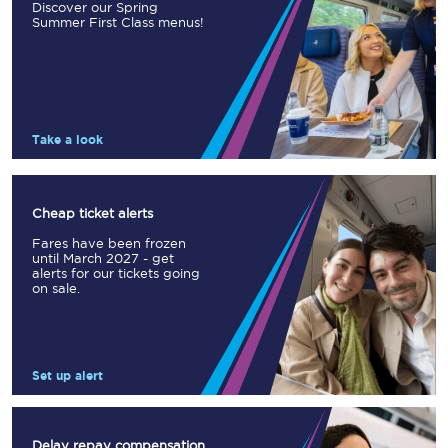
Discover our Spring
Summer First Class menus!
Take a look
Cheap ticket alerts
Fares have been frozen
until March 2027 - get
alerts for our tickets going
on sale.
Set up alert
Delay repay compensation