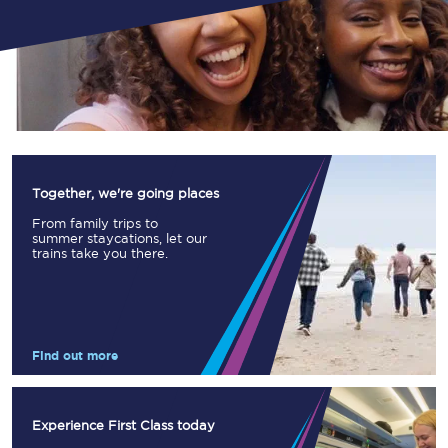
Together, we're going places
From family trips to
summer staycations, let our
trains take you there.
Find out more
Experience First Class today