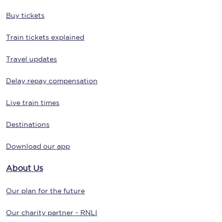
Buy tickets
Train tickets explained
Travel updates
Delay repay compensation
Live train times
Destinations
Download our app
About Us
Our plan for the future
Our charity partner - RNLI