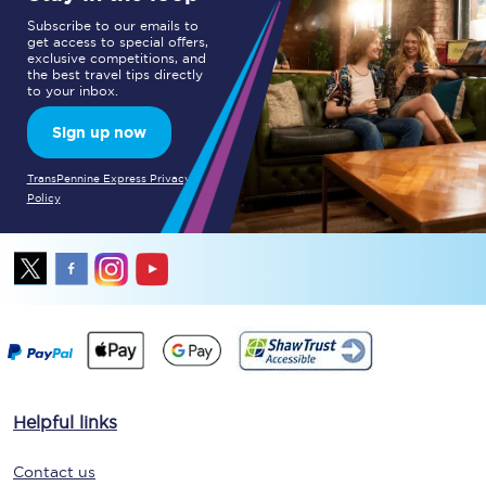
Subscribe to our emails to
get access to special offers,
exclusive competitions, and
the best travel tips directly
to your inbox.
Sign up now
TransPennine Express Privacy
Policy
Helpful links
Contact us