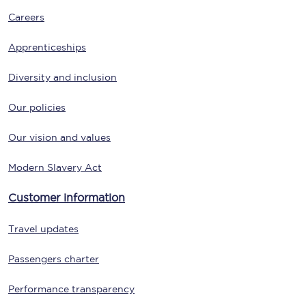
Careers
Apprenticeships
Diversity and inclusion
Our policies
Our vision and values
Modern Slavery Act
Customer information
Travel updates
Passengers charter
Performance transparency