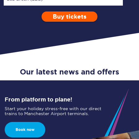
Buy tickets
Via
1 Adult
Enter a station...
Depart after
0 Children (5-15)
18:00
Single
Return
Open Return
Our latest news and offers
From platform to plane!
Start your holiday stress-free with our direct
trains to Manchester Airport terminals.
Book now