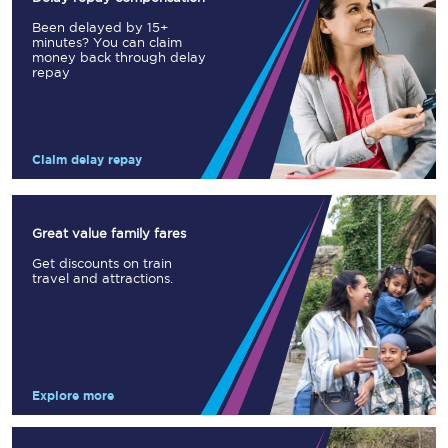
Been delayed by 15+
minutes? You can claim
money back through delay
repay
Claim delay repay
Great value family fares
Get discounts on train
travel and attractions.
Explore more