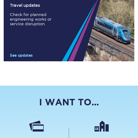
Travel updates
Check for planned
engineering works or
service disruption.
See updates
I WANT TO...