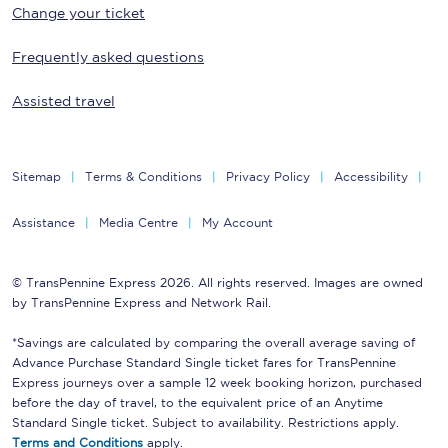
Change your ticket
Frequently asked questions
Assisted travel
Sitemap
Terms & Conditions
Privacy Policy
Accessibility
Assistance
Media Centre
My Account
© TransPennine Express 2026. All rights reserved. Images are owned
by TransPennine Express and Network Rail.
*Savings are calculated by comparing the overall average saving of
Advance Purchase Standard Single ticket fares for TransPennine
Express journeys over a sample 12 week booking horizon, purchased
before the day of travel, to the equivalent price of an Anytime
Standard Single ticket. Subject to availability. Restrictions apply.
Terms and Conditions
apply.