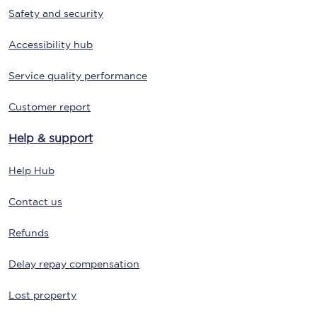
Safety and security
Accessibility hub
Service quality performance
Customer report
Help & support
Help Hub
Contact us
Refunds
Delay repay compensation
Lost property