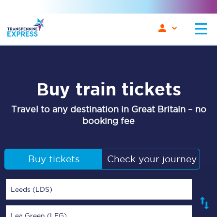
Buy train tickets
Travel to any destination in Great Britain – no
booking fee
Buy tickets
Check your journey
Leeds (LDS)
Lea Green (LEG)