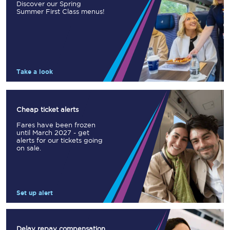
Discover our Spring
Summer First Class menus!
Take a look
Cheap ticket alerts
Fares have been frozen
until March 2027 - get
alerts for our tickets going
on sale.
Set up alert
Delay repay compensation