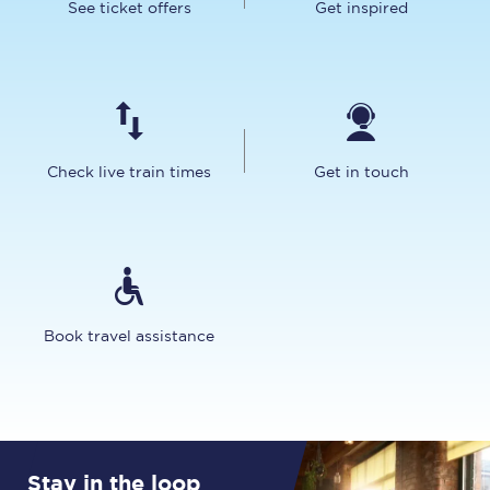
See ticket offers
Get inspired
Check live train times
Get in touch
Book travel assistance
Stay in the loop