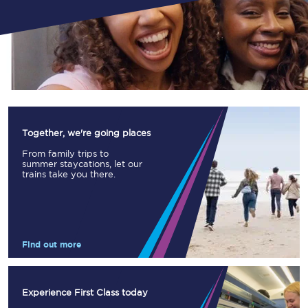
Together, we're going places
From family trips to
summer staycations, let our
trains take you there.
Find out more
Experience First Class today