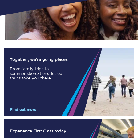
Together, we're going places
From family trips to
summer staycations, let our
trains take you there.
Find out more
Experience First Class today