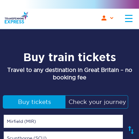
Buy train tickets
Travel to any destination in Great Britain – no
booking fee
Buy tickets
Check your journey
Mirfield (MIR)
Scunthorpe (SCU)