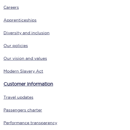
Careers
Apprenticeships
Diversity and inclusion
Our policies
Our vision and values
Modern Slavery Act
Customer information
Travel updates
Passengers charter
Performance transparency