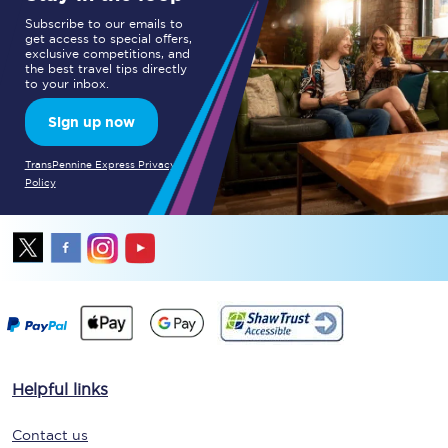
Subscribe to our emails to
get access to special offers,
exclusive competitions, and
the best travel tips directly
to your inbox.
Sign up now
TransPennine Express Privacy
Policy
Helpful links
Contact us