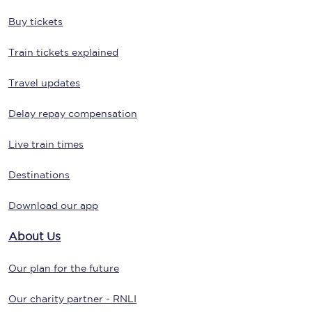
Buy tickets
Train tickets explained
Travel updates
Delay repay compensation
Live train times
Destinations
Download our app
About Us
Our plan for the future
Our charity partner - RNLI