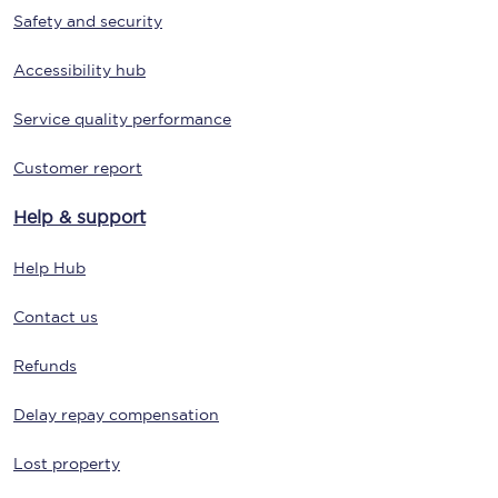
Safety and security
Accessibility hub
Service quality performance
Customer report
Help & support
Help Hub
Contact us
Refunds
Delay repay compensation
Lost property