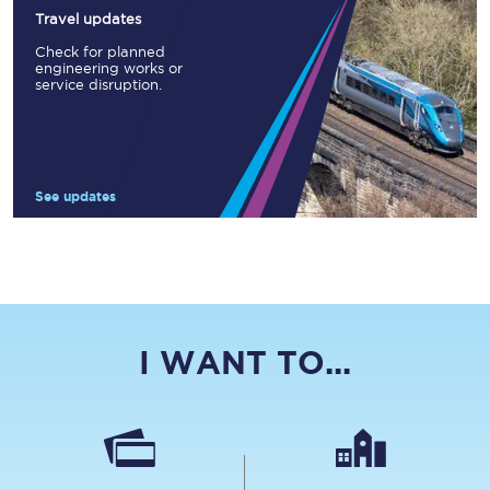
Travel updates
Check for planned
engineering works or
service disruption.
See updates
I WANT TO...