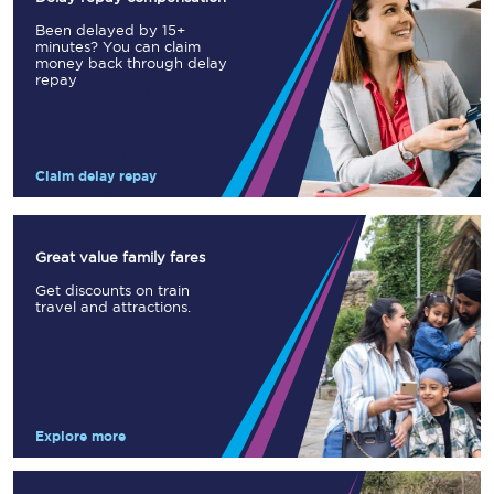
Been delayed by 15+
minutes? You can claim
money back through delay
repay
Claim delay repay
Great value family fares
Get discounts on train
travel and attractions.
Explore more