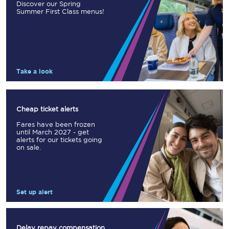
Discover our Spring
Summer First Class menus!
Take a look
Cheap ticket alerts
Fares have been frozen
until March 2027 - get
alerts for our tickets going
on sale.
Set up alert
Delay repay compensation