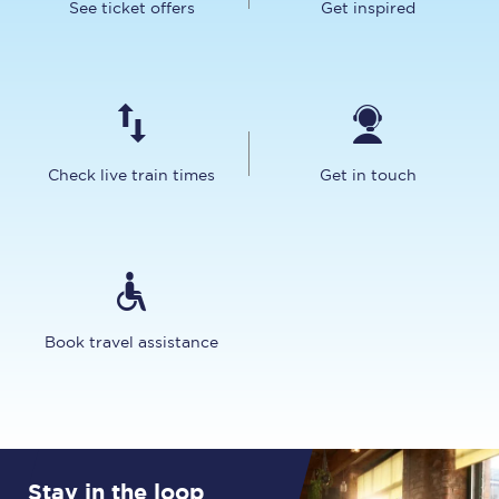
See ticket offers
Get inspired
Check live train times
Get in touch
Book travel assistance
Stay in the loop