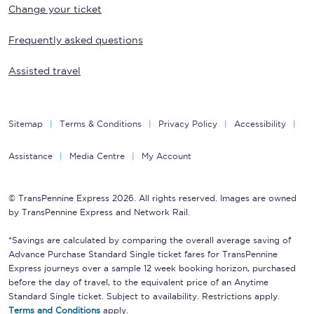
Change your ticket
Frequently asked questions
Assisted travel
Sitemap
Terms & Conditions
Privacy Policy
Accessibility
Assistance
Media Centre
My Account
© TransPennine Express 2026. All rights reserved. Images are owned
by TransPennine Express and Network Rail.
*Savings are calculated by comparing the overall average saving of
Advance Purchase Standard Single ticket fares for TransPennine
Express journeys over a sample 12 week booking horizon, purchased
before the day of travel, to the equivalent price of an Anytime
Standard Single ticket. Subject to availability. Restrictions apply.
Terms and Conditions
apply.