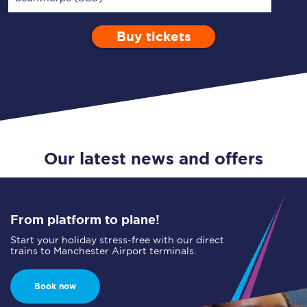
Buy tickets
Via
1 Adult
Enter a station...
Depart after
0 Children (5-15)
10:00
Single
Return
Open Return
Our latest news and offers
From platform to plane!
Start your holiday stress-free with our direct
trains to Manchester Airport terminals.
Book now