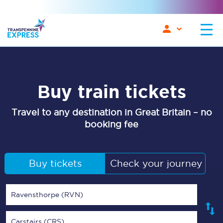
Buy train tickets
Travel to any destination in Great Britain – no
booking fee
Buy tickets
Check your journey
Ravensthorpe (RVN)
Carstairs (CRS)