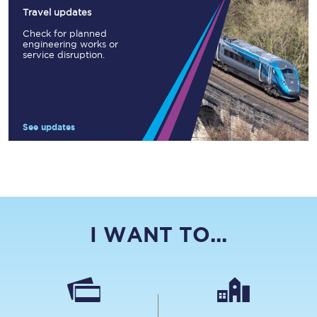
Travel updates
Check for planned
engineering works or
service disruption.
See updates
I WANT TO...