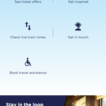
See ticket offers
Get inspired
Check live train times
Get in touch
Book travel assistance
Stay in the loop