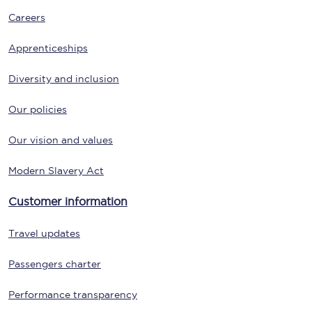
Careers
Apprenticeships
Diversity and inclusion
Our policies
Our vision and values
Modern Slavery Act
Customer information
Travel updates
Passengers charter
Performance transparency