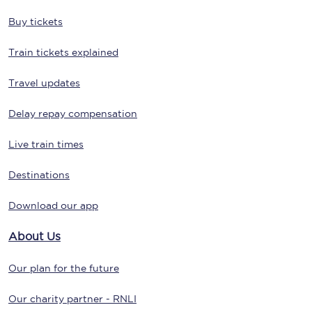
Buy tickets
Train tickets explained
Travel updates
Delay repay compensation
Live train times
Destinations
Download our app
About Us
Our plan for the future
Our charity partner - RNLI