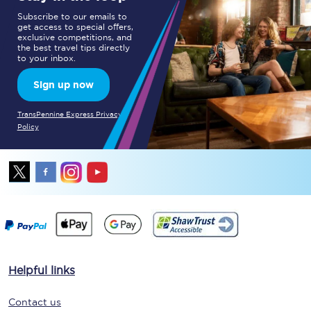
Subscribe to our emails to
get access to special offers,
exclusive competitions, and
the best travel tips directly
to your inbox.
Sign up now
TransPennine Express Privacy
Policy
Helpful links
Contact us