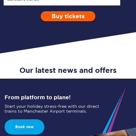
Buy tickets
Via
1 Adult
Enter a station...
Depart after
0 Children (5-15)
03:00
Single
Return
Open Return
Our latest news and offers
From platform to plane!
Start your holiday stress-free with our direct
trains to Manchester Airport terminals.
Book now