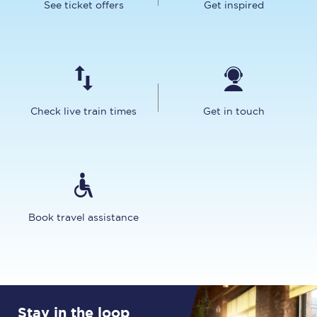
See ticket offers
Get inspired
Check live train times
Get in touch
Book travel assistance
Stay in the loop