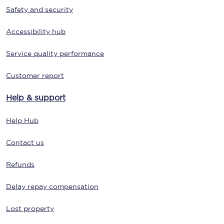
Safety and security
Accessibility hub
Service quality performance
Customer report
Help & support
Help Hub
Contact us
Refunds
Delay repay compensation
Lost property