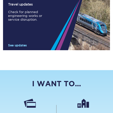
Travel updates
Check for planned
engineering works or
service disruption.
See updates
I WANT TO...