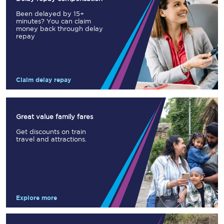
Been delayed by 15+
minutes? You can claim
money back through delay
repay
Claim delay repay
Great value family fares
Get discounts on train
travel and attractions.
Explore more