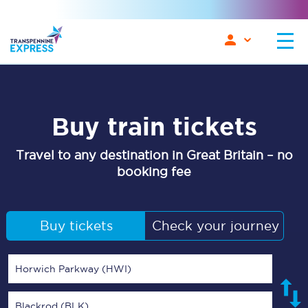
Buy train tickets
Travel to any destination in Great Britain – no
booking fee
Buy tickets
Check your journey
Horwich Parkway (HWI)
Blackrod (BLK)