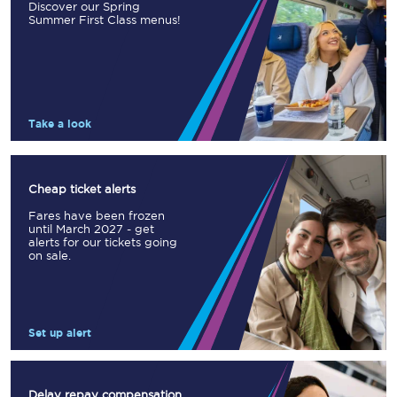
Discover our Spring
Summer First Class menus!
Take a look
Cheap ticket alerts
Fares have been frozen
until March 2027 - get
alerts for our tickets going
on sale.
Set up alert
Delay repay compensation