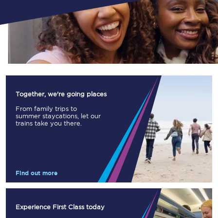
Together, we're going places
From family trips to
summer staycations, let our
trains take you there.
Find out more
Experience First Class today