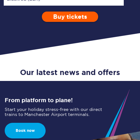
Buy tickets
Via
1 Adult
Enter a station...
Depart after
0 Children (5-15)
14:00
Single
Return
Open Return
Our latest news and offers
From platform to plane!
Start your holiday stress-free with our direct
trains to Manchester Airport terminals.
Book now