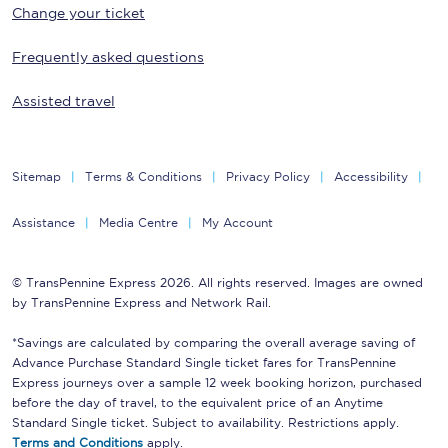
Change your ticket
Frequently asked questions
Assisted travel
Sitemap
Terms & Conditions
Privacy Policy
Accessibility
Assistance
Media Centre
My Account
© TransPennine Express 2026. All rights reserved. Images are owned
by TransPennine Express and Network Rail.
*Savings are calculated by comparing the overall average saving of
Advance Purchase Standard Single ticket fares for TransPennine
Express journeys over a sample 12 week booking horizon, purchased
before the day of travel, to the equivalent price of an Anytime
Standard Single ticket. Subject to availability. Restrictions apply.
Terms and Conditions
apply.