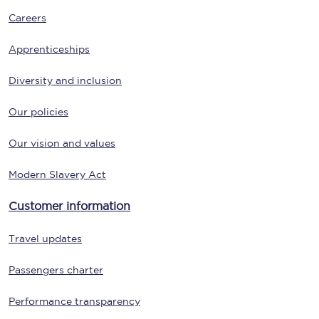
Careers
Apprenticeships
Diversity and inclusion
Our policies
Our vision and values
Modern Slavery Act
Customer information
Travel updates
Passengers charter
Performance transparency