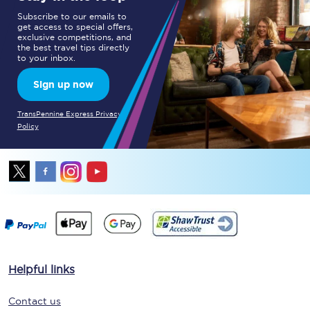
Subscribe to our emails to
get access to special offers,
exclusive competitions, and
the best travel tips directly
to your inbox.
Sign up now
TransPennine Express Privacy
Policy
Helpful links
Contact us