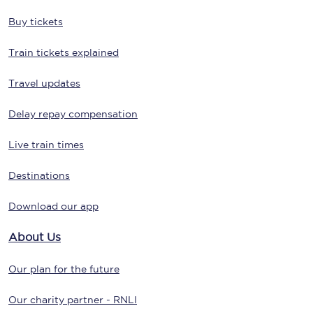
Buy tickets
Train tickets explained
Travel updates
Delay repay compensation
Live train times
Destinations
Download our app
About Us
Our plan for the future
Our charity partner - RNLI