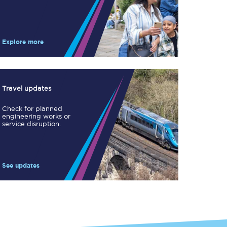
Take a look at our
onboard menu.
Explore more
View menu
Travel updates
Check for planned
engineering works or
service disruption.
See updates