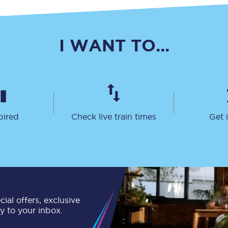
C185
Seating plan
I WANT TO...
Onboard facilities
Food and drink
Seating plan
pired
Check live train times
Get 
How busy is your train?
What can you bring on board
Travelling with a bike
Travelling with children
ial offers, exclusive
ly to your inbox.
Travelling with a group