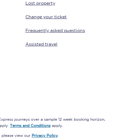
Lost property
Change your ticket
Delay repay
Frequently asked questions
compensation
Been delayed by 15+
Assisted travel
minutes? You can
claim money back
through delay repay
Claim delay repay
 Express journeys over a sample 12 week booking horizon,
apply.
Terms and Conditions
apply.
, please view our
Privacy Policy
.