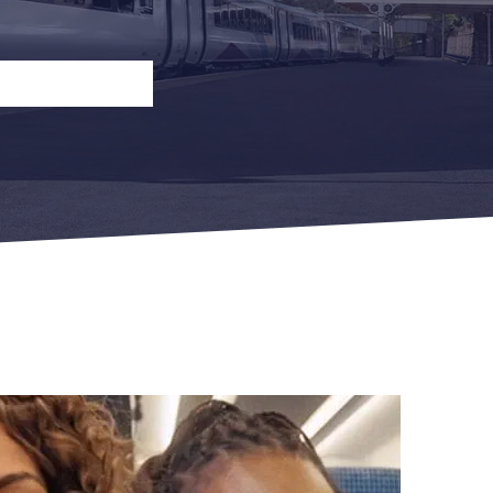
n
Open Return