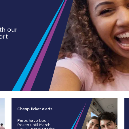
Planned engineering work
ith our
ort
Huddersfield Station Works
Transpennine Route Upgrade
rivals
Rail replacement services
All routes
Cheap ticket alerts
Fares have been
Scarborough to York
frozen until March