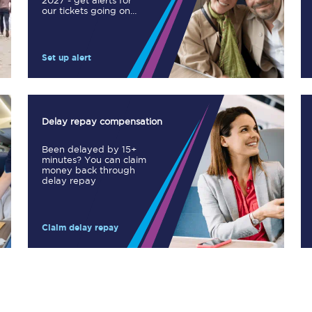
2027 - get alerts for
our tickets going on
Manchester Piccadilly to Edinburgh
sale.
Leeds to Manchester Piccadilly
Set up alert
Manchester to Liverpool
Huddersfield to Leeds
Delay repay compensation
All stations
Been delayed by 15+
minutes? You can claim
Virtual station tours
money back through
delay repay
Car parks
Claim delay repay
All trains
Nova 2
Nova 1