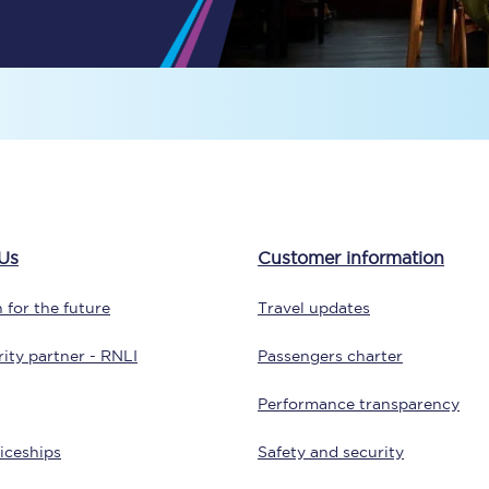
Travelling with a business
Travelling with a disability
places
All destinations
Edinburgh
Us
Customer information
Leeds
 for the future
Travel updates
s
Liverpool
ity partner - RNLI
Passengers charter
Manchester
Performance transparency
Newcastle
iceships
Safety and security