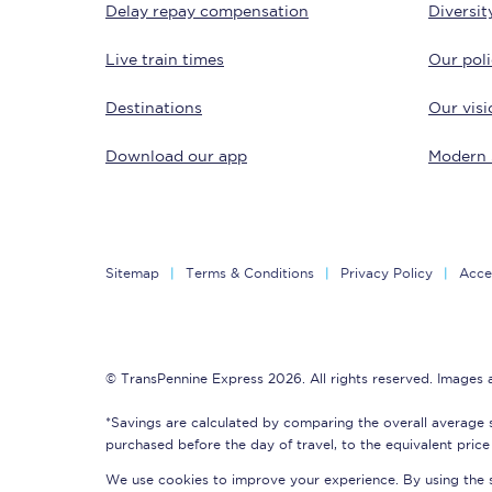
Delay repay compensation
Diversit
Delay repay compensa
Live train times
Our poli
Refunds
Destinations
Our visi
Accessible travel & faci
Download our app
Modern 
Passenger assist
Revenue protection po
Sitemap
Terms & Conditions
Privacy Policy
Acces
Contact us
© TransPennine Express 2026. All rights reserved. Images
*Savings are calculated by comparing the overall average 
purchased before the day of travel, to the equivalent price 
We use cookies to improve your experience. By using the si