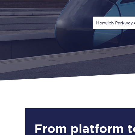
Horwich Parkway 
Via
1 Adult
From platform t