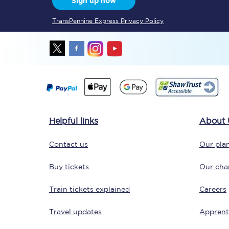
Sign up now
TransPennine Express Privacy Policy
Together we're going 
Destinations
Helpful links
About 
Rough Guide
Contact us
Our plan
Walking & cycling trail
Buy tickets
Our char
Blog
Train tickets explained
Careers
Travel updates
Apprent