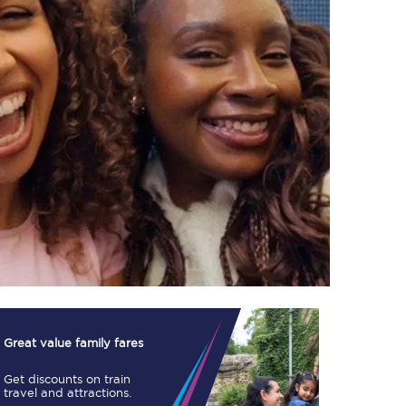
TPExpress app
Our app is the
ultimate travel buddy;
book tickets, check
live train times, and
more.
Download now
Great value family fares
Get discounts on train
Food & Drink
travel and attractions.