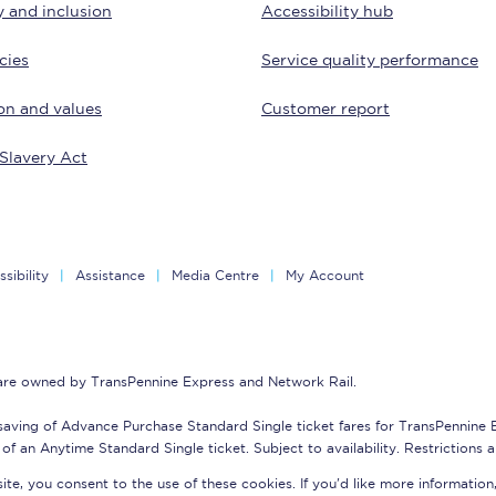
y and inclusion
Accessibility hub
tion
Automated delay repay
cies
Service quality performance
Compensation FAQs
on and values
Customer report
lities
British Sign Language
Slavery Act
Guides and policies
licy
Mobility scooters
sibility
Assistance
Media Centre
My Account
Penalty payments and appeals
FAQs
 are owned by TransPennine Express and Network Rail.
Smart card support
saving of Advance Purchase Standard Single ticket fares for TransPennine
Lost property
of an Anytime Standard Single ticket. Subject to availability. Restrictions 
te, you consent to the use of these cookies. If you'd like more information
Make a complaint