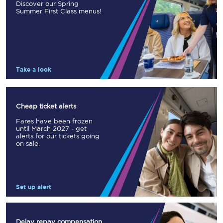
Discover our Spring
Summer First Class menus!
Take a look
Cheap ticket alerts
Fares have been frozen
until March 2027 - get
alerts for our tickets going
on sale.
Set up alert
Delay repay compensation