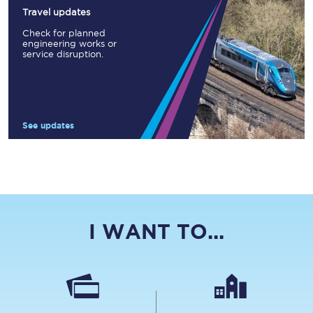
Travel updates
Check for planned
engineering works or
service disruption.
See updates
I WANT TO...