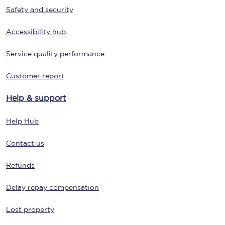
Safety and security
Accessibility hub
Service quality performance
Customer report
Help & support
Help Hub
Contact us
Refunds
Delay repay compensation
Lost property