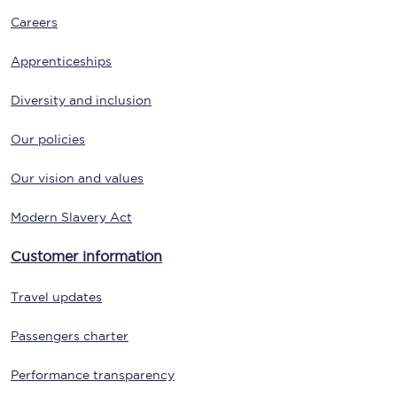
Careers
Apprenticeships
Diversity and inclusion
Our policies
Our vision and values
Modern Slavery Act
Customer information
Travel updates
Passengers charter
Performance transparency