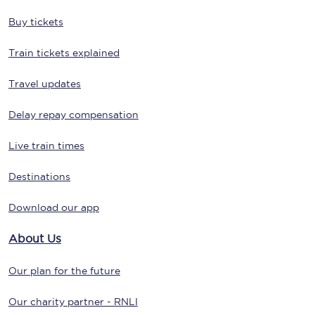
Buy tickets
Train tickets explained
Travel updates
Delay repay compensation
Live train times
Destinations
Download our app
About Us
Our plan for the future
Our charity partner - RNLI