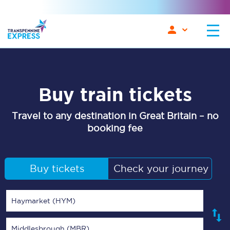
Buy train tickets
Travel to any destination in Great Britain – no
booking fee
Buy tickets
Check your journey
Haymarket (HYM)
Middlesbrough (MBR)