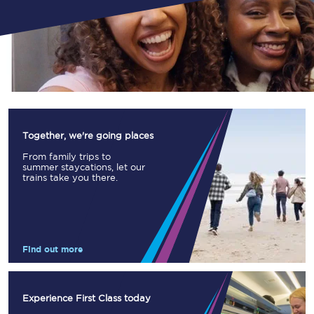
Together, we're going places
From family trips to
summer staycations, let our
trains take you there.
Find out more
Experience First Class today