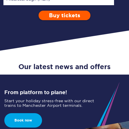
Buy tickets
Via
1 Adult
Enter a station...
Depart after
0 Children (5-15)
06:00
Single
Return
Open Return
Our latest news and offers
From platform to plane!
Start your holiday stress-free with our direct
trains to Manchester Airport terminals.
Book now