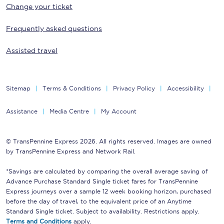
Change your ticket
Frequently asked questions
Assisted travel
Sitemap
Terms & Conditions
Privacy Policy
Accessibility
Assistance
Media Centre
My Account
© TransPennine Express 2026. All rights reserved. Images are owned
by TransPennine Express and Network Rail.
*Savings are calculated by comparing the overall average saving of
Advance Purchase Standard Single ticket fares for TransPennine
Express journeys over a sample 12 week booking horizon, purchased
before the day of travel, to the equivalent price of an Anytime
Standard Single ticket. Subject to availability. Restrictions apply.
Terms and Conditions
apply.