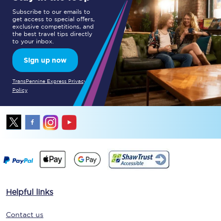
Subscribe to our emails to
get access to special offers,
exclusive competitions, and
the best travel tips directly
to your inbox.
Sign up now
TransPennine Express Privacy
Policy
Helpful links
Contact us