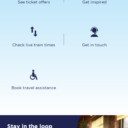
See ticket offers
Get inspired
Check live train times
Get in touch
Book travel assistance
Stay in the loop