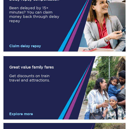
Been delayed by 15+
minutes? You can claim
money back through delay
repay
Claim delay repay
Great value family fares
Get discounts on train
travel and attractions.
Explore more