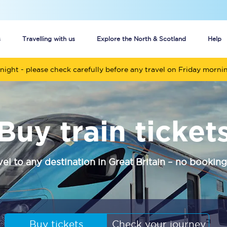
s
Travelling with us
Explore the North & Scotland
Help
night - please check carefully before any travel on Friday morni
Buy your train tickets online
n tickets
Group train travel
Buy train ticket
d
Unlimited travel: Rover train tickets
s
TPExpress app
vel to any destination in Great Britain – no booking
Guide to getting cheap train tickets
Cheap Ticket Alert
Are you a jobseeker?
Buy tickets
Check your journey