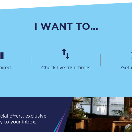
C185
Seating plan
I WANT TO...
Onboard facilities
Food and drink
Seating plan
pired
Check live train times
Get 
How busy is your train?
What can you bring on board
Travelling with a bike
Travelling with children
ial offers, exclusive
ly to your inbox.
Travelling with a group