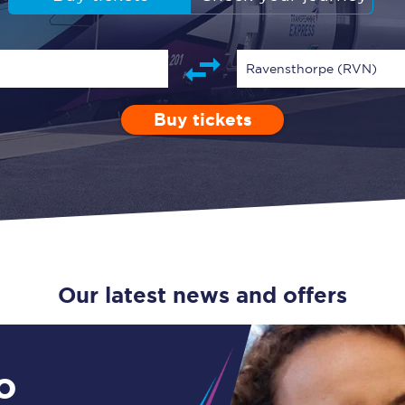
Guide to train ticket types
How to get your train tickets
Ravensthorpe (RVN)
Season tickets
Buy tickets
Depart after
0 Children (5-15)
Enter a station...
23:00
Single
Retur
Flexi Season tickets
Education Season Tickets
All Railcards
16-25 Railcard
Our latest news and offers
Disabled Persons Railcard
Senior Railcards
o
Two Together Railcards