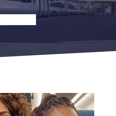
n
Open Return