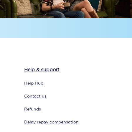
Sign up to our
newsletter
Help & support
Get the latest offers,
news & travel
Help Hub
inspiration straight to
your inbox.
Contact us
Sign up now
Refunds
Delay repay compensation