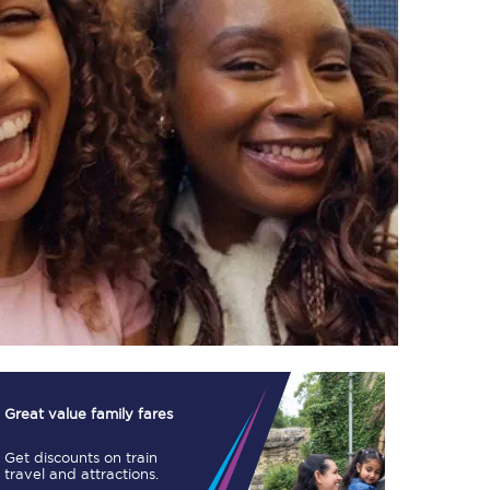
TPExpress app
Our app is the
ultimate travel buddy;
book tickets, check
live train times, and
more.
Download now
Great value family fares
Get discounts on train
Food & Drink
travel and attractions.