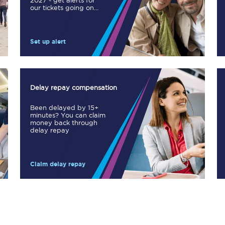
2027 - get alerts for
our tickets going on
Manchester Piccadilly to Edinburgh
sale.
Leeds to Manchester Piccadilly
Set up alert
Manchester to Liverpool
Huddersfield to Leeds
Delay repay compensation
All stations
Been delayed by 15+
minutes? You can claim
Virtual station tours
money back through
delay repay
Car parks
Claim delay repay
All trains
Nova 2
Nova 1