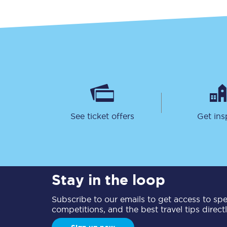
See ticket offers
Get ins
Stay in the loop
Subscribe to our emails to get access to spec
competitions, and the best travel tips direct