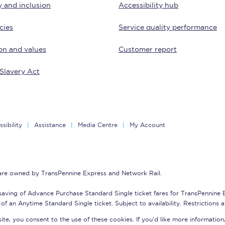
y and inclusion
Accessibility hub
tion
Automated delay repay
cies
Service quality performance
Compensation FAQs
on and values
Customer report
lities
British Sign Language
Slavery Act
Guides and policies
licy
Mobility scooters
sibility
Assistance
Media Centre
My Account
Penalty payments and appeals
FAQs
 are owned by TransPennine Express and Network Rail.
Smart card support
saving of Advance Purchase Standard Single ticket fares for TransPennine
Lost property
of an Anytime Standard Single ticket. Subject to availability. Restrictions 
te, you consent to the use of these cookies. If you'd like more information
Make a complaint