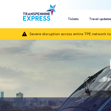
Tickets
Travel update
Severe disruption across entire TPE network to
Buy train tickets
How to get cheap trai
Train tickets explaine
Commuter train ticket
Tra
Railcards