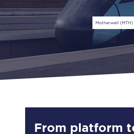
Motherwell (MTH)
Via
1 Adult
From platform t