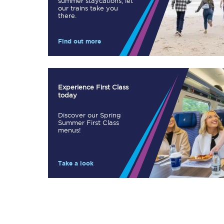
summer staycations, let
our trains take you
Our stations
there.
Our trains
Find out more
On board
Travelling with...
Experience First Class
today
Our performance
Discover our Spring
Summer First Class
menus!
Take a look