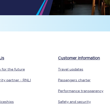
Travelling with a business
Travelling with a disability
places
All destinations
Edinburgh
Us
Customer information
Leeds
 for the future
Travel updates
s
Liverpool
ity partner - RNLI
Passengers charter
Manchester
Performance transparency
Newcastle
iceships
Safety and security