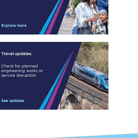
Take a look at our
onboard menu.
Explore more
View menu
Travel updates
Check for planned
engineering works or
service disruption.
See updates