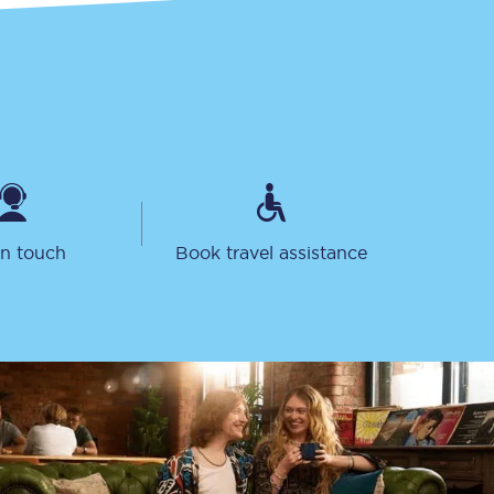
in touch
Book travel assistance