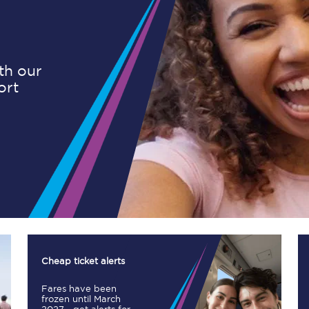
Planned engineering work
ith our
ort
Huddersfield Station Works
Transpennine Route Upgrade
rivals
Rail replacement services
All routes
Cheap ticket alerts
Fares have been
Scarborough to York
frozen until March