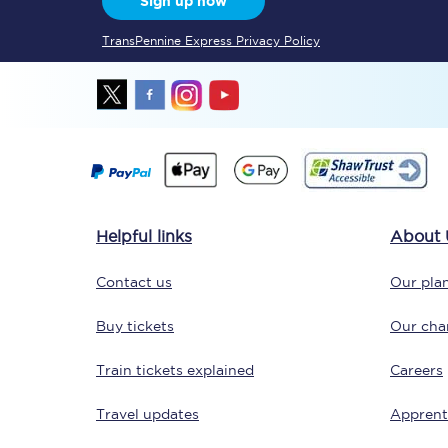
Sign up now
TransPennine Express Privacy Policy
Together we're going 
Destinations
Helpful links
About 
Rough Guide
Contact us
Our plan
Walking & cycling trail
Buy tickets
Our char
Blog
Train tickets explained
Careers
Travel updates
Apprent