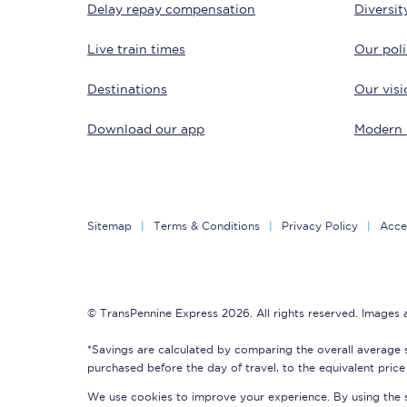
Delay repay compensation
Diversit
Delay repay compensa
Live train times
Our poli
Refunds
Destinations
Our visi
Accessible travel & faci
Download our app
Modern 
Passenger assist
Revenue protection po
Sitemap
Terms & Conditions
Privacy Policy
Acces
Contact us
© TransPennine Express 2026. All rights reserved. Images
*Savings are calculated by comparing the overall average 
purchased before the day of travel, to the equivalent price 
We use cookies to improve your experience. By using the si