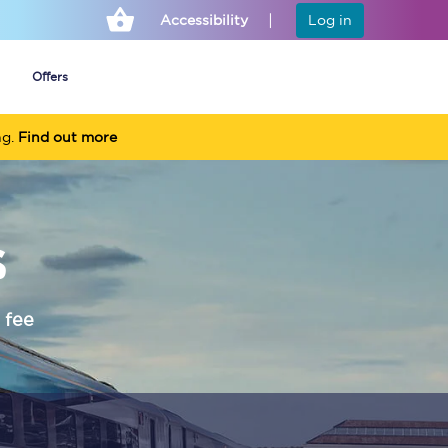
Accessibility
Log in
Offers
ng.
Find out more
Cheap ticket alerts
s
Fares have been
frozen until March
2027 - get alerts for
our tickets going on
sale.
 fee
Set up alert