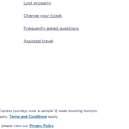
Lost property
Change your ticket
Delay repay
Frequently asked questions
compensation
Been delayed by 15+
Assisted travel
minutes? You can
claim money back
through delay repay
Claim delay repay
 Express journeys over a sample 12 week booking horizon,
apply.
Terms and Conditions
apply.
, please view our
Privacy Policy
.