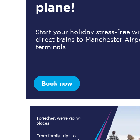
plane!
Timetables
Start your holiday stress-free w
direct trains to Manchester Airp
Check your journey
terminals.
Engineering work
Live departures and ar
Book now
First Class
Together, we're going
places
Our routes
From family trips to