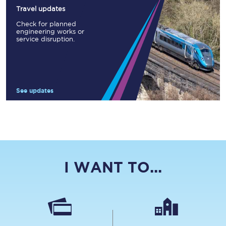
Travel updates
Check for planned
engineering works or
service disruption.
See updates
I WANT TO...