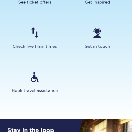
See ticket offers
Get inspired
Check live train times
Get in touch
Book travel assistance
Stay in the loop