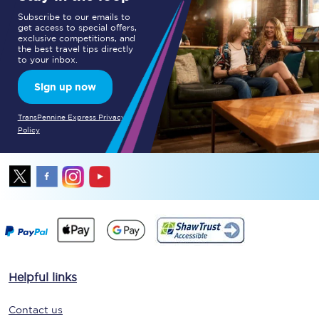
Subscribe to our emails to
get access to special offers,
exclusive competitions, and
the best travel tips directly
to your inbox.
Sign up now
TransPennine Express Privacy
Policy
Helpful links
Contact us