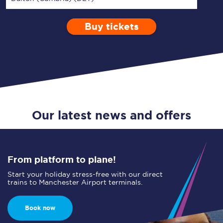
Buy tickets
Via
1 Adult
Enter a station...
Depart after
0 Children (5-15)
18:00
Single
Return
Open Return
Our latest news and offers
From platform to plane!
Start your holiday stress-free with our direct
trains to Manchester Airport terminals.
Book now