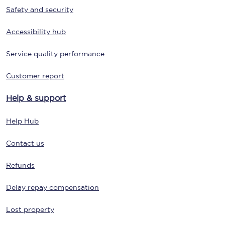
Safety and security
Accessibility hub
Service quality performance
Customer report
Help & support
Help Hub
Contact us
Refunds
Delay repay compensation
Lost property