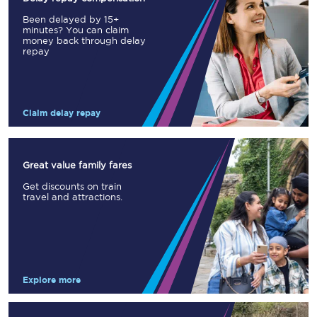
Been delayed by 15+
minutes? You can claim
money back through delay
repay
Claim delay repay
Great value family fares
Get discounts on train
travel and attractions.
Explore more