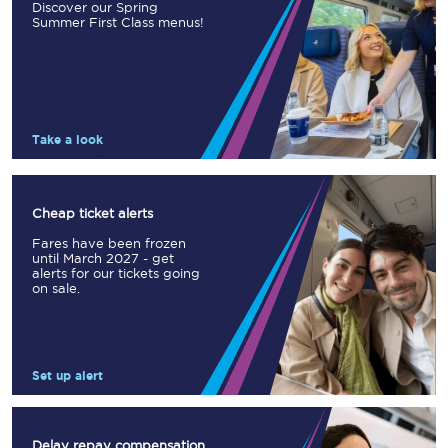
Discover our Spring
Summer First Class menus!
Take a look
Cheap ticket alerts
Fares have been frozen
until March 2027 - get
alerts for our tickets going
on sale.
Set up alert
Delay repay compensation