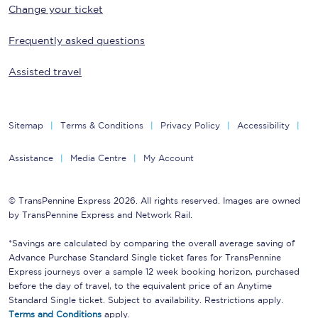
Change your ticket
Frequently asked questions
Assisted travel
Sitemap
Terms & Conditions
Privacy Policy
Accessibility
Assistance
Media Centre
My Account
© TransPennine Express 2026. All rights reserved. Images are owned
by TransPennine Express and Network Rail.
*Savings are calculated by comparing the overall average saving of
Advance Purchase Standard Single ticket fares for TransPennine
Express journeys over a sample 12 week booking horizon, purchased
before the day of travel, to the equivalent price of an Anytime
Standard Single ticket. Subject to availability. Restrictions apply.
Terms and Conditions
apply.