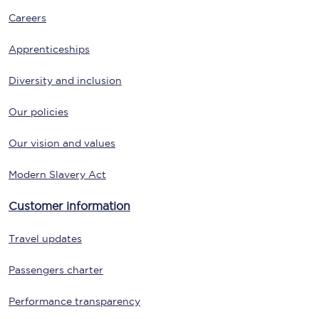
Careers
Apprenticeships
Diversity and inclusion
Our policies
Our vision and values
Modern Slavery Act
Customer information
Travel updates
Passengers charter
Performance transparency