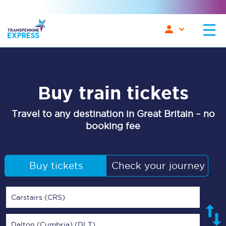
Buy train tickets
Travel to any destination in Great Britain – no
booking fee
Buy tickets
Check your journey
Carstairs (CRS)
Dalton (Cumbria) (DLT)