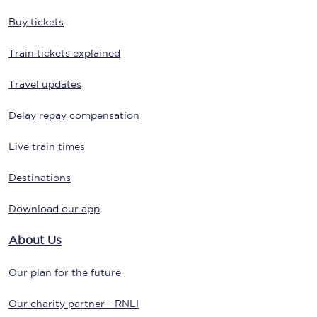
Buy tickets
Train tickets explained
Travel updates
Delay repay compensation
Live train times
Destinations
Download our app
About Us
Our plan for the future
Our charity partner - RNLI