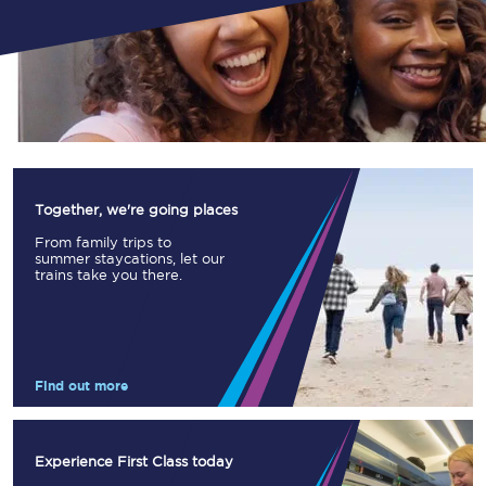
Together, we're going places
From family trips to
summer staycations, let our
trains take you there.
Find out more
Experience First Class today