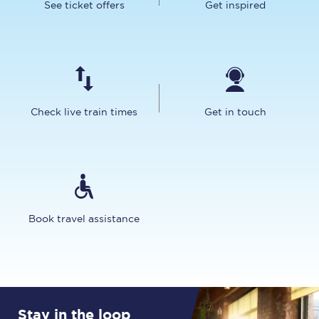
See ticket offers
Get inspired
Check live train times
Get in touch
Book travel assistance
Stay in the loop