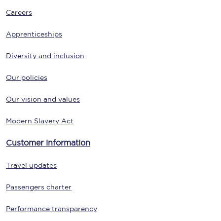
Careers
Apprenticeships
Diversity and inclusion
Our policies
Our vision and values
Modern Slavery Act
Customer information
Travel updates
Passengers charter
Performance transparency