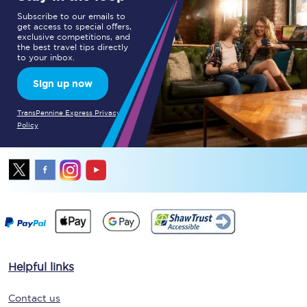
Subscribe to our emails to
get access to special offers,
exclusive competitions, and
the best travel tips directly
to your inbox.
Sign up now
TransPennine Express Privacy
Policy
Helpful links
Contact us