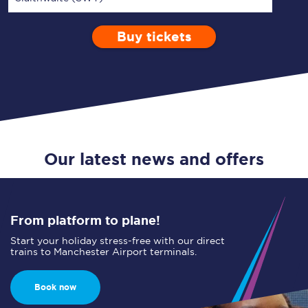
Buy tickets
Via
1 Adult
Enter a station...
Depart after
0 Children (5-15)
08:00
Single
Return
Open Return
Our latest news and offers
From platform to plane!
Start your holiday stress-free with our direct
trains to Manchester Airport terminals.
Book now