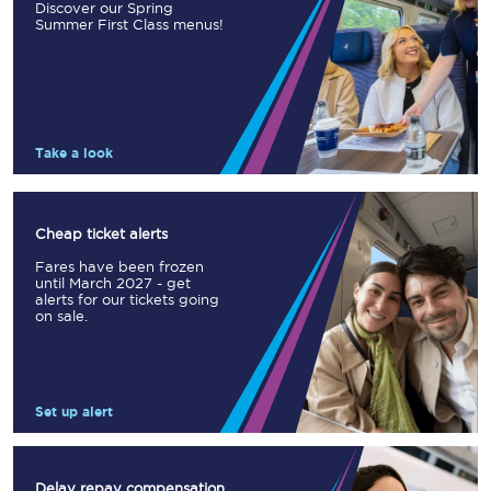
Discover our Spring
Summer First Class menus!
Take a look
Cheap ticket alerts
Fares have been frozen
until March 2027 - get
alerts for our tickets going
on sale.
Set up alert
Delay repay compensation