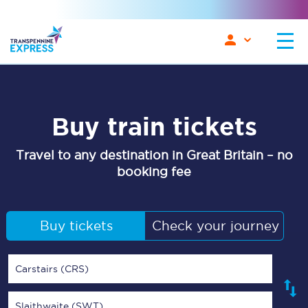
Buy train tickets
Travel to any destination in Great Britain – no
booking fee
Buy tickets
Check your journey
Carstairs (CRS)
Slaithwaite (SWT)