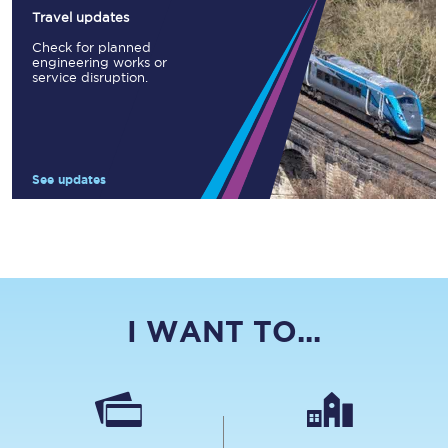
Travel updates
Check for planned
engineering works or
service disruption.
See updates
I WANT TO...