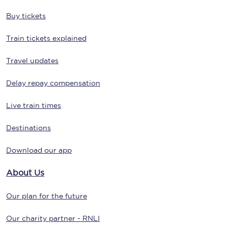
Buy tickets
Train tickets explained
Travel updates
Delay repay compensation
Live train times
Destinations
Download our app
About Us
Our plan for the future
Our charity partner - RNLI