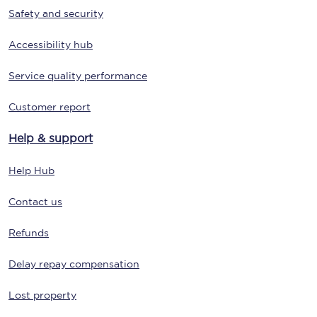
Safety and security
Accessibility hub
Service quality performance
Customer report
Help & support
Help Hub
Contact us
Refunds
Delay repay compensation
Lost property