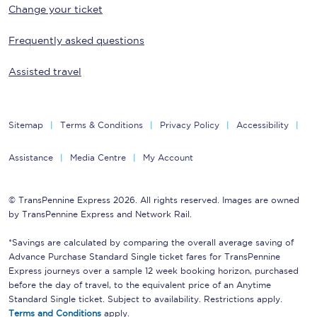
Change your ticket
Frequently asked questions
Assisted travel
Sitemap
Terms & Conditions
Privacy Policy
Accessibility
Assistance
Media Centre
My Account
© TransPennine Express 2026. All rights reserved. Images are owned
by TransPennine Express and Network Rail.
*Savings are calculated by comparing the overall average saving of
Advance Purchase Standard Single ticket fares for TransPennine
Express journeys over a sample 12 week booking horizon, purchased
before the day of travel, to the equivalent price of an Anytime
Standard Single ticket. Subject to availability. Restrictions apply.
Terms and Conditions
apply.