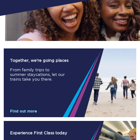
Together, we're going places
From family trips to
summer staycations, let our
trains take you there.
Find out more
Experience First Class today