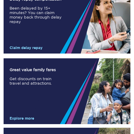
Been delayed by 15+
minutes? You can claim
money back through delay
repay
Claim delay repay
Great value family fares
Get discounts on train
travel and attractions.
Explore more