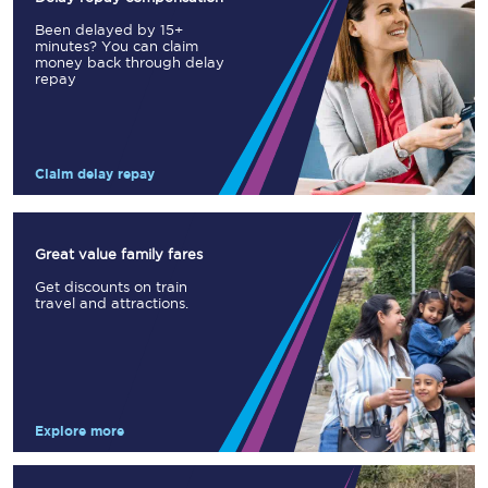
Been delayed by 15+
minutes? You can claim
money back through delay
repay
Claim delay repay
Great value family fares
Get discounts on train
travel and attractions.
Explore more