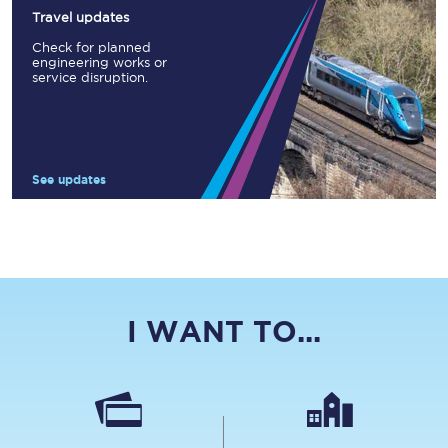
Travel updates
Check for planned
engineering works or
service disruption.
See updates
I WANT TO...