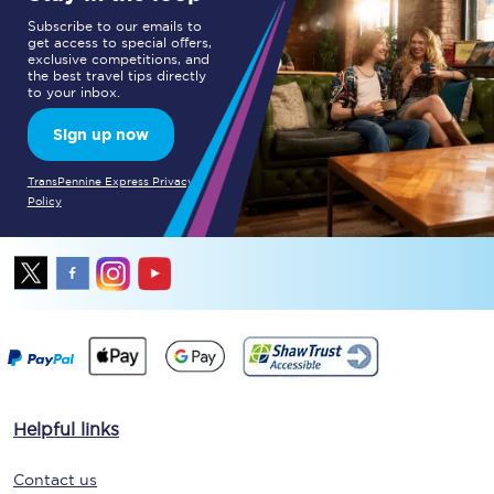
Subscribe to our emails to
get access to special offers,
exclusive competitions, and
the best travel tips directly
to your inbox.
Sign up now
TransPennine Express Privacy
Policy
Helpful links
Contact us