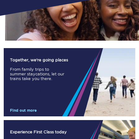
Together, we're going places
From family trips to
summer staycations, let our
trains take you there.
Find out more
Experience First Class today