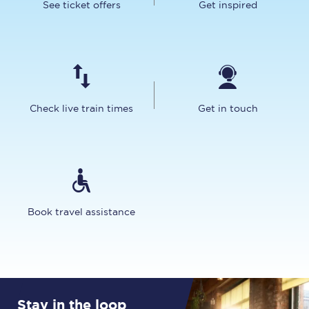
See ticket offers
Get inspired
Check live train times
Get in touch
Book travel assistance
Stay in the loop