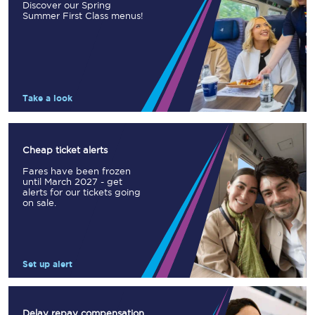
Discover our Spring
Summer First Class menus!
Take a look
Cheap ticket alerts
Fares have been frozen
until March 2027 - get
alerts for our tickets going
on sale.
Set up alert
Delay repay compensation