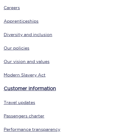
Careers
Apprenticeships
Diversity and inclusion
Our policies
Our vision and values
Modern Slavery Act
Customer information
Travel updates
Passengers charter
Performance transparency