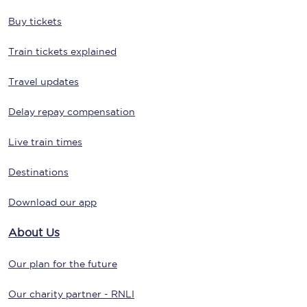
Buy tickets
Train tickets explained
Travel updates
Delay repay compensation
Live train times
Destinations
Download our app
About Us
Our plan for the future
Our charity partner - RNLI