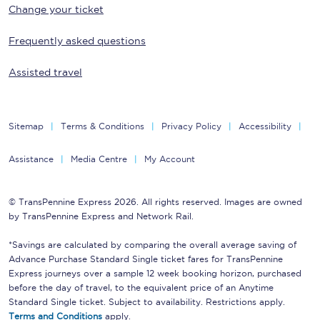
Change your ticket
Frequently asked questions
Assisted travel
Sitemap
Terms & Conditions
Privacy Policy
Accessibility
Assistance
Media Centre
My Account
© TransPennine Express 2026. All rights reserved. Images are owned
by TransPennine Express and Network Rail.
*Savings are calculated by comparing the overall average saving of
Advance Purchase Standard Single ticket fares for TransPennine
Express journeys over a sample 12 week booking horizon, purchased
before the day of travel, to the equivalent price of an Anytime
Standard Single ticket. Subject to availability. Restrictions apply.
Terms and Conditions
apply.