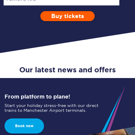
Buy tickets
Via
1 Adult
Enter a station...
Depart after
0 Children (5-15)
01:00
Single
Return
Open Return
Our latest news and offers
From platform to plane!
Start your holiday stress-free with our direct
trains to Manchester Airport terminals.
Book now