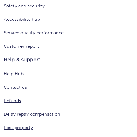
Safety and security
Accessibility hub
Service quality performance
Customer report
Help & support
Help Hub
Contact us
Refunds
Delay repay compensation
Lost property