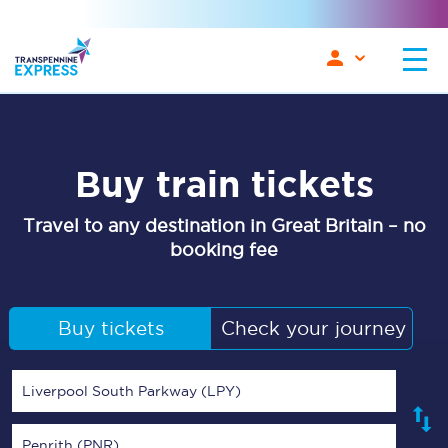
Buy train tickets
Travel to any destination in Great Britain – no
booking fee
Buy tickets
Check your journey
Liverpool South Parkway (LPY)
Penrith (PNR)