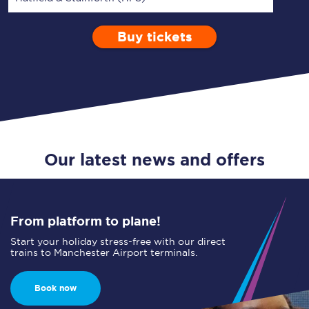
Buy tickets
Via
1 Adult
Enter a station...
Depart after
0 Children (5-15)
03:00
Single
Return
Open Return
Our latest news and offers
From platform to plane!
Start your holiday stress-free with our direct
trains to Manchester Airport terminals.
Book now