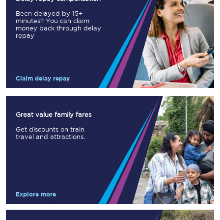
Been delayed by 15+
minutes? You can claim
money back through delay
repay
Claim delay repay
Great value family fares
Get discounts on train
travel and attractions.
Explore more