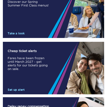
Discover our Spring
Summer First Class menus!
Take a look
Cheap ticket alerts
Fares have been frozen
until March 2027 - get
alerts for our tickets going
on sale.
Set up alert
Delay repay compensation