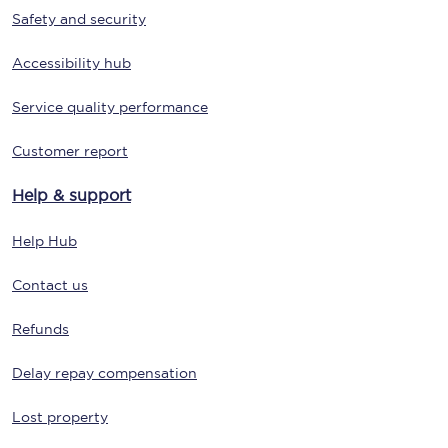
Safety and security
Accessibility hub
Service quality performance
Customer report
Help & support
Help Hub
Contact us
Refunds
Delay repay compensation
Lost property