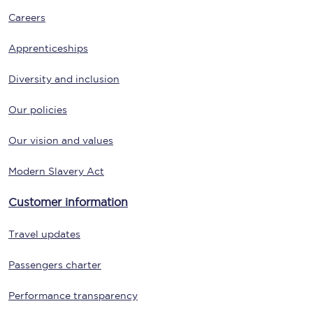
Careers
Apprenticeships
Diversity and inclusion
Our policies
Our vision and values
Modern Slavery Act
Customer information
Travel updates
Passengers charter
Performance transparency