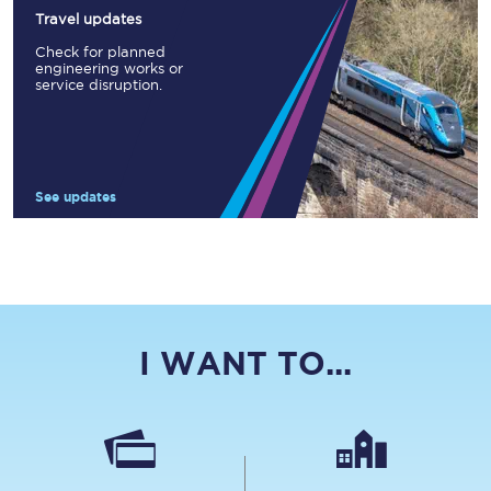
Travel updates
Check for planned
engineering works or
service disruption.
See updates
I WANT TO...