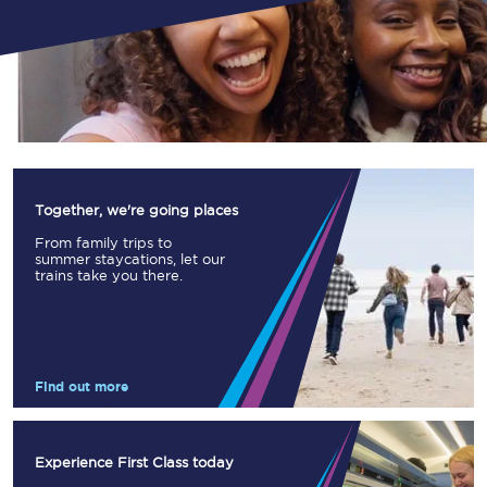
Together, we're going places
From family trips to
summer staycations, let our
trains take you there.
Find out more
Experience First Class today