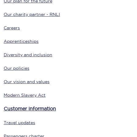
Our plan for the future
Our charity partner - RNLI
Careers
Apprenticeships
Diversity and inclusion
Our policies
Our vision and values
Modern Slavery Act
Customer information
Travel updates
Passengers charter