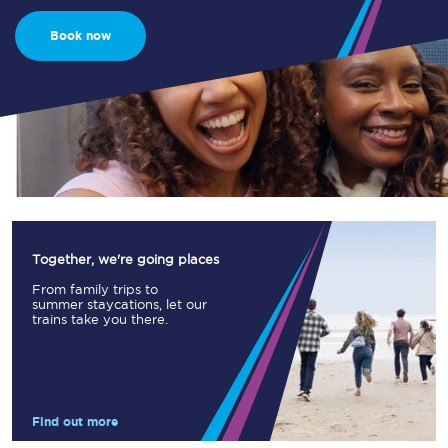
Book now
Together, we're going places
From family trips to
summer staycations, let our
trains take you there.
Find out more