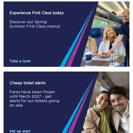
Experience First Class today
Discover our Spring
Summer First Class menus!
Take a look
Cheap ticket alerts
Fares have been frozen
until March 2027 - get
alerts for our tickets going
on sale.
Set up alert