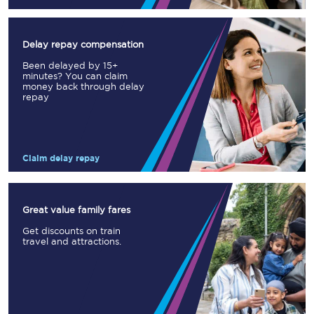
Delay repay compensation
Been delayed by 15+
minutes? You can claim
money back through delay
repay
Claim delay repay
Great value family fares
Get discounts on train
travel and attractions.