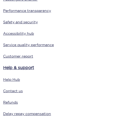
Performance transparency
Safety and security
Accessibility hub
Service quality performance
Customer report
Help & support
Help Hub
Contact us
Refunds
Delay repay compensation