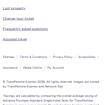
Lost property
Change your ticket
Frequently asked questions
Assisted travel
Sitemap
Terms & Conditions
Privacy Policy
Accessibility
Assistance
Media Centre
My Account
© TransPennine Express 2026. All rights reserved. Images are owned
by TransPennine Express and Network Rail.
*Savings are calculated by comparing the overall average saving of
Advance Purchase Standard Single ticket fares for TransPennine