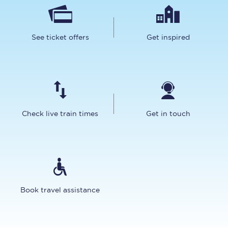
See ticket offers
Get inspired
Check live train times
Get in touch
Book travel assistance