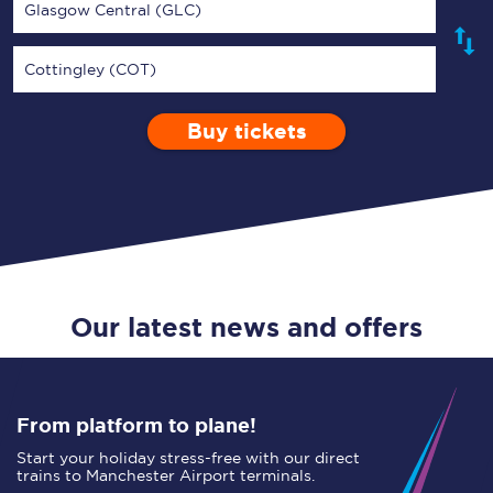
Glasgow Central (GLC)
Cottingley (COT)
Buy tickets
Via
1 Adult
Enter a station...
Depart after
0 Children (5-15)
11:00
Single
Return
Open Return
Our latest news and offers
From platform to plane!
Start your holiday stress-free with our direct
trains to Manchester Airport terminals.