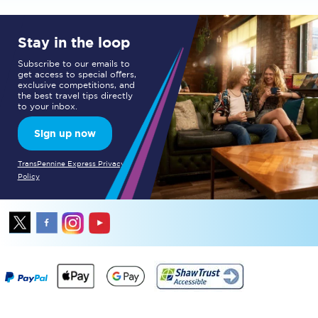
Stay in the loop
Subscribe to our emails to
get access to special offers,
exclusive competitions, and
the best travel tips directly
to your inbox.
Sign up now
TransPennine Express Privacy
Policy