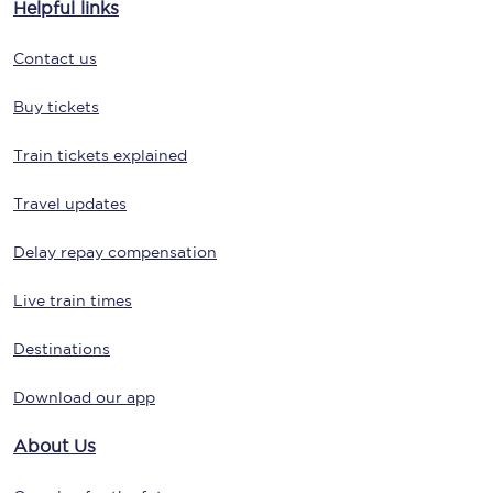
Helpful links
Contact us
Buy tickets
Train tickets explained
Travel updates
Delay repay compensation
Live train times
Destinations
Download our app
About Us