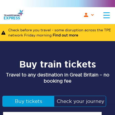
Check before you travel - some disruption across the TPE
network Friday morning
Find out more
Buy train tickets
Travel to any destination in Great Britain – no
booking fee
Buy tickets
Check your journey