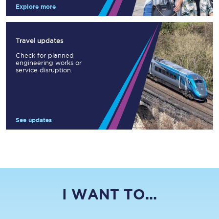
Explore more
Travel updates
Check for planned
engineering works or
service disruption.
See updates
I WANT TO...