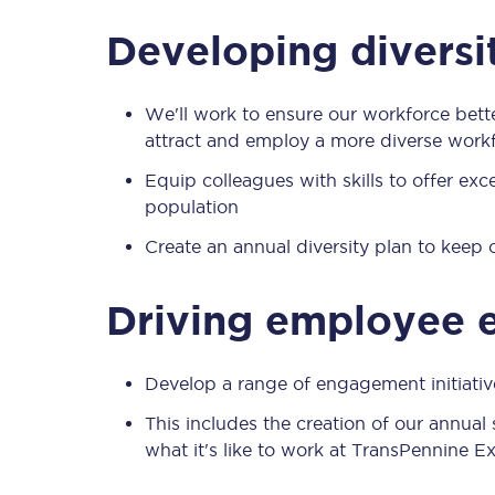
Our stations
Developing diversi
Our trains
We'll work to ensure our workforce bett
On board
attract and employ a more diverse work
Travelling with...
Equip colleagues with skills to offer ex
population
Our performance
Create an annual diversity plan to keep
Driving employee
Develop a range of engagement initiat
This includes the creation of our annua
what it's like to work at TransPennine E