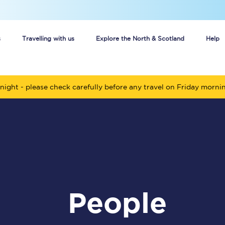
s
Travelling with us
Explore the North & Scotland
Help
Buy your train tickets online
night - please check carefully before any travel on Friday morni
n tickets
Group train travel
d
Unlimited travel: Rover train tickets
s
TPExpress app
Guide to getting cheap train tickets
people
Cheap Ticket Alert
Are you a jobseeker?