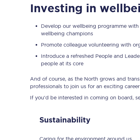
Investing in wellb
Develop our wellbeing programme with a
wellbeing champions
Promote colleague volunteering with or
Introduce a refreshed People and Leade
people at its core
And of course, as the North grows and trans
professionals to join us for an exciting care
If you'd be interested in coming on board, s
Sustainability
Caring for the environment around us