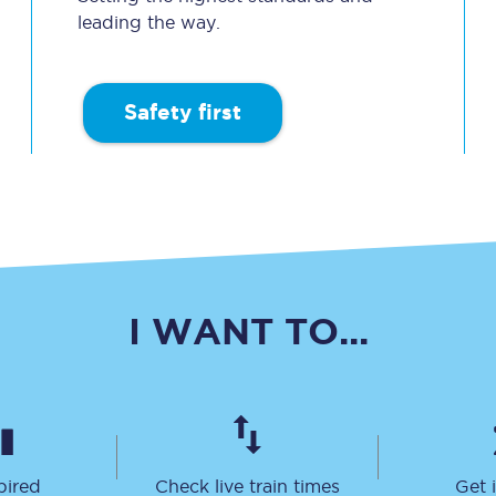
leading the way.
Travelling with a business
Travelling with a disability
Safety first
places
All destinations
Edinburgh
Leeds
I WANT TO...
s
Liverpool
Manchester
Newcastle
pired
Check live train times
Get 