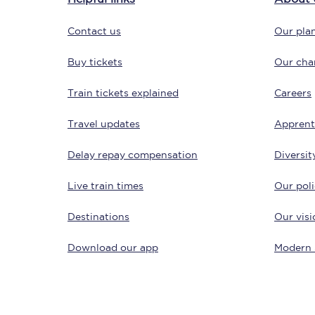
Contact us
Our plan
Buy tickets
Our char
Train tickets explained
Careers
Travel updates
Apprent
Save 50% with Advance
Delay repay compensation
Diversit
Students save 50%* on 
Live train times
Our poli
Group train travel
Destinations
Our visi
Discounts on attractio
Download our app
Modern 
Seatfrog
Manchester Airport tr