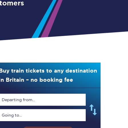
stomers
Buy train tickets to any destination
in Britain – no booking fee
Departing from...
Going to...