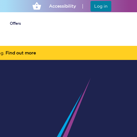
Accessibility
Log in
Offers
ng.
Find out more
Cheap ticket alerts
Fares have been
frozen until March
2027 - get alerts for
our tickets going on
sale.
Set up alert