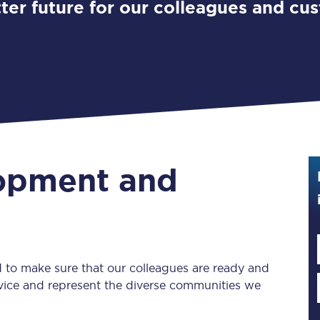
ter future for our colleagues and cu
Guide to train ticket types
How to get your train tickets
Season tickets
Flexi Season tickets
Education Season Tickets
lopment and
All Railcards
16-25 Railcard
Disabled Persons Railcard
 to make sure that our colleagues are ready and
Senior Railcards
ervice and represent the diverse communities we
Two Together Railcards