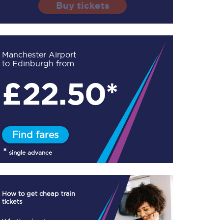
Buy tickets
Manchester Airport
to Edinburgh from
TPExpress app
£
22.50*
Our app is the
ultimate travel buddy;
book tickets, check
live train times, and
more.
Find fares
Download now
*
single advance
How to get cheap train
tickets
Food & Drink