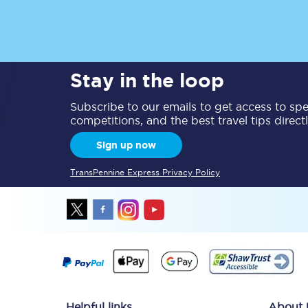
Delay repay compensa
Refunds
Stay in the loop
Accessible travel & faci
Subscribe to our emails to get access to spec
Passenger assist
competitions, and the best travel tips direct
Sign up now
Revenue protection po
TransPennine Express Privacy Policy
Contact us
Helpful links
About 