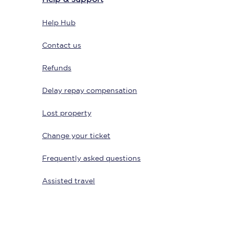
Help Hub
Contact us
Refunds
Delay repay compensation
Lost property
Sign up to our
newsletter
Change your ticket
Get the latest offers,
news & travel
Frequently asked questions
inspiration straight to
your inbox.
Assisted travel
Sign up now