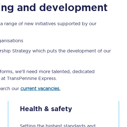
eing and development
C185
Seating plan
 range of new initiatives supported by our
Onboard facilities
ganisations
Food and drink
rship Strategy which puts the development of our
Seating plan
How busy is your train?
forms, we'll need more talented, dedicated
er at TransPennine Express.
What can you bring on board
earch our
current vacancies.
Travelling with a bike
Health & safety
Travelling with children
Travelling with a group
Setting the highest standards and