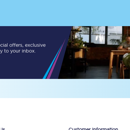
tion
Automated delay repay
Compensation FAQs
lities
British Sign Language
ial offers, exclusive
Guides and policies
ly to your inbox.
licy
Mobility scooters
Penalty payments and appeals
FAQs
Smart card support
Lost property
Make a complaint
Us
Customer information