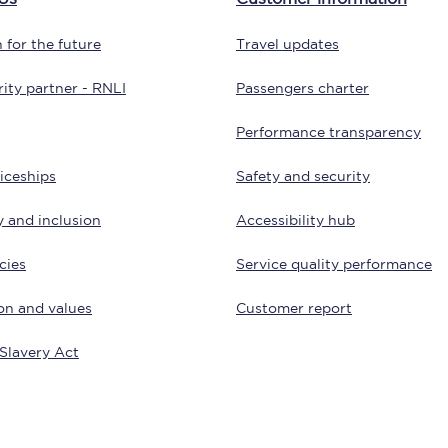
Customer feedback
 for the future
Travel updates
Change my ticket
ity partner - RNLI
Passengers charter
Performance transparency
iceships
Safety and security
 train tickets
Upgrade with Seatfrog
y and inclusion
Accessibility hub
train tickets
Seatfrog Secret Fare
cies
Service quality performance
on and values
Customer report
ns
Slavery Act
ansfer