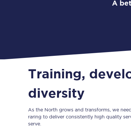
A bet
Training, deve
diversity
As the North grows and transforms, we need
raring to deliver consistently high quality s
serve.