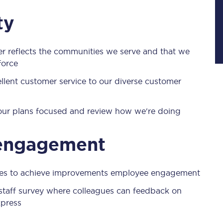
Manchester Piccadilly to Edinburgh
ty
Leeds to Manchester Piccadilly
er reflects the communities we serve and that we
Manchester to Liverpool
force
Huddersfield to Leeds
cellent customer service to our diverse customer
All stations
 our plans focused and review how we're doing
Virtual station tours
 engagement
Car parks
All trains
ives to achieve improvements employee engagement
Nova 2
l staff survey where colleagues can feedback on
xpress
Nova 1