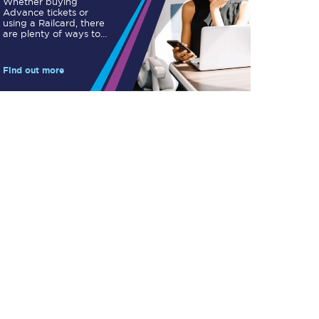
Whether buying
Take a look at our
Advance tickets or
onboard menu.
using a Railcard, there
are plenty of ways to
save.
Find out more
View menu