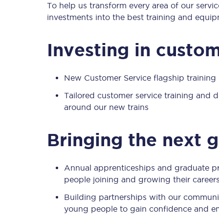
To help us transform every area of our servic
investments into the best training and equip
Timetables
Investing in custom
Check your journey
New Customer Service flagship trainin
Engineering work
Tailored customer service training and
Live departures and ar
around our new trains
Bringing the next 
Annual apprenticeships and graduate p
people joining and growing their careers
First Class
Building partnerships with our communit
Our routes
young people to gain confidence and emp