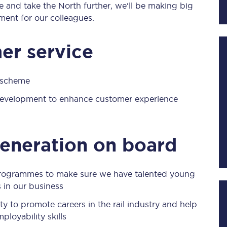
e and take the North further, we'll be making big
ment for our colleagues.
Planned engineering work
er service
Huddersfield Station Works
g scheme
Transpennine Route Upgrade
 development to enhance customer experience
rivals
Rail replacement services
generation on board
rogrammes to make sure we have talented young
 in our business
All routes
y to promote careers in the rail industry and help
Scarborough to York
loyability skills