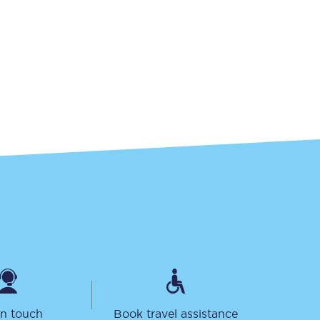
Sign up to our
newsletter
Get the latest offers,
news & travel
inspiration straight to
your inbox.
Sign up now
in touch
Book travel assistance