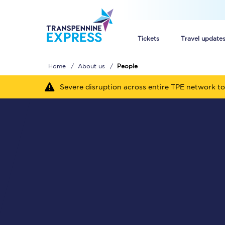
Tickets
Travel update
Home
About us
People
Buy train tickets
Severe disruption across entire TPE network to
How to get cheap trai
Train tickets explaine
Commuter train ticket
Railcards