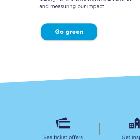
and measuring our impact.
Go green
Together we're going 
Destinations
Rough Guide
Walking & cycling trail
Blog
See ticket offers
Get ins