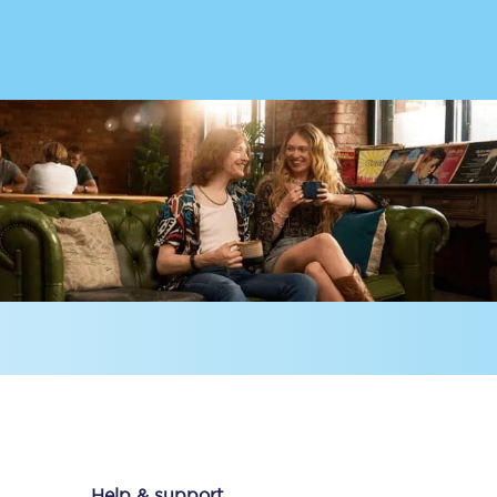
Delay repay
compensation
Been delayed by 15+
minutes? You can
claim money back
through delay repay
Claim delay repay
Help & support