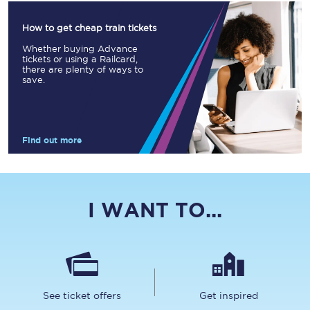
How to get cheap train tickets
Whether buying Advance
tickets or using a Railcard,
there are plenty of ways to
save.
Find out more
I WANT TO...
See ticket offers
Get inspired