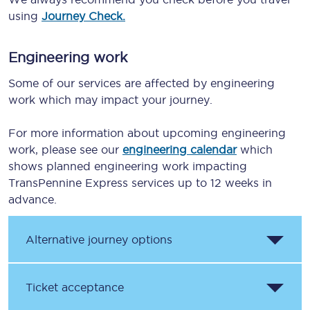
using
Journey Check.
Engineering work
Some of our services are affected by engineering
work which may impact your journey.
For more information about upcoming engineering
work, please see our
engineering calendar
which
shows planned engineering work impacting
TransPennine Express services up to 12 weeks in
advance.
Alternative journey options
Ticket acceptance