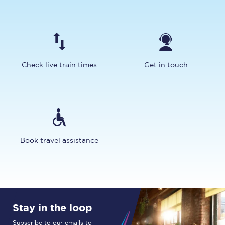
Check live train times
Get in touch
Book travel assistance
Stay in the loop
Subscribe to our emails to