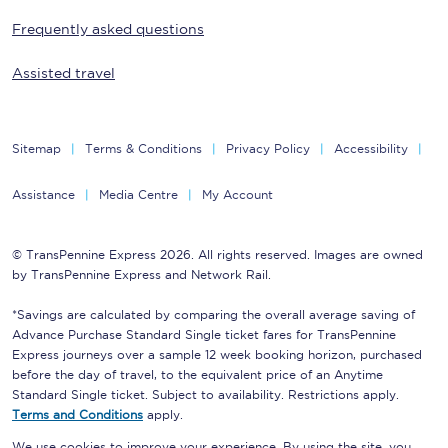
Frequently asked questions
Assisted travel
Sitemap
Terms & Conditions
Privacy Policy
Accessibility
Assistance
Media Centre
My Account
© TransPennine Express 2026. All rights reserved. Images are owned
by TransPennine Express and Network Rail.
*Savings are calculated by comparing the overall average saving of
Advance Purchase Standard Single ticket fares for TransPennine
Express journeys over a sample 12 week booking horizon, purchased
before the day of travel, to the equivalent price of an Anytime
Standard Single ticket. Subject to availability. Restrictions apply.
Terms and Conditions
apply.
We use cookies to improve your experience. By using the site, you