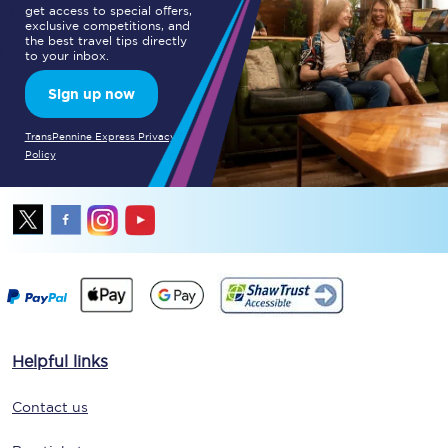
get access to special offers,
exclusive competitions, and
the best travel tips directly
to your inbox.
Sign up now
TransPennine Express Privacy
Policy
Helpful links
Contact us