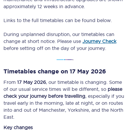
approximately 12 weeks in advance.
Links to the full timetables can be found below.
During unplanned disruption, our timetables can
change at short notice. Please use
Journey Check
before setting off on the day of your journey.
Timetables change on 17 May 2026
From
17 May 2026
, our timetable is changing. Some
of our usual service times will be different, so
please
check your journey before travelling
, especially if you
travel early in the morning, late at night, or on routes
into and out of Manchester, Yorkshire, and the North
East.
Key changes