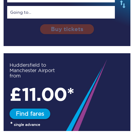
Going to...
Buy tickets
Huddersfield to
Manchester Airport
from
£
11.00*
Find fares
*
single advance