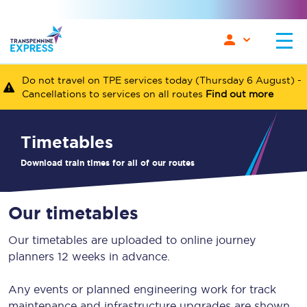
Do not travel on TPE services today (Thursday 6 August) -
Cancellations to services on all routes
Find out more
timetables
Download train times for all of our routes
Our timetables
Our timetables are uploaded to online journey
planners 12 weeks in advance.
Any events or planned engineering work for track
maintenance and infrastructure upgrades are shown