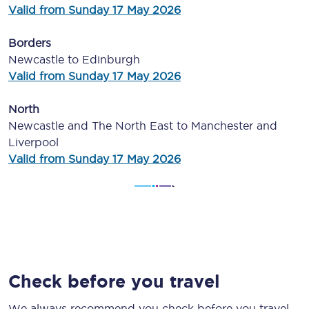
Valid from Sunday 17 May 2026
Borders
Newcastle to Edinburgh
Valid from Sunday 17 May 2026
North
Newcastle and The North East to Manchester and
Liverpool
Valid from Sunday 17 May 2026
Check before you travel
We always recommend you check before you travel