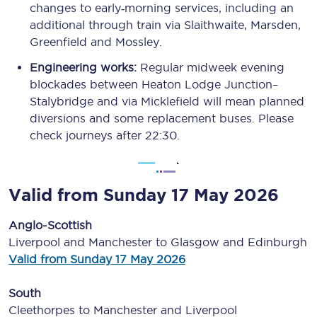
changes to early‑morning services, including an
additional through train via Slaithwaite, Marsden,
Greenfield and Mossley.
Engineering works:
Regular midweek evening
blockades between Heaton Lodge Junction–
Stalybridge and via Micklefield will mean planned
diversions and some replacement buses. Please
check journeys after 22:30.
Valid from Sunday 17 May 2026
Anglo-Scottish
Liverpool and Manchester to Glasgow and Edinburgh
Valid from Sunday 17 May 2026
South
Cleethorpes to Manchester and Liverpool