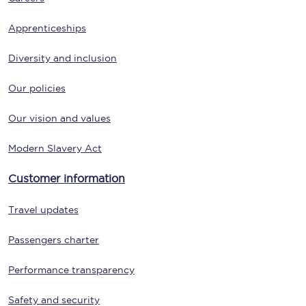
Apprenticeships
Diversity and inclusion
Our policies
Our vision and values
Modern Slavery Act
Customer information
Travel updates
Passengers charter
Performance transparency
Safety and security