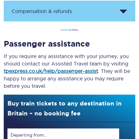
Compensation & refunds
Passenger assistance
If you require any assistance with your journey, you
should contact our Assisted Travel team by visiting
tpexpress.co.uk/help/passenger-assist
. They will be
happy to arrange any assistance you may require
before you travel.
Buy train tickets to any destination in
Britain – no booking fee
Departing from...