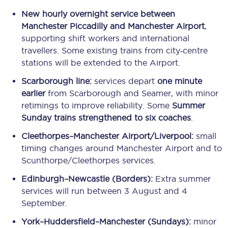
New hourly overnight service between
Manchester Piccadilly and Manchester Airport
,
supporting shift workers and international
travellers. Some existing trains from city‑centre
stations will be extended to the Airport.
Scarborough line:
services depart
one minute
earlier
from Scarborough and Seamer, with minor
retimings to improve reliability. Some
Summer
Sunday trains strengthened to six coaches
.
Cleethorpes–Manchester Airport/Liverpool:
small
timing changes around Manchester Airport and to
Scunthorpe/Cleethorpes services.
Edinburgh–Newcastle (Borders):
Extra summer
services will run between 3 August and 4
September.
York–Huddersfield–Manchester (Sundays):
minor