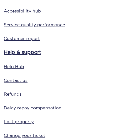
Accessibility hub
Service quality performance
Customer report
Help & support
Help Hub
Contact us
Refunds
Delay repay compensation
Lost property
Change your ticket