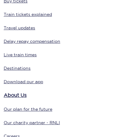
Buy tickets
Train tickets explained
Travel updates
Delay repay compensation
Live train times
Destinations
Download our app
About Us
Our plan for the future
Our charity partner - RNLI
Careers