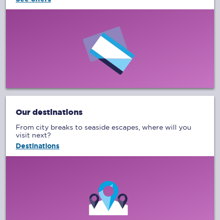
Our destinations
From city breaks to seaside escapes, where will you
visit next?
Destinations