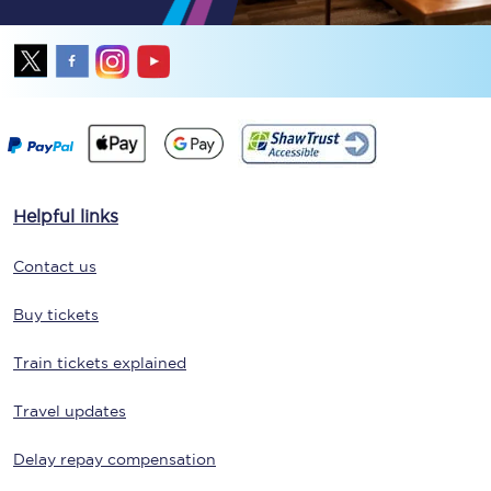
Helpful links
Contact us
Buy tickets
Train tickets explained
Travel updates
Delay repay compensation