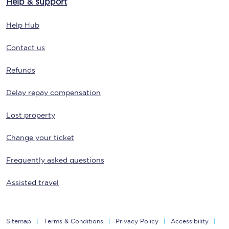
Help & support
Help Hub
Contact us
Refunds
Delay repay compensation
Lost property
Change your ticket
Frequently asked questions
Assisted travel
Sitemap
Terms & Conditions
Privacy Policy
Accessibility