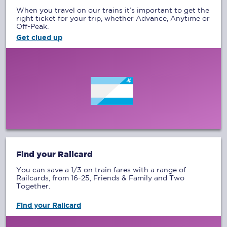
When you travel on our trains it’s important to get the
right ticket for your trip, whether Advance, Anytime or
Off-Peak.
Get clued up
Find your Railcard
You can save a 1/3 on train fares with a range of
Railcards, from 16-25, Friends & Family and Two
Together.
Find your Railcard