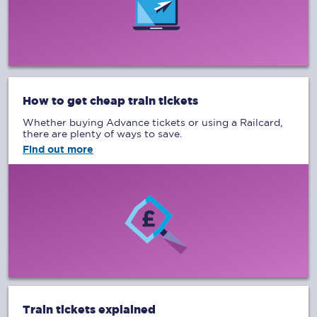
How to get cheap train tickets
Whether buying Advance tickets or using a Railcard,
there are plenty of ways to save.
Find out more
Train tickets explained