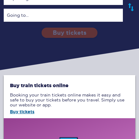
Going to...
Buy tickets
Via
1 Adult
Enter a station...
Depart after
0 Children (5-15)
01:00
Single
Return
Open Return
Buy train tickets online
Booking your train tickets online makes it easy and
safe to buy your tickets before you travel. Simply use
our website or app.
Buy tickets