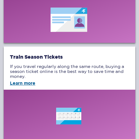
Train Season Tickets
If you travel regularly along the same route, buying a
season ticket online is the best way to save time and
money.
Learn more