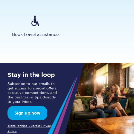
Book travel assistance
Stay in the loop
Subscribe to our emails to
get access to special offers,
exclusive competitions, and
the best travel tips directly
to your inbox.
Sign up now
TransPennine Express Privacy
Policy