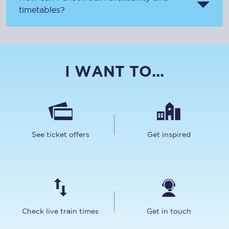
timetables?
I WANT TO...
See ticket offers
Get inspired
Check live train times
Get in touch