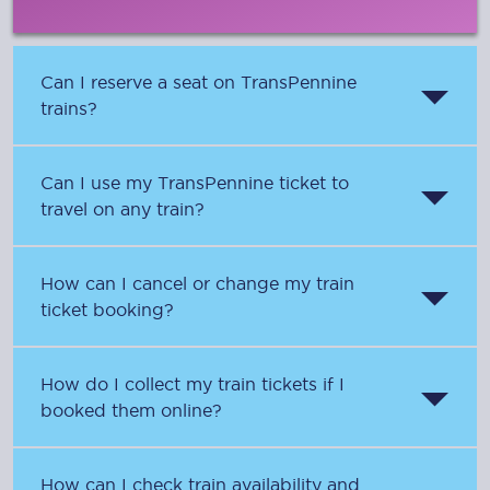
Can I reserve a seat on TransPennine
trains?
Can I use my TransPennine ticket to
travel on any train?
How can I cancel or change my train
ticket booking?
How do I collect my train tickets if I
booked them online?
How can I check train availability and