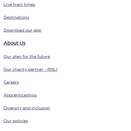
Live train times
Destinations
Download our app
About Us
Our plan for the future
Our charity partner - RNLI
Careers
Apprenticeships
Diversity and inclusion
Our policies