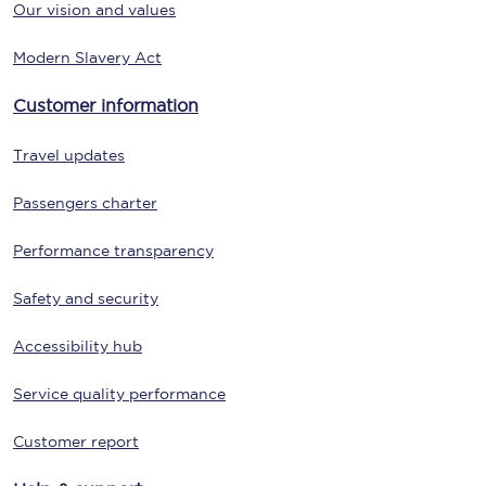
Our vision and values
Modern Slavery Act
Customer information
Travel updates
Passengers charter
Performance transparency
Safety and security
Accessibility hub
Service quality performance
Customer report