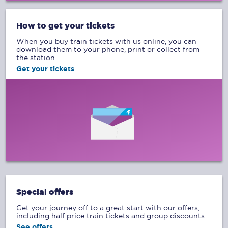
How to get your tickets
When you buy train tickets with us online, you can
download them to your phone, print or collect from
the station.
Get your tickets
Special offers
Get your journey off to a great start with our offers,
including half price train tickets and group discounts.
See offers