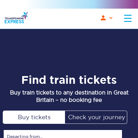
Find train tickets
Buy train tickets to any destination in Great
Britain – no booking fee
Buy tickets
Check your journey
Departing from...