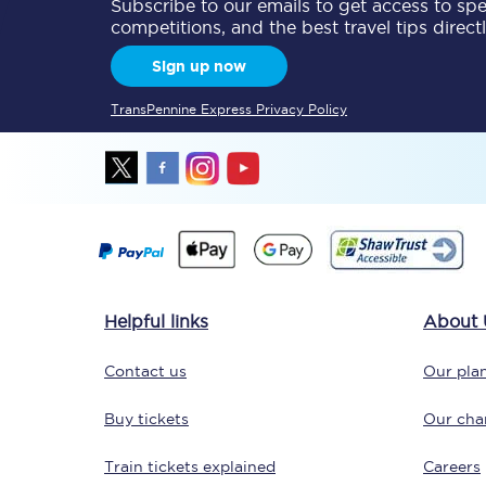
Subscribe to our emails to get access to spec
competitions, and the best travel tips direct
Sign up now
TransPennine Express Privacy Policy
Helpful links
About 
Contact us
Our plan
Buy tickets
Our char
Train tickets explained
Careers