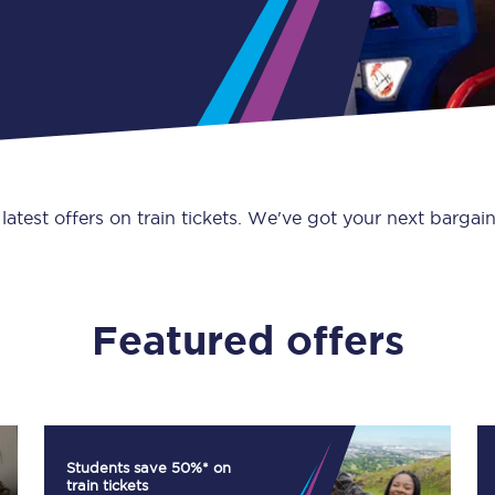
Guide to train ticket types
How to get your train tickets
Season tickets
Flexi Season tickets
 latest offers on train tickets. We've got your next bargain
Education Season Tickets
All Railcards
Featured offers
16-25 Railcard
Disabled Persons Railcard
Senior Railcards
Students save 50%* on
Two Together Railcards
train tickets