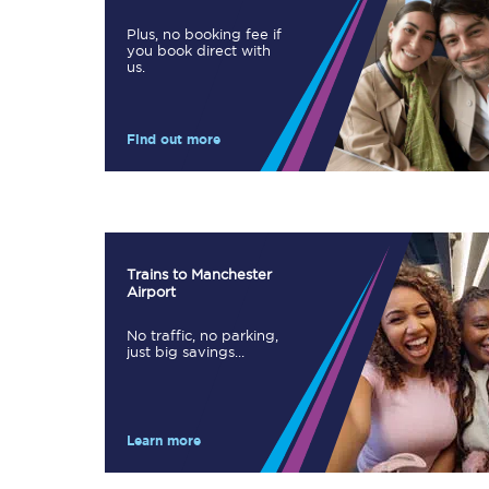
Plus, no booking fee if
you book direct with
us.
Timetables
Check your journey
Find out more
Engineering work
Live departures and ar
Trains to Manchester
Airport
No traffic, no parking,
just big savings...
First Class
Learn more
Our routes