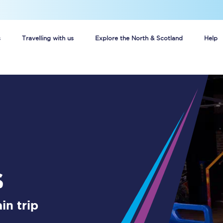
s
Travelling with us
Explore the North & Scotland
Help
Buy your train tickets online
n tickets
Group train travel
d
Unlimited travel: Rover train tickets
s
TPExpress app
s
Guide to getting cheap train tickets
Cheap Ticket Alert
in trip
Are you a jobseeker?