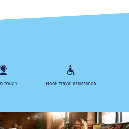
Take a look at our
onboard menu.
View menu
in touch
Book travel assistance