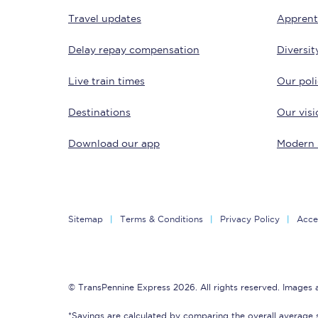
Travel updates
Apprent
Delay repay compensation
Diversit
Live train times
Our poli
Destinations
Our visi
Together we're going 
Download our app
Modern 
Destinations
Rough Guide
Walking & cycling trail
Sitemap
Terms & Conditions
Privacy Policy
Acces
Blog
© TransPennine Express 2026. All rights reserved. Images
*Savings are calculated by comparing the overall average 