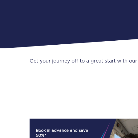
Get your journey off to a great start with our
Book in advance and save
50%*