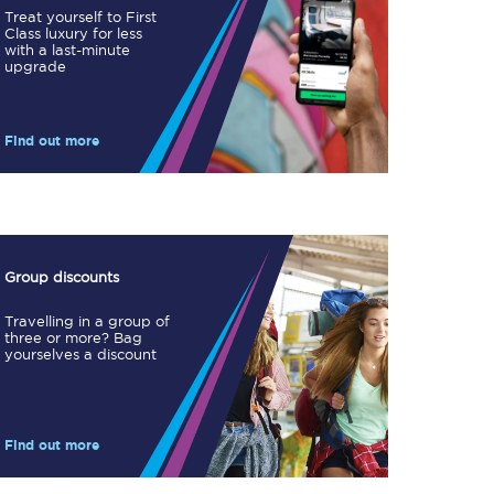
Treat yourself to First
Class luxury for less
with a last-minute
upgrade
Find out more
TPExpress app
Our app is the
ultimate travel buddy;
book tickets, check
live train times, and
more.
Group discounts
Download now
Travelling in a group of
three or more? Bag
yourselves a discount
Find out more
Food & Drink