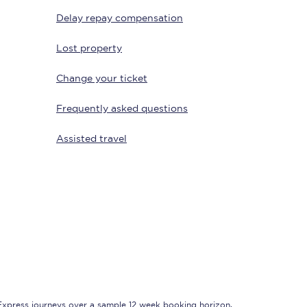
Delay repay compensation
Lost property
Change your ticket
Frequently asked questions
Assisted travel
Sign up to our
newsletter
Get the latest offers,
news & travel
inspiration straight to
your inbox.
Sign up now
 Express journeys over a sample 12 week booking horizon,