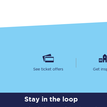
Our stations
Our trains
On board
Travelling with...
Our performance
See ticket offers
Get ins
Stay in the loop