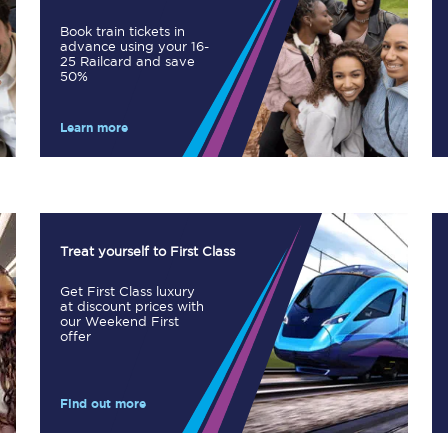
Book train tickets in
advance using your 16-
25 Railcard and save
50%
Planned engineering work
Huddersfield Station Works
Learn more
Transpennine Route Upgrade
rivals
Rail replacement services
Treat yourself to First Class
Get First Class luxury
at discount prices with
our Weekend First
offer
All routes
Find out more
Scarborough to York