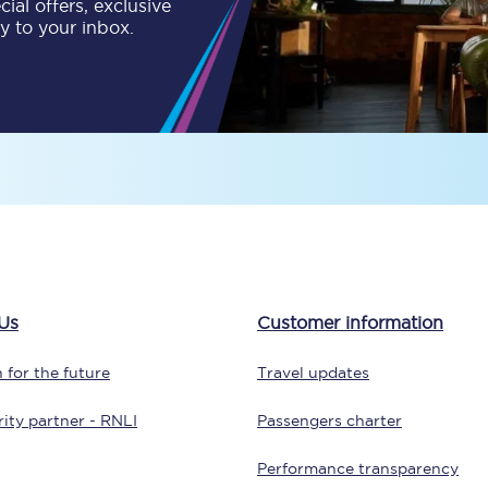
ial offers, exclusive
C185
ly to your inbox.
Seating plan
Onboard facilities
Food and drink
Seating plan
How busy is your train?
What can you bring on board
Us
Customer information
Travelling with a bike
 for the future
Travel updates
Travelling with children
ity partner - RNLI
Passengers charter
Travelling with a group
Performance transparency