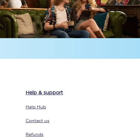
Help & support
Help Hub
Contact us
Refunds