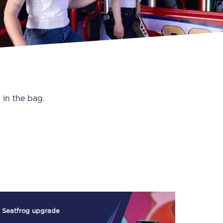
 in the bag.
Seatfrog upgrade