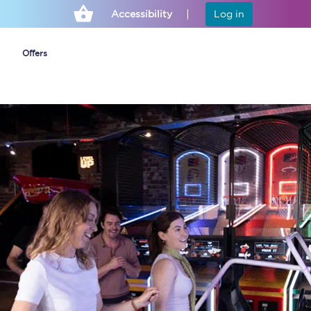
Accessibility
Log in
Offers
Cheap ticket alerts
Fares have been
frozen until March
2027 - get alerts for
our tickets going on
sale.
Set up alert