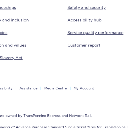
Travelling with a business
iceships
Safety and security
Travelling with a disability
y and inclusion
Accessibility hub
cies
Service quality performance
on and values
Customer report
places
All destinations
Slavery Act
Edinburgh
Leeds
s
Liverpool
sibility
Assistance
Media Centre
My Account
Manchester
Newcastle
 are owned by TransPennine Express and Network Rail.
saving of Advance Purchase Standard Single ticket fares for TransPennine