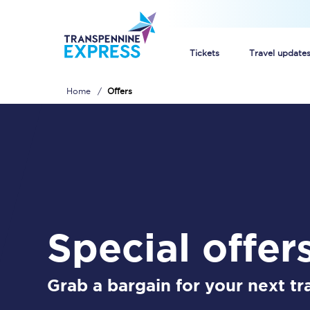
Tickets
Travel update
Home
Offers
Buy train tickets
How to get cheap trai
Train tickets explaine
Commuter train ticket
special offer
Railcards
Grab a bargain for your next tra