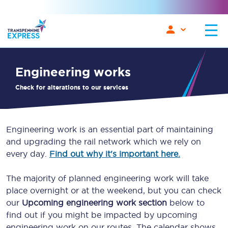
engineering works
Check for alterations to our services
Engineering work is an essential part of maintaining
and upgrading the rail network which we rely on
every day.
Find out why it's important here.
The majority of planned engineering work will take
place overnight or at the weekend, but you can check
our
Upcoming engineering work section
below to
find out if you might be impacted by upcoming
engineering work on our routes. The calendar shows