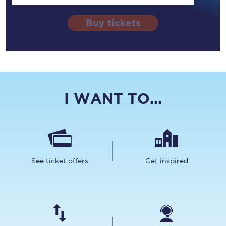
Buy tickets
I WANT TO...
See ticket offers
Get inspired