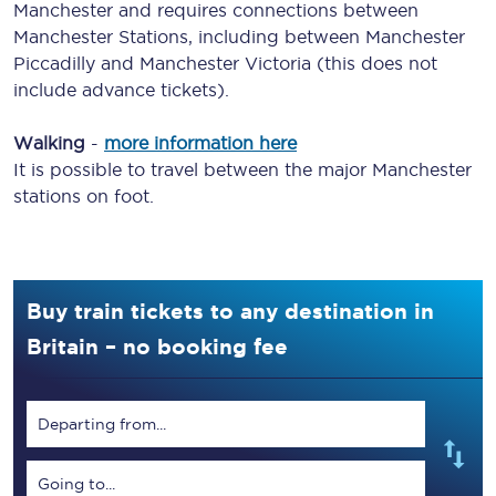
Manchester and requires connections between
Manchester Stations, including between Manchester
Piccadilly and Manchester Victoria (this does not
include advance tickets).
Walking
-
more information here
It is possible to travel between the major Manchester
stations on foot.
Buy train tickets to any destination in
Britain – no booking fee
Departing from...
Going to...