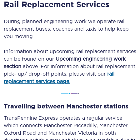
Rail Replacement Services
During planned engineering work we operate rail
replacement buses, coaches and taxis to help keep
you moving.
Information about upcoming rail replacement services
can be found on our
Upcoming engineering work
section
above. For information about rail replacement
pick- up/ drop-off points, please visit our
rail
replacement services page.
Travelling between Manchester stations
TransPennine Express operates a regular service
which connects Manchester Piccadilly, Manchester
Oxford Road and Manchester Victoria in both