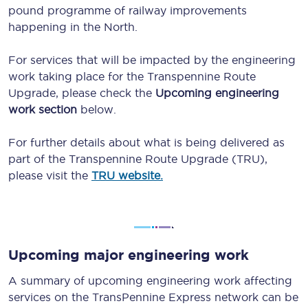
pound programme of railway improvements
happening in the North.
For services that will be impacted by the engineering
work taking place for the Transpennine Route
Upgrade, please check the
Upcoming engineering
work section
below.
For further details about what is being delivered as
part of the Transpennine Route Upgrade (TRU),
please visit the
TRU website.
Upcoming major engineering work
A summary of upcoming engineering work affecting
services on the TransPennine Express network can be