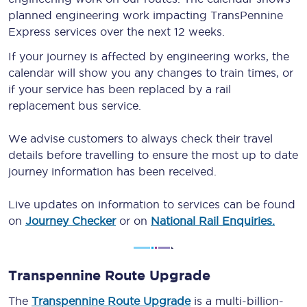
planned engineering work impacting TransPennine
Express services over the next 12 weeks.
If your journey is affected by engineering works, the
calendar will show you any changes to train times, or
if your service has been replaced by a rail
replacement bus service.
We advise customers to always check their travel
details before travelling to ensure the most up to date
journey information has been received.
Live updates on information to services can be found
on
Journey Checker
or on
National Rail Enquiries.
Transpennine Route Upgrade
The
Transpennine Route Upgrade
is a multi-billion-