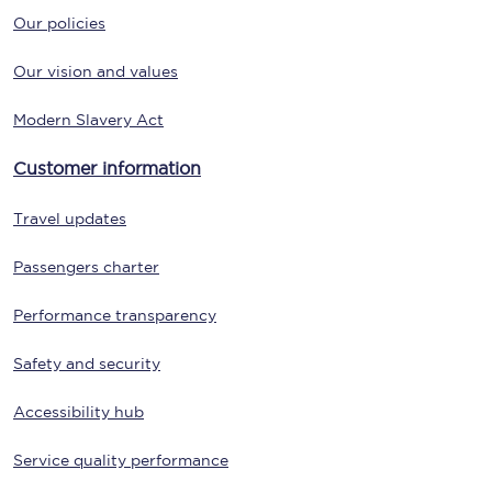
Our policies
Our vision and values
Modern Slavery Act
Customer information
Travel updates
Passengers charter
Performance transparency
Safety and security
Accessibility hub
Service quality performance