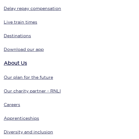
Delay repay compensation
Live train times
Destinations
Download our app
About Us
Our plan for the future
Our charity partner - RNLI
Careers
Apprenticeships
Diversity and inclusion