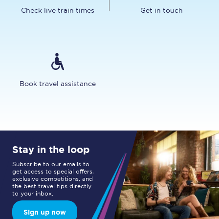
Check live train times
Get in touch
Book travel assistance
Stay in the loop
Subscribe to our emails to
get access to special offers,
exclusive competitions, and
the best travel tips directly
to your inbox.
Sign up now