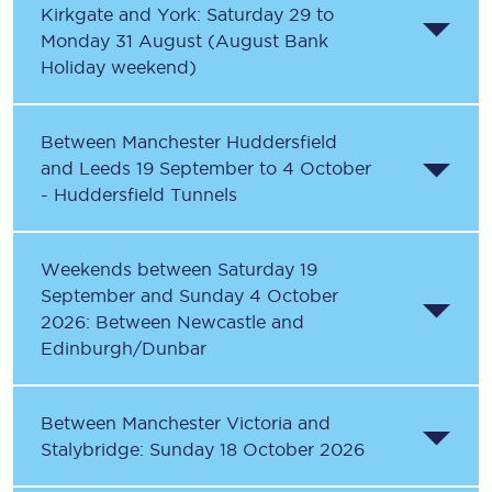
Kirkgate and York: Saturday 29 to
Monday 31 August (August Bank
Holiday weekend)
Between Manchester Huddersfield
and Leeds 19 September to 4 October
- Huddersfield Tunnels
Weekends between Saturday 19
September and Sunday 4 October
2026: Between Newcastle and
Edinburgh/Dunbar
Between Manchester Victoria and
Stalybridge: Sunday 18 October 2026