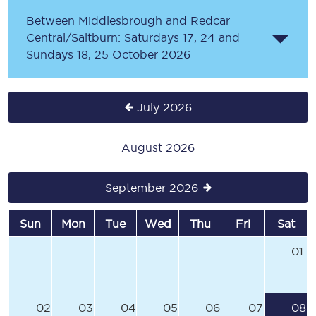
Between Middlesbrough and Redcar
Central/Saltburn: Saturdays 17, 24 and
Sundays 18, 25 October 2026
July 2026
August 2026
September 2026
Sun
Mon
Tue
Wed
Thu
Fri
Sat
01
02
03
04
05
06
07
08