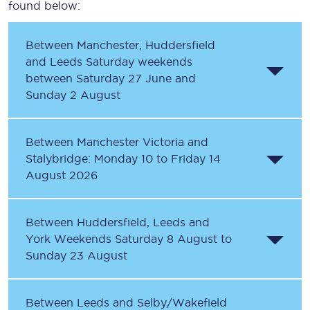
found below:
Between Manchester, Huddersfield
and Leeds Saturday weekends
between Saturday 27 June and
Sunday 2 August
Between Manchester Victoria and
Stalybridge: Monday 10 to Friday 14
August 2026
Between Huddersfield, Leeds and
York Weekends Saturday 8 August to
Sunday 23 August
Between Leeds and Selby/Wakefield