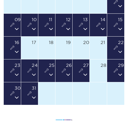
09
10
11
12
13
14
15
16
17
18
19
20
21
22
23
24
25
26
27
28
29
30
31