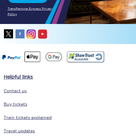
TransPennine Express Privacy
Policy
Helpful links
Contact us
Buy tickets
Train tickets explained
Travel updates