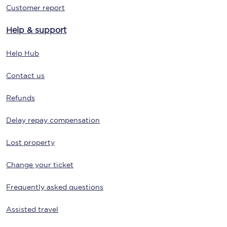
Customer report
Help & support
Help Hub
Contact us
Refunds
Delay repay compensation
Lost property
Change your ticket
Frequently asked questions
Assisted travel