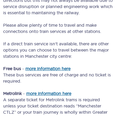
directions but this may not always be available due to
service disruption or planned engineering work which
is essential to maintaining the railway.
Please allow plenty of time to travel and make
connections onto train services at other stations.
If a direct train service isn’t available, there are other
options you can choose to travel between the major
stations in Manchester city centre:
Free bus
-
more information here
These bus services are free of charge and no ticket is
required.
Metrolink
-
more information here
A separate ticket for Metrolink trams is required
unless your ticket destination reads “Manchester
CTLZ” or your train journey is wholly within Greater