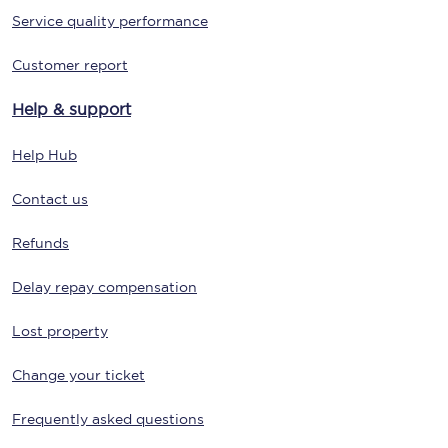
Service quality performance
Customer report
Help & support
Help Hub
Contact us
Refunds
Delay repay compensation
Lost property
Change your ticket
Frequently asked questions