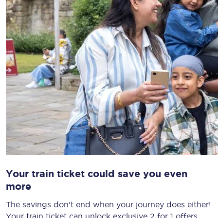
Your train ticket could save you even
more
The savings don't end when your journey does either!
Your train ticket can unlock exclusive 2 for 1 offers