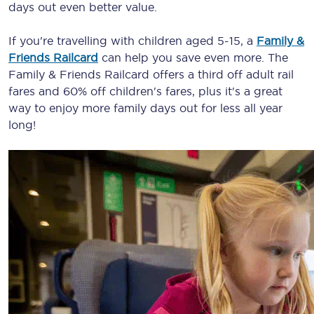
days out even better value.
If you're travelling with children aged 5-15, a
Family &
Friends Railcard
can help you save even more. The
Family & Friends Railcard offers a third off adult rail
fares and 60% off children's fares, plus it's a great
way to enjoy more family days out for less all year
long!