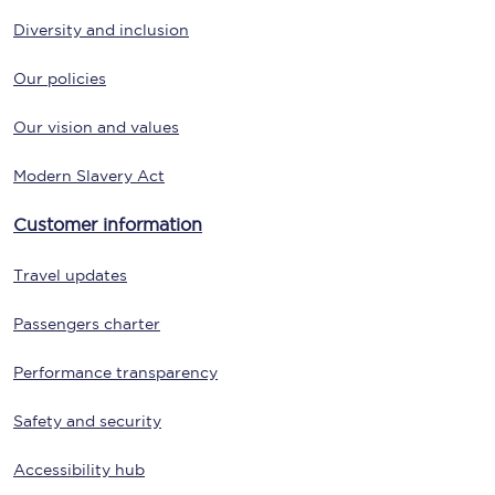
Diversity and inclusion
Our policies
Our vision and values
Modern Slavery Act
Customer information
Travel updates
Passengers charter
Performance transparency
Safety and security
Accessibility hub