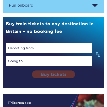
Fun onboard
Buy train tickets to any destination in
Britain – no booking fee
Departing from...
Going to...
Buy tickets
TPExpress app