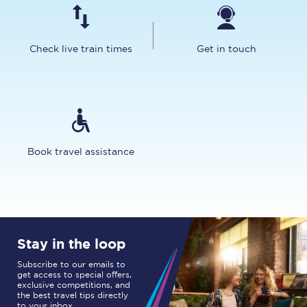
Check live train times
Get in touch
Book travel assistance
Stay in the loop
Subscribe to our emails to
get access to special offers,
exclusive competitions, and
the best travel tips directly
to your inbox.