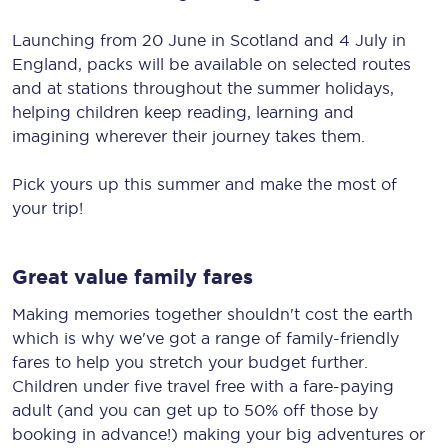
Launching from 20 June in Scotland and 4 July in
England, packs will be available on selected routes
and at stations throughout the summer holidays,
helping children keep reading, learning and
imagining wherever their journey takes them.
Pick yours up this summer and make the most of
your trip!
Great value family fares
Making memories together shouldn't cost the earth
which is why we've got a range of family-friendly
fares to help you stretch your budget further.
Children under five travel free with a fare-paying
adult (and you can get up to 50% off those by
booking in advance!) making your big adventures or