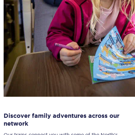
Discover family adventures across our
network
Our trains connect you with some of the North's