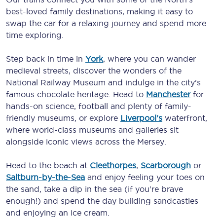
best-loved family destinations, making it easy to
swap the car for a relaxing journey and spend more
time exploring.
Step back in time in
York
, where you can wander
medieval streets, discover the wonders of the
National Railway Museum and indulge in the city's
famous chocolate heritage. Head to
Manchester
for
hands-on science, football and plenty of family-
friendly museums, or explore
Liverpool's
waterfront,
where world-class museums and galleries sit
alongside iconic views across the Mersey.
Head to the beach at
Cleethorpes
,
Scarborough
or
Saltburn-by-the-Sea
and enjoy feeling your toes on
the sand, take a dip in the sea (if you're brave
enough!) and spend the day building sandcastles
and enjoying an ice cream.