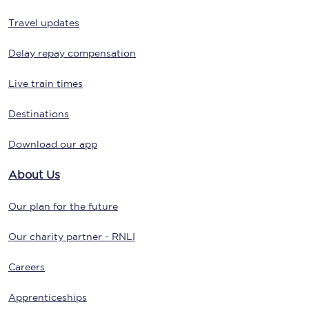
Travel updates
Delay repay compensation
Live train times
Destinations
Download our app
About Us
Our plan for the future
Our charity partner - RNLI
Careers
Apprenticeships