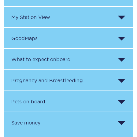
My Station View
GoodMaps
What to expect onboard
Pregnancy and Breastfeeding
Pets on board
Save money