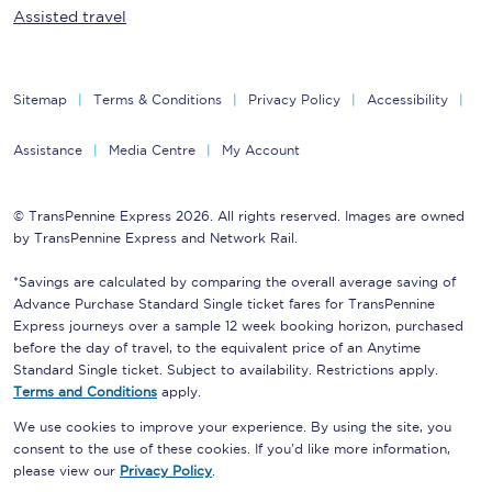
Assisted travel
Sitemap
Terms & Conditions
Privacy Policy
Accessibility
Assistance
Media Centre
My Account
© TransPennine Express 2026. All rights reserved. Images are owned
by TransPennine Express and Network Rail.
*Savings are calculated by comparing the overall average saving of
Advance Purchase Standard Single ticket fares for TransPennine
Express journeys over a sample 12 week booking horizon, purchased
before the day of travel, to the equivalent price of an Anytime
Standard Single ticket. Subject to availability. Restrictions apply.
Terms and Conditions
apply.
We use cookies to improve your experience. By using the site, you
consent to the use of these cookies. If you'd like more information,
please view our
Privacy Policy
.