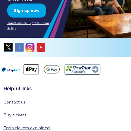
Sign up now
TransPennine Express Privacy
Policy
Helpful links
Contact us
Buy tickets
Train tickets explained