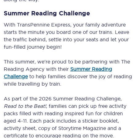
Summer Reading Challenge
With TransPennine Express, your family adventure
starts the minute you board one of our trains. Leave
the traffic behind, settle into your seats and let your
fun-filled journey begin!
This summer, we're proud to be partnering with The
Reading Agency with their
Summer Reading
Challenge
to help families discover the joy of reading
while travelling by train.
As part of the 2026 Summer Reading Challenge,
Read to the Beat!
, families can pick up free activity
packs filled with reading inspired fun for children
aged 4-11. Each pack includes a sticker booklet,
activity sheet, copy of Storytime Magazine and a
certificate to encourage reading on the move.