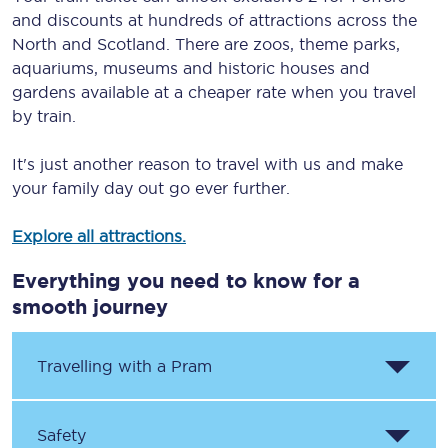
and discounts at hundreds of attractions across the
North and Scotland. There are zoos, theme parks,
aquariums, museums and historic houses and
gardens available at a cheaper rate when you travel
by train.
It's just another reason to travel with us and make
your family day out go ever further.
Explore all attractions.
Everything you need to know for a
smooth journey
Travelling with a Pram
Safety