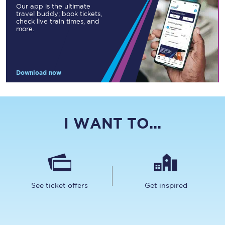
Our app is the ultimate
travel buddy; book tickets,
check live train times, and
more.
Download now
I WANT TO...
See ticket offers
Get inspired