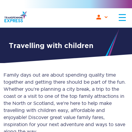
travelling with children
Family days out are about spending quality time
together and getting there should be part of the fun.
Whether you're planning a city break, a trip to the
coast or a visit to one of the top family attractions in
the North or Scotland, we're here to help make
travelling with children easy, affordable and
enjoyable! Discover great value family fares,
inspiration for your next adventure and ways to save
along the way.