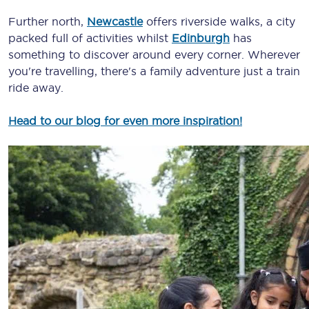
Further north,
Newcastle
offers riverside walks, a city
packed full of activities whilst
Edinburgh
has
something to discover around every corner. Wherever
you're travelling, there's a family adventure just a train
ride away.
Head to our blog for even more inspiration!