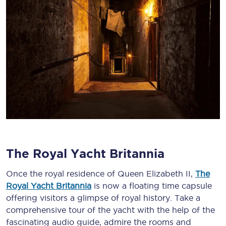
The Royal Yacht Britannia
Once the royal residence of Queen Elizabeth II,
The
Royal Yacht Britannia
is now a floating time capsule
offering visitors a glimpse of royal history. Take a
comprehensive tour of the yacht with the help of the
fascinating audio guide, admire the rooms and