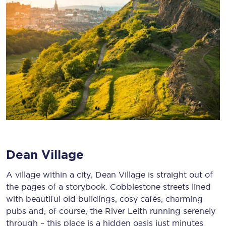
Dean Village
A village within a city, Dean Village is straight out of
the pages of a storybook. Cobblestone streets lined
with beautiful old buildings, cosy cafés, charming
pubs and, of course, the River Leith running serenely
through – this place is a hidden oasis just minutes