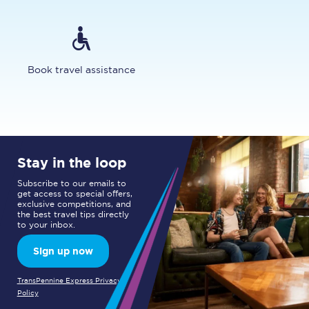
Book travel assistance
Stay in the loop
Subscribe to our emails to
get access to special offers,
exclusive competitions, and
the best travel tips directly
to your inbox.
Sign up now
TransPennine Express Privacy
Policy