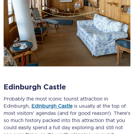
Edinburgh Castle
Probably the most iconic tourist attraction in
Edinburgh,
Edinburgh Castle
is usually at the top of
most visitors’ agendas (and for good reason!). There’s
so much history packed into this attraction that you
could easily spend a full day exploring and still not