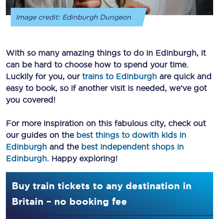
Image credit: Edinburgh Dungeon
With so many amazing things to do in Edinburgh, it
can be hard to choose how to spend your time.
Luckily for you, our
trains to Edinburgh
are quick and
easy to book, so if another visit is needed, we’ve got
you covered!
For more inspiration on this fabulous city, check out
our guides on the
best things to dowith kids in
Edinburgh
and the
best independent shops in
Edinburgh
. Happy exploring!
Buy train tickets to any destination in
Britain – no booking fee