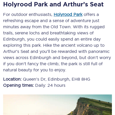
Holyrood Park and Arthur’s Seat
For outdoor enthusiasts,
Holyrood Park
offers a
refreshing escape and a sense of adventure just
minutes away from the Old Town. With its rugged
trails, serene lochs and breathtaking views of
Edinburgh, you could easily spend an entire day
exploring this park. Hike the ancient volcano up to
Arthur’s Seat and you’ll be rewarded with panoramic
views across Edinburgh and beyond, but don’t worry
if you don’t fancy the climb; the park is still full of
natural beauty for you to enjoy.
Location:
Queen's Dr, Edinburgh, EH8 8HG
Opening times:
Daily: 24 hours