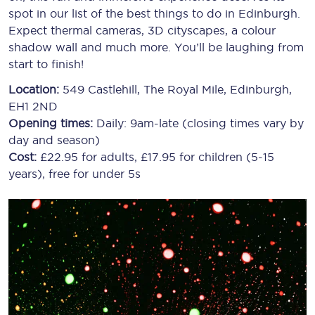
spot in our list of the best things to do in Edinburgh.
Expect thermal cameras, 3D cityscapes, a colour
shadow wall and much more. You’ll be laughing from
start to finish!
Location:
549 Castlehill, The Royal Mile, Edinburgh,
EH1 2ND
Opening times:
Daily: 9am-late (closing times vary by
day and season)
Cost:
£22.95 for adults, £17.95 for children (5-15
years), free for under 5s