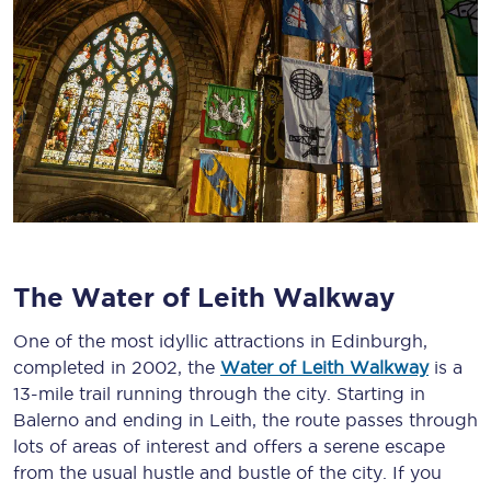
The Water of Leith Walkway
One of the most idyllic attractions in Edinburgh,
completed in 2002, the
Water of Leith Walkway
is a
13-mile trail running through the city. Starting in
Balerno and ending in Leith, the route passes through
lots of areas of interest and offers a serene escape
from the usual hustle and bustle of the city. If you