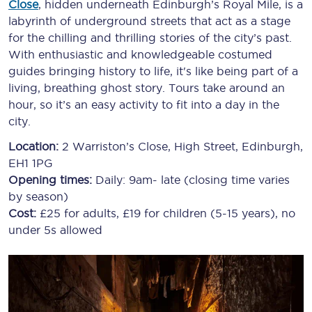
Close
, hidden underneath Edinburgh’s Royal Mile, is a
labyrinth of underground streets that act as a stage
for the chilling and thrilling stories of the city’s past.
With enthusiastic and knowledgeable costumed
guides bringing history to life, it's like being part of a
living, breathing ghost story. Tours take around an
hour, so it’s an easy activity to fit into a day in the
city.
Location:
2 Warriston’s Close, High Street, Edinburgh,
EH1 1PG
Opening times:
Daily: 9am- late (closing time varies
by season)
Cost:
£25 for adults, £19 for children (5-15 years), no
under 5s allowed