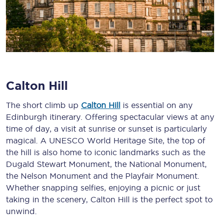
Calton Hill
The short climb up
Calton Hill
is essential on any
Edinburgh itinerary. Offering spectacular views at any
time of day, a visit at sunrise or sunset is particularly
magical. A UNESCO World Heritage Site, the top of
the hill is also home to iconic landmarks such as the
Dugald Stewart Monument, the National Monument,
the Nelson Monument and the Playfair Monument.
Whether snapping selfies, enjoying a picnic or just
taking in the scenery, Calton Hill is the perfect spot to
unwind.