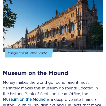
Image credit: Nial Smith
Museum on the Mound
Money makes the world go round, and it most
definitely makes this museum go round! Located in
the historic Bank of Scotland Head Office, the
Museum on the Mound
is a deep dive into financial
history. With quirky displays and fun facts that make