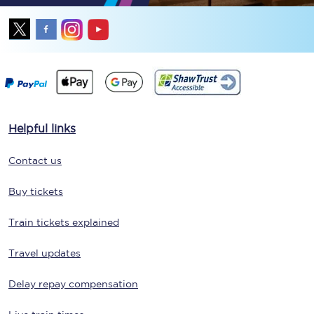
Helpful links
Contact us
Buy tickets
Train tickets explained
Travel updates
Delay repay compensation