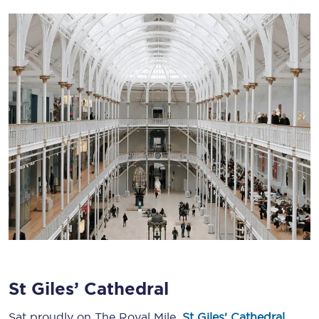
St Giles’ Cathedral
Sat proudly on The Royal Mile,
St Giles’ Cathedral