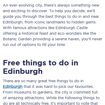
An ever-evolving city, there’s always something new
and exciting to discover. To help you decide, we'll
guide you through the best things to do in and near
Edinburgh, from iconic landmarks to hidden gems.
With famous attractions like Edinburgh Castle
offering a historical feast and eco-wonders like the
Botanic Garden providing a serene haven, you'll never
run out of options to fill your time.
Free things to do in
Edinburgh
There are so many great free things to do in
Edinburgh
that it was hard to pick our favourites.
From museums to gardens, the city is crammed full
of amazing attractions. While the following things to
do are all technically free, it’s important to note that