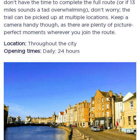
don’t have the time to complete the full route (or if 13
miles sounds a tad overwhelming), don’t worry; the
trail can be picked up at multiple locations. Keep a
camera handy though, as there are plenty of picture-
perfect moments wherever you join the route.
Location:
Throughout the city
Opening times:
Daily: 24 hours