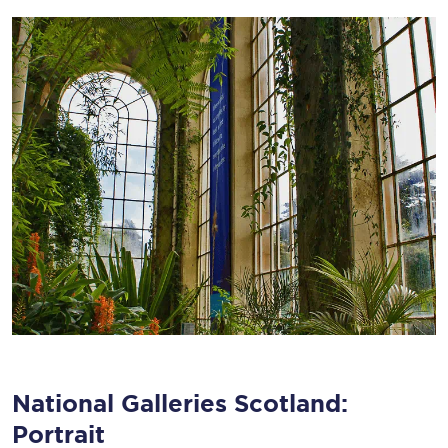
National Galleries Scotland:
Portrait