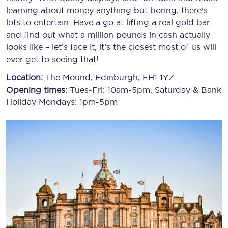
learning about money anything but boring, there’s
lots to entertain. Have a go at lifting a real gold bar
and find out what a million pounds in cash actually
looks like – let’s face it, it’s the closest most of us will
ever get to seeing that!
Location:
The Mound, Edinburgh, EH1 1YZ
Opening times:
Tues-Fri: 10am-5pm, Saturday & Bank
Holiday Mondays: 1pm-5pm