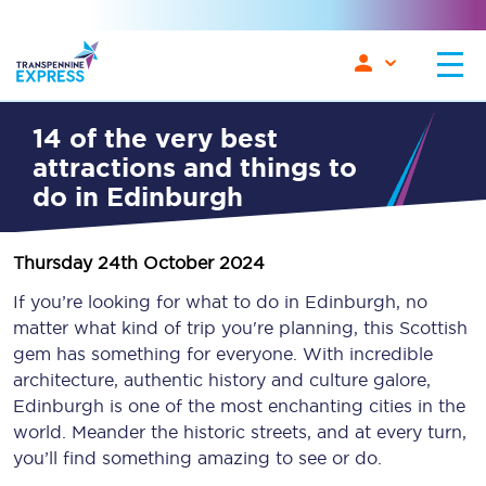
14 of the very best
attractions and things to
do in Edinburgh
Thursday 24th October 2024
If you’re looking for what to do in Edinburgh, no
matter what kind of trip you're planning, this Scottish
gem has something for everyone. With incredible
architecture, authentic history and culture galore,
Edinburgh is one of the most enchanting cities in the
world. Meander the historic streets, and at every turn,
you’ll find something amazing to see or do.