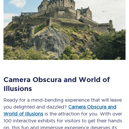
Camera Obscura and World of
Illusions
Ready for a mind-bending experience that will leave
you delighted and dazzled?
Camera Obscura and
World of Illusions
is the attraction for you. With over
100 interactive exhibits for visitors to get their hands
on, this fun and immersive experience deserves its