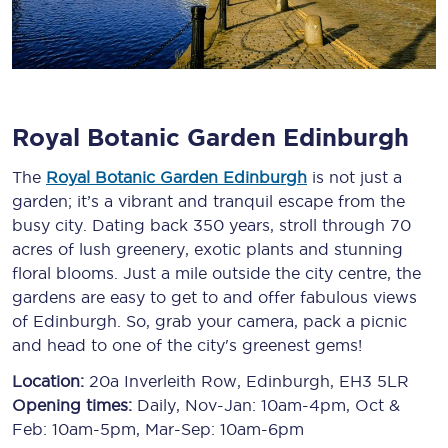
Royal Botanic Garden Edinburgh
The
Royal Botanic Garden Edinburgh
is not just a
garden; it’s a vibrant and tranquil escape from the
busy city. Dating back 350 years, stroll through 70
acres of lush greenery, exotic plants and stunning
floral blooms. Just a mile outside the city centre, the
gardens are easy to get to and offer fabulous views
of Edinburgh. So, grab your camera, pack a picnic
and head to one of the city's greenest gems!
Location:
20a Inverleith Row, Edinburgh, EH3 5LR
Opening times:
Daily, Nov-Jan: 10am-4pm, Oct &
Feb: 10am-5pm, Mar-Sep: 10am-6pm