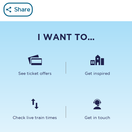
Share
I WANT TO...
See ticket offers
Get inspired
Check live train times
Get in touch