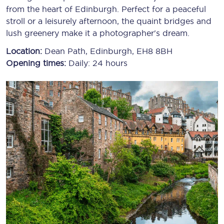
from the heart of Edinburgh. Perfect for a peaceful
stroll or a leisurely afternoon, the quaint bridges and
lush greenery make it a photographer's dream.
Location:
Dean Path, Edinburgh, EH8 8BH
Opening times:
Daily: 24 hours