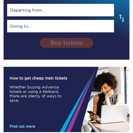
Departing from...
Going to...
Buy tickets
How to get cheap train tickets
Whether buying Advance
tickets or using a Railcard,
there are plenty of ways to
save.
Find out more