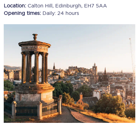
Location:
Calton Hill, Edinburgh, EH7 5AA
Opening times:
Daily: 24 hours