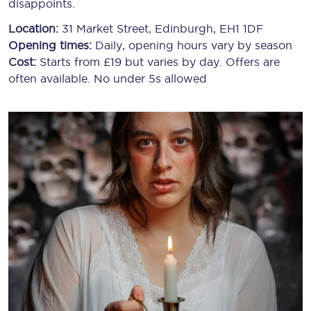
disappoints.
Location:
31 Market Street, Edinburgh, EH1 1DF
Opening times:
Daily, opening hours vary by season
Cost:
Starts from £19 but varies by day. Offers are
often available. No under 5s allowed