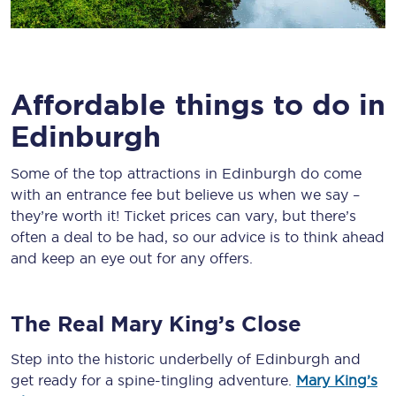
Affordable things to do in
Edinburgh
Some of the top attractions in Edinburgh do come
with an entrance fee but believe us when we say –
they’re worth it! Ticket prices can vary, but there’s
often a deal to be had, so our advice is to think ahead
and keep an eye out for any offers.
The Real Mary King’s Close
Step into the historic underbelly of Edinburgh and
get ready for a spine-tingling adventure.
Mary King’s