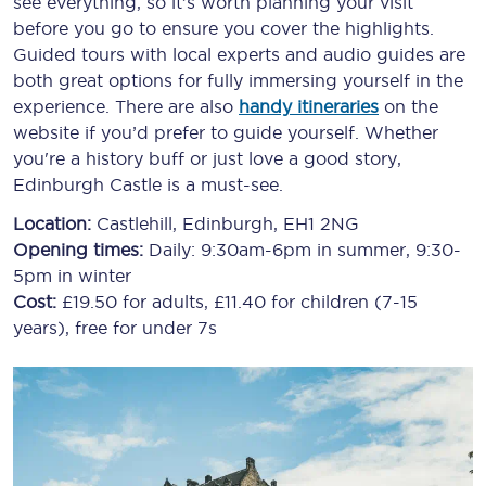
see everything, so it’s worth planning your visit
before you go to ensure you cover the highlights.
Guided tours with local experts and audio guides are
both great options for fully immersing yourself in the
experience. There are also
handy itineraries
on the
website if you’d prefer to guide yourself. Whether
you're a history buff or just love a good story,
Edinburgh Castle is a must-see.
Location:
Castlehill, Edinburgh, EH1 2NG
Opening times:
Daily: 9:30am-6pm in summer, 9:30-
5pm in winter
Cost:
£19.50 for adults, £11.40 for children (7-15
years), free for under 7s