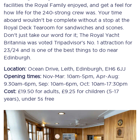
facilities the Royal Family enjoyed, and get a feel for
how life for the 240-strong crew was. Your time
aboard wouldn’t be complete without a stop at the
Royal Deck Tearoom for sandwiches and scones.
Don’t just take our word for it; The Royal Yacht
Britannia was voted Tripadvisor’s No. 1 attraction for
23/24 and is one of the best things to do near
Edinburgh.
Location:
Ocean Drive, Leith, Edinburgh, EH6 6JJ
Opening times:
Nov-Mar: 10am-5pm, Apr-Aug:
9.30am-6pm, Sep: 10am-6pm, Oct: 10am-17:30pm
Cost:
£19.50 for adults, £9.25 for children (5-17
years), under 5s free