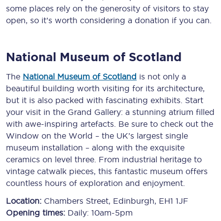
some places rely on the generosity of visitors to stay
open, so it’s worth considering a donation if you can.
National Museum of Scotland
The
National Museum of Scotland
is not only a
beautiful building worth visiting for its architecture,
but it is also packed with fascinating exhibits. Start
your visit in the Grand Gallery: a stunning atrium filled
with awe-inspiring artefacts. Be sure to check out the
Window on the World – the UK’s largest single
museum installation – along with the exquisite
ceramics on level three. From industrial heritage to
vintage catwalk pieces, this fantastic museum offers
countless hours of exploration and enjoyment.
Location:
Chambers Street, Edinburgh, EH1 1JF
Opening times:
Daily: 10am-5pm