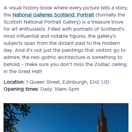
A visual history book where every picture tells a story,
the
National Galleries Scotland: Portrait
(formally the
Scottish National Portrait Gallery) is a treasure trove
for art enthusiasts. Filled with portraits of Scotland’s
most influential and notable figures, the gallery’s
subjects span from the distant past to the modern
day. And it’s not just the paintings that visitors go to
admire; the neo-gothic architecture is something to
behold – make sure you don’t miss the Zodiac ceiling
in the Great Hall!
Location:
1 Queen Street, Edinburgh, EH2 1JD
Opening times:
Daily: 10am-5pm