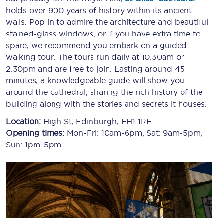
holds over 900 years of history within its ancient
walls. Pop in to admire the architecture and beautiful
stained-glass windows, or if you have extra time to
spare, we recommend you embark on a guided
walking tour. The tours run daily at 10.30am or
2.30pm and are free to join. Lasting around 45
minutes, a knowledgeable guide will show you
around the cathedral, sharing the rich history of the
building along with the stories and secrets it houses.
Location:
High St, Edinburgh, EH1 1RE
Opening times:
Mon-Fri: 10am-6pm, Sat: 9am-5pm,
Sun: 1pm-5pm