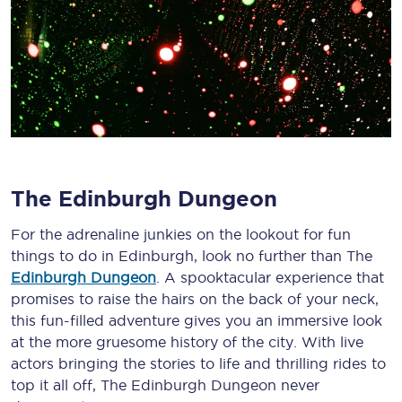
The Edinburgh Dungeon
For the adrenaline junkies on the lookout for fun
things to do in Edinburgh, look no further than The
Edinburgh Dungeon
. A spooktacular experience that
promises to raise the hairs on the back of your neck,
this fun-filled adventure gives you an immersive look
at the more gruesome history of the city. With live
actors bringing the stories to life and thrilling rides to
top it all off, The Edinburgh Dungeon never