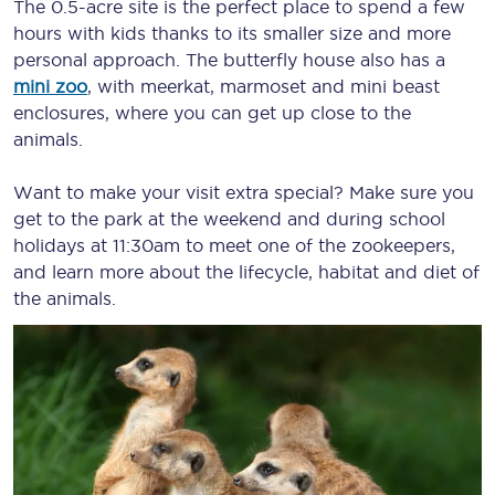
The 0.5-acre site is the perfect place to spend a few
hours with kids thanks to its smaller size and more
personal approach. The butterfly house also has a
mini zoo
, with meerkat, marmoset and mini beast
enclosures, where you can get up close to the
animals.
Want to make your visit extra special? Make sure you
get to the park at the weekend and during school
holidays at 11:30am to meet one of the zookeepers,
and learn more about the lifecycle, habitat and diet of
the animals.