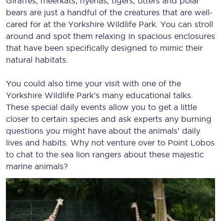
Giraffes, meerkats, hyenas, tigers, otters and polar
bears are just a handful of the creatures that are well-
cared for at the Yorkshire Wildlife Park. You can stroll
around and spot them relaxing in spacious enclosures
that have been specifically designed to mimic their
natural habitats.
You could also time your visit with one of the
Yorkshire Wildlife Park’s many educational talks.
These special daily events allow you to get a little
closer to certain species and ask experts any burning
questions you might have about the animals’ daily
lives and habits. Why not venture over to Point Lobos
to chat to the sea lion rangers about these majestic
marine animals?