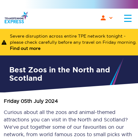
Severe disruption across entire TPE network tonight -
please check carefully before any travel on Friday morning.
Find out more
Best Zoos in the North and
Scotland
Friday 05th July 2024
Curious about all the zoos and animal-themed
attractions you can visit in the North and Scotland?
We've put together some of our favourites on our
network, from world famous zoos to small picks with