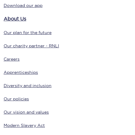
Download our app
About Us
Our plan for the future
Our charity partner - RNLI
Careers
Apprenticeships
Diversity and inclusion
Our policies
Our vision and values
Modern Slavery Act