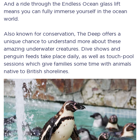
And a ride through the Endless Ocean glass lift
means you can fully immerse yourself in the ocean
world.
Also known for conservation, The Deep offers a
unique chance to understand more about these
amazing underwater creatures. Dive shows and
penguin feeds take place daily, as well as touch-pool
sessions which give families some time with animals
native to British shorelines.