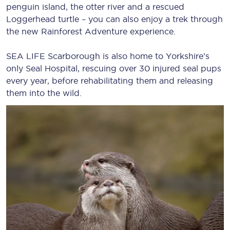
penguin island, the otter river and a rescued
Loggerhead turtle – you can also enjoy a trek through
the new Rainforest Adventure experience.
SEA LIFE Scarborough is also home to Yorkshire’s
only Seal Hospital, rescuing over 30 injured seal pups
every year, before rehabilitating them and releasing
them into the wild.