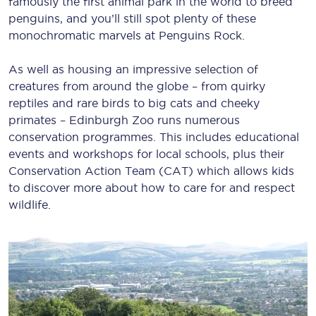
famously the first animal park in the world to breed
penguins, and you’ll still spot plenty of these
monochromatic marvels at Penguins Rock.
As well as housing an impressive selection of
creatures from around the globe – from quirky
reptiles and rare birds to big cats and cheeky
primates – Edinburgh Zoo runs numerous
conservation programmes. This includes educational
events and workshops for local schools, plus their
Conservation Action Team (CAT) which allows kids
to discover more about how to care for and respect
wildlife.