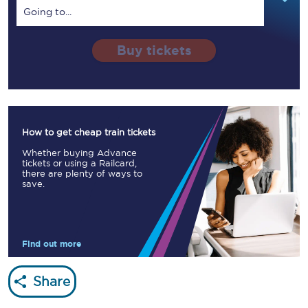
Going to...
Buy tickets
How to get cheap train tickets
Whether buying Advance
tickets or using a Railcard,
there are plenty of ways to
save.
Find out more
Share