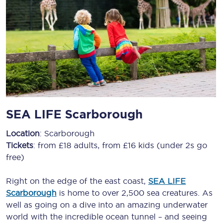
SEA LIFE Scarborough
Location
: Scarborough
Tickets
: from £18 adults, from £16 kids (under 2s go
free)
Right on the edge of the east coast,
SEA LIFE
Scarborough
is home to over 2,500 sea creatures. As
well as going on a dive into an amazing underwater
world with the incredible ocean tunnel – and seeing