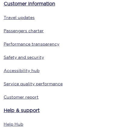
Customer information
Travel updates
Passengers charter
Performance transparency
Safety and security
Accessibility hub
Service quality performance
Customer report
Help & support
Help Hub