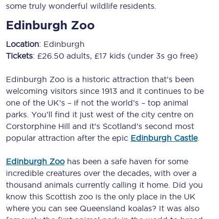
some truly wonderful wildlife residents.
Edinburgh Zoo
Location
: Edinburgh
Tickets
: £26.50 adults, £17 kids (under 3s go free)
Edinburgh Zoo is a historic attraction that’s been
welcoming visitors since 1913 and it continues to be
one of the UK’s – if not the world’s – top animal
parks. You’ll find it just west of the city centre on
Corstorphine Hill and it’s Scotland’s second most
popular attraction after the epic
Edinburgh Castle
.
Edinburgh Zoo
has been a safe haven for some
incredible creatures over the decades, with over a
thousand animals currently calling it home. Did you
know this Scottish zoo is the only place in the UK
where you can see Queensland koalas? It was also