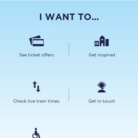
I WANT TO...
See ticket offers
Get inspired
Check live train times
Get in touch