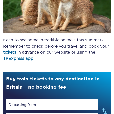
Keen to see some incredible animals this summer?
Remember to check before you travel and book your
tickets
in advance on our website or using the
TPExpress app
.
Buy train tickets to any destination in
Britain – no booking fee
Departing from...