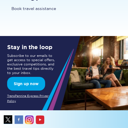
Book travel assistance
Stay in the loop
Subscribe to our emails to
get access to special offers,
exclusive competitions, and
the best travel tips directly
to your inbox.
Sign up now
TransPennine Express Privacy
Policy