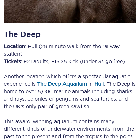
The Deep
Location
: Hull (29 minute walk from the railway
station)
Tickets
: £21 adults, £16.25 kids (under 3s go free)
Another location which offers a spectacular aquatic
experience is
The Deep Aquarium
in
Hull
. The Deep is
home to over 5,000 marine animals including sharks
and rays, colonies of penguins and sea turtles, and
the UK’s only pair of green sawfish.
This award-winning aquarium contains many
different kinds of underwater environments, from the
past to the present and from the tropics to the poles.