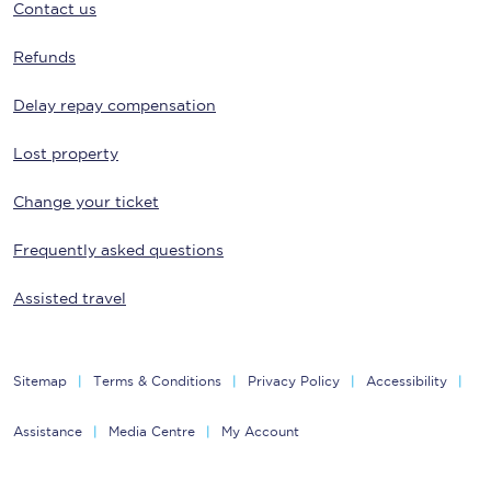
Contact us
Refunds
Delay repay compensation
Lost property
Change your ticket
Frequently asked questions
Assisted travel
Sitemap
Terms & Conditions
Privacy Policy
Accessibility
Assistance
Media Centre
My Account