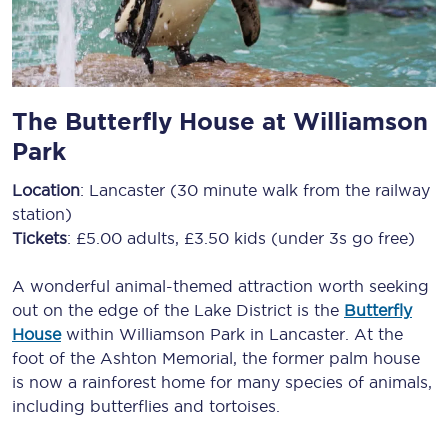
The Butterfly House at Williamson
Park
Location
: Lancaster (30 minute walk from the railway
station)
Tickets
: £5.00 adults, £3.50 kids (under 3s go free)
A wonderful animal-themed attraction worth seeking
out on the edge of the Lake District is the
Butterfly
House
within Williamson Park in Lancaster. At the
foot of the Ashton Memorial, the former palm house
is now a rainforest home for many species of animals,
including butterflies and tortoises.