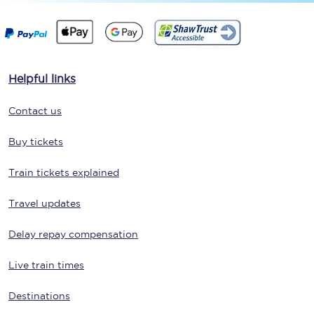
Helpful links
Contact us
Buy tickets
Train tickets explained
Travel updates
Delay repay compensation
Live train times
Destinations