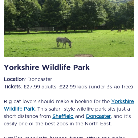
Yorkshire Wildlife Park
Location
: Doncaster
Tickets
: £27.99 adults, £22.99 kids (under 3s go free)
Big cat lovers should make a beeline for the
Yorkshire
Wildlife Park
. This safari-style wildlife park sits just a
short distance from
Sheffield
and
Doncaster
, and it’s
easily one of the best zoos in the North East.