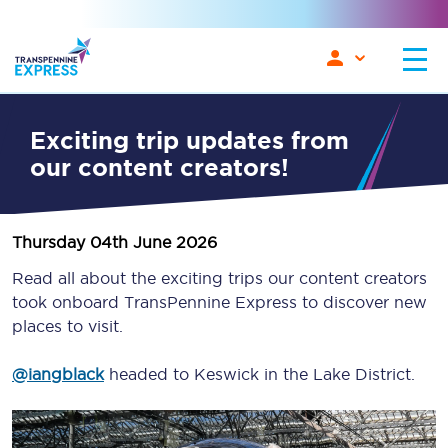
Exciting trip updates from
our content creators!
Thursday 04th June 2026
Read all about the exciting trips our content creators
took onboard TransPennine Express to discover new
places to visit.
@iangblack
headed to Keswick in the Lake District.