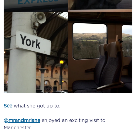
See
what she got up to.
@mrandmrlane
enjoyed an exciting visit to
Manchester.