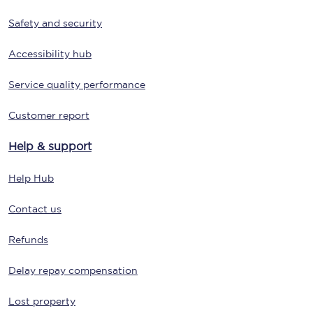
Safety and security
Accessibility hub
Service quality performance
Customer report
Help & support
Help Hub
Contact us
Refunds
Delay repay compensation
Lost property