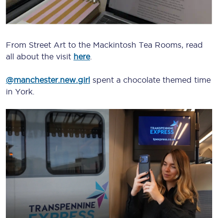
From Street Art to the Mackintosh Tea Rooms, read
all about the visit
here
.
@manchester.new.girl
spent a chocolate themed time
in York.