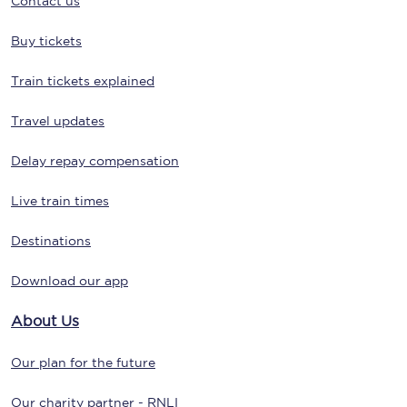
Contact us
Buy tickets
Train tickets explained
Travel updates
Delay repay compensation
Live train times
Destinations
Download our app
About Us
Our plan for the future
Our charity partner - RNLI