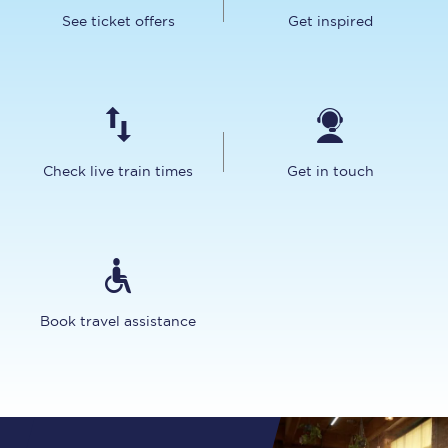
See ticket offers
Get inspired
Check live train times
Get in touch
Book travel assistance