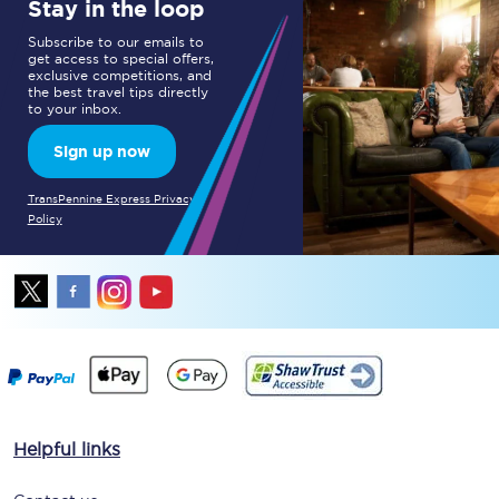
Stay in the loop
Subscribe to our emails to
get access to special offers,
exclusive competitions, and
the best travel tips directly
to your inbox.
Sign up now
TransPennine Express Privacy
Policy
Helpful links