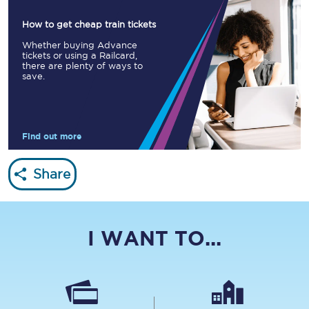
How to get cheap train tickets
Whether buying Advance
tickets or using a Railcard,
there are plenty of ways to
save.
Find out more
Share
I WANT TO...