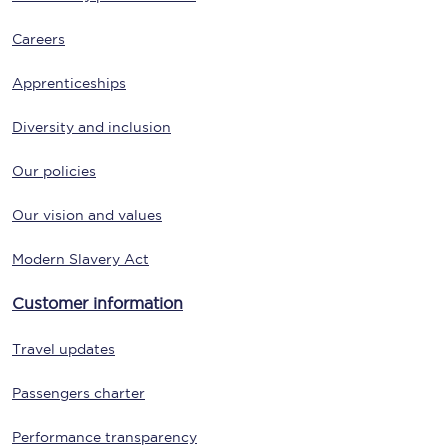
Careers
Apprenticeships
Diversity and inclusion
Our policies
Our vision and values
Modern Slavery Act
Customer information
Travel updates
Passengers charter
Performance transparency