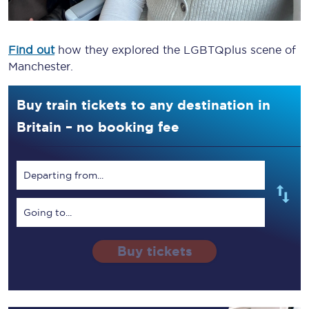
Find out
how they explored the LGBTQplus scene of
Manchester.
Buy train tickets to any destination in
Britain – no booking fee
Departing from...
Going to...
Buy tickets