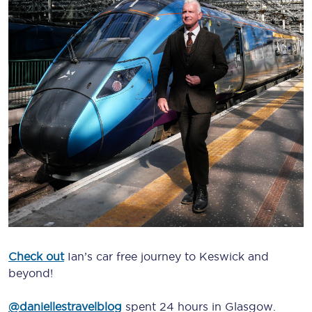
Check out
Ian’s car free journey to Keswick and
beyond!
@daniellestravelblog
spent 24 hours in Glasgow.