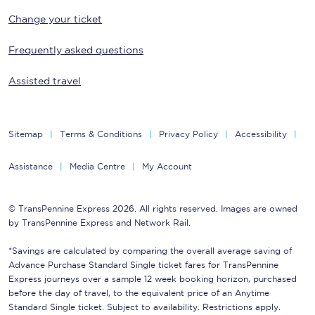
Change your ticket
Frequently asked questions
Assisted travel
Sitemap
Terms & Conditions
Privacy Policy
Accessibility
Assistance
Media Centre
My Account
© TransPennine Express 2026. All rights reserved. Images are owned
by TransPennine Express and Network Rail.
*Savings are calculated by comparing the overall average saving of
Advance Purchase Standard Single ticket fares for TransPennine
Express journeys over a sample 12 week booking horizon, purchased
before the day of travel, to the equivalent price of an Anytime
Standard Single ticket. Subject to availability. Restrictions apply.