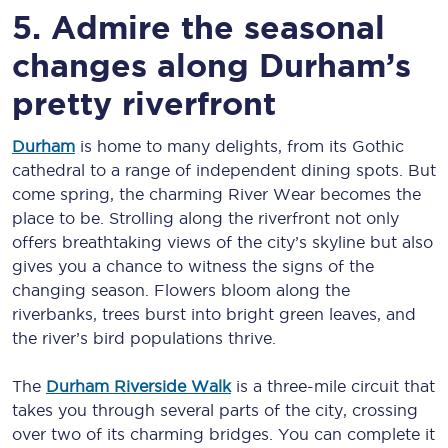
5. Admire the seasonal
changes along Durham’s
pretty riverfront
Durham
is home to many delights, from its Gothic
cathedral to a range of independent dining spots. But
come spring, the charming River Wear becomes the
place to be. Strolling along the riverfront not only
offers breathtaking views of the city’s skyline but also
gives you a chance to witness the signs of the
changing season. Flowers bloom along the
riverbanks, trees burst into bright green leaves, and
the river’s bird populations thrive.
The
Durham Riverside Walk
is a three-mile circuit that
takes you through several parts of the city, crossing
over two of its charming bridges. You can complete it