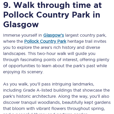
9. Walk through time at
Pollock Country Park in
Glasgow
Immerse yourself in
Glasgow’s
largest country park,
where the
Pollock Country Park
heritage trail invites
you to explore the area’s rich history and diverse
landscapes. This two-hour walk will guide you
through fascinating points of interest, offering plenty
of opportunities to learn about the park’s past while
enjoying its scenery.
As you walk, you’ll pass intriguing landmarks,
including Grade A-listed buildings that showcase the
park’s historic architecture. Along the way, you’ll also
discover tranquil woodlands, beautifully kept gardens
that bloom with vibrant flowers throughout spring,