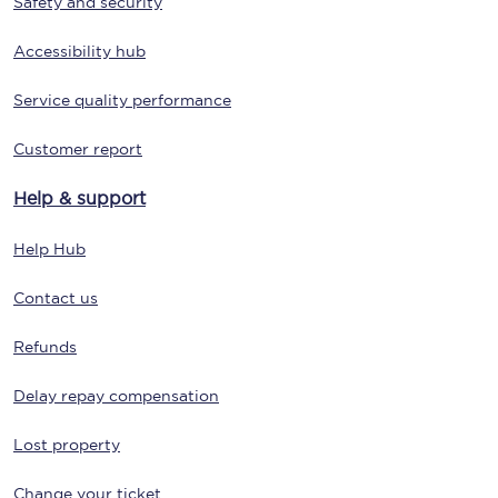
Safety and security
Accessibility hub
Service quality performance
Customer report
Help & support
Help Hub
Contact us
Refunds
Delay repay compensation
Lost property
Change your ticket