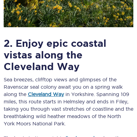
2. Enjoy epic coastal
vistas along the
Cleveland Way
Sea breezes, clifftop views and glimpses of the
Ravenscar seal colony await you on a spring walk
along the
Cleveland Way
in Yorkshire. Spanning 109
miles, this route starts in Helmsley and ends in Filey,
taking you through vast stretches of coastline and the
breathtaking wild heather meadows of the North
York Moors National Park.