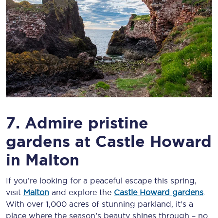
7. Admire pristine
gardens at Castle Howard
in Malton
If you’re looking for a peaceful escape this spring,
visit
Malton
and explore the
Castle Howard gardens
.
With over 1,000 acres of stunning parkland, it’s a
place where the season’s beauty shines through – no