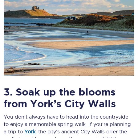
3. Soak up the blooms
from York’s City Walls
You don’t always have to head into the countryside
to enjoy a memorable spring walk. If you’re planning
a trip to
York
, the city’s ancient City Walls offer the