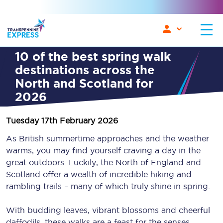
10 of the best spring walk
destinations across the
North and Scotland for
2026
Tuesday 17th February 2026
As British summertime approaches and the weather
warms, you may find yourself craving a day in the
great outdoors. Luckily, the North of England and
Scotland offer a wealth of incredible hiking and
rambling trails – many of which truly shine in spring.
With budding leaves, vibrant blossoms and cheerful
daffodils, these walks are a feast for the senses.