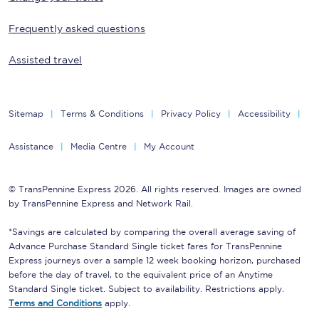
Frequently asked questions
Assisted travel
Sitemap
Terms & Conditions
Privacy Policy
Accessibility
Assistance
Media Centre
My Account
© TransPennine Express 2026. All rights reserved. Images are owned
by TransPennine Express and Network Rail.
*Savings are calculated by comparing the overall average saving of
Advance Purchase Standard Single ticket fares for TransPennine
Express journeys over a sample 12 week booking horizon, purchased
before the day of travel, to the equivalent price of an Anytime
Standard Single ticket. Subject to availability. Restrictions apply.
Terms and Conditions
apply.