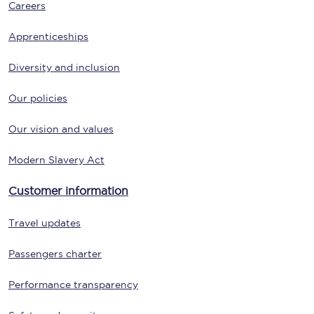
Careers
Apprenticeships
Diversity and inclusion
Our policies
Our vision and values
Modern Slavery Act
Customer information
Travel updates
Passengers charter
Performance transparency