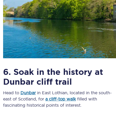
6. Soak in the history at
Dunbar cliff trail
Head to
Dunbar
in East Lothian, located in the south-
east of Scotland, for
a cliff-top walk
filled with
fascinating historical points of interest.