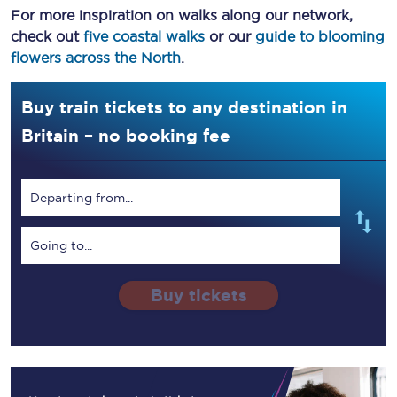
For more inspiration on walks along our network,
check out
five coastal walks
or our
guide to blooming
flowers across the North
.
Buy train tickets to any destination in
Britain – no booking fee
Departing from...
Going to...
Buy tickets