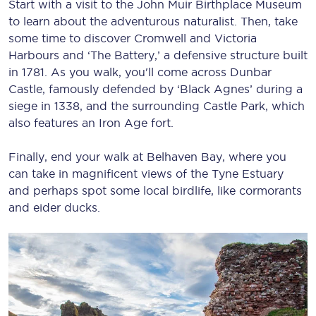
Start with a visit to the John Muir Birthplace Museum
to learn about the adventurous naturalist. Then, take
some time to discover Cromwell and Victoria
Harbours and ‘The Battery,’ a defensive structure built
in 1781. As you walk, you'll come across Dunbar
Castle, famously defended by ‘Black Agnes’ during a
siege in 1338, and the surrounding Castle Park, which
also features an Iron Age fort.
Finally, end your walk at Belhaven Bay, where you
can take in magnificent views of the Tyne Estuary
and perhaps spot some local birdlife, like cormorants
and eider ducks.