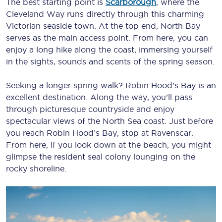
The best starting point is
Scarborough
, where the
Cleveland Way runs directly through this charming
Victorian seaside town. At the top end, North Bay
serves as the main access point. From here, you can
enjoy a long hike along the coast, immersing yourself
in the sights, sounds and scents of the spring season.
Seeking a longer spring walk? Robin Hood’s Bay is an
excellent destination. Along the way, you’ll pass
through picturesque countryside and enjoy
spectacular views of the North Sea coast. Just before
you reach Robin Hood’s Bay, stop at Ravenscar.
From here, if you look down at the beach, you might
glimpse the resident seal colony lounging on the
rocky shoreline.