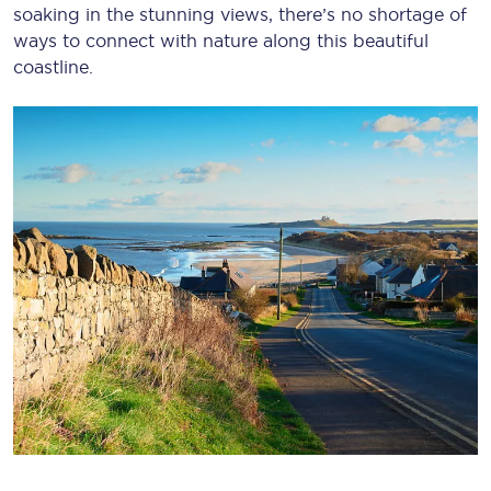
soaking in the stunning views, there’s no shortage of
ways to connect with nature along this beautiful
coastline.