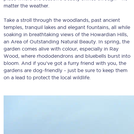
matter the weather.
Take a stroll through the woodlands, past ancient
temples, tranquil lakes and elegant fountains, all while
soaking in breathtaking views of the Howardian Hills,
an Area of Outstanding Natural Beauty. In spring, the
garden comes alive with colour, especially in Ray
Wood, where rhododendrons and bluebells burst into
bloom. And if you’ve got a furry friend with you, the
gardens are dog-friendly – just be sure to keep them
on a lead to protect the local wildlife.