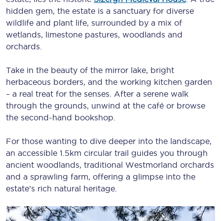
hidden gem, the estate is a sanctuary for diverse
wildlife and plant life, surrounded by a mix of
wetlands, limestone pastures, woodlands and
orchards.
Take in the beauty of the mirror lake, bright
herbaceous borders, and the working kitchen garden
– a real treat for the senses. After a serene walk
through the grounds, unwind at the café or browse
the second-hand bookshop.
For those wanting to dive deeper into the landscape,
an accessible 1.5km circular trail guides you through
ancient woodlands, traditional Westmorland orchards
and a sprawling farm, offering a glimpse into the
estate’s rich natural heritage.