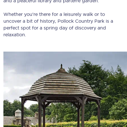
and a peaceful library and parterre garden.
Whether you're there for a leisurely walk or to
uncover a bit of history, Pollock Country Park is a
perfect spot for a spring day of discovery and
relaxation.