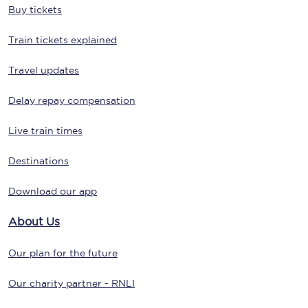
Buy tickets
Train tickets explained
Travel updates
Delay repay compensation
Live train times
Destinations
Download our app
About Us
Our plan for the future
Our charity partner - RNLI