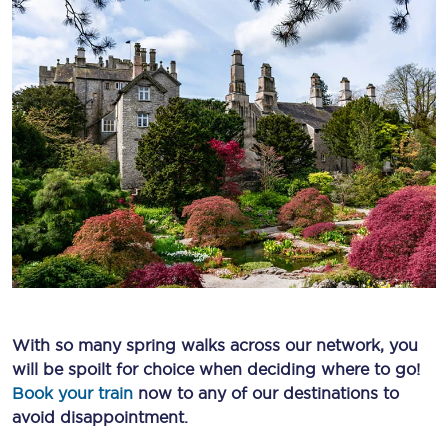
With so many spring walks across our network, you
will be spoilt for choice when deciding where to go!
Book your train
now to any of our destinations to
avoid disappointment.