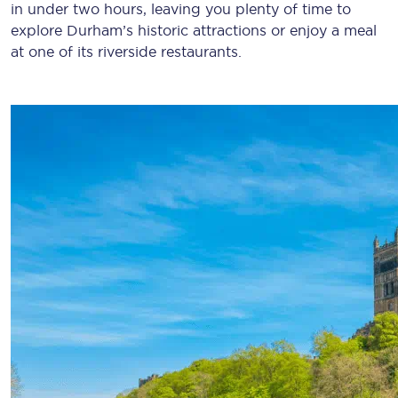
in under two hours, leaving you plenty of time to
explore Durham’s historic attractions or enjoy a meal
at one of its riverside restaurants.