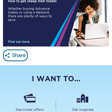
How to get cheap train tickets
Whether buying Advance
tickets or using a Railcard,
there are plenty of ways to
save.
Find out more
Share
I WANT TO...
See ticket offers
Get inspired