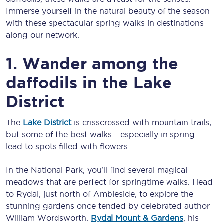
Immerse yourself in the natural beauty of the season
with these spectacular spring walks in destinations
along our network.
1. Wander among the
daffodils in the Lake
District
The
Lake District
is crisscrossed with mountain trails,
but some of the best walks – especially in spring –
lead to spots filled with flowers.
In the National Park, you’ll find several magical
meadows that are perfect for springtime walks. Head
to Rydal, just north of Ambleside, to explore the
stunning gardens once tended by celebrated author
William Wordsworth.
Rydal Mount & Gardens
, his