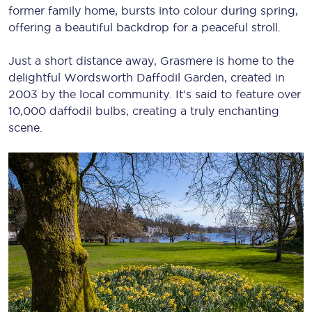
former family home, bursts into colour during spring,
offering a beautiful backdrop for a peaceful stroll.
Just a short distance away, Grasmere is home to the
delightful Wordsworth Daffodil Garden, created in
2003 by the local community. It's said to feature over
10,000 daffodil bulbs, creating a truly enchanting
scene.