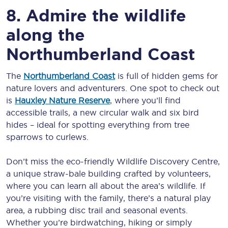
8. Admire the wildlife
along the
Northumberland Coast
The
Northumberland Coast
is full of hidden gems for
nature lovers and adventurers. One spot to check out
is
Hauxley Nature Reserve
, where you’ll find
accessible trails, a new circular walk and six bird
hides – ideal for spotting everything from tree
sparrows to curlews.
Don’t miss the eco-friendly Wildlife Discovery Centre,
a unique straw-bale building crafted by volunteers,
where you can learn all about the area’s wildlife. If
you’re visiting with the family, there’s a natural play
area, a rubbing disc trail and seasonal events.
Whether you’re birdwatching, hiking or simply