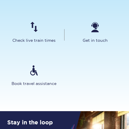
Check live train times
Get in touch
Book travel assistance
Stay in the loop