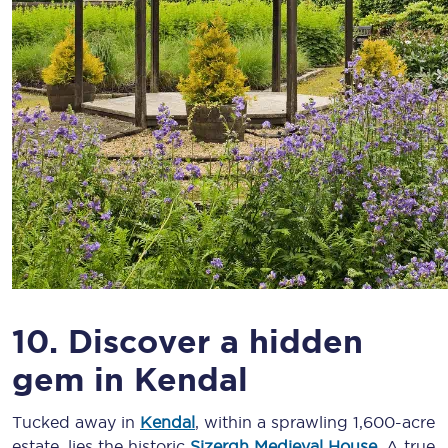
10. Discover a hidden
gem in Kendal
Tucked away in
Kendal
, within a sprawling 1,600-acre
estate, lies the historic
Sizergh Medieval House
. A true