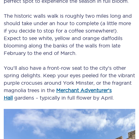
perfect spot to experience the season in full bloom.
The historic walls walk is roughly two miles long and
should take under an hour to complete (a little more
if you decide to stop for a coffee somewhere!).
Expect to see white, yellow and orange daffodils
blooming along the banks of the walls from late
February to the end of March.
You’ll also have a front-row seat to the city’s other
spring delights. Keep your eyes peeled for the vibrant
purple crocuses around York Minster, or the fragrant
magnolia trees in the
Merchant Adventurer’s
Hall
gardens – typically in full flower by April.