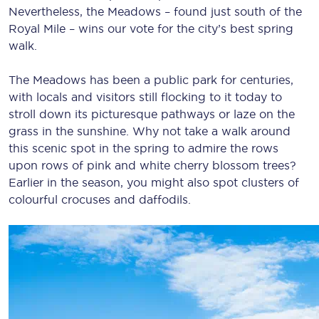
Nevertheless, the Meadows – found just south of the
Royal Mile – wins our vote for the city’s best spring
walk.
The Meadows has been a public park for centuries,
with locals and visitors still flocking to it today to
stroll down its picturesque pathways or laze on the
grass in the sunshine. Why not take a walk around
this scenic spot in the spring to admire the rows
upon rows of pink and white cherry blossom trees?
Earlier in the season, you might also spot clusters of
colourful crocuses and daffodils.