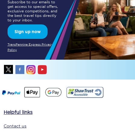
Subscribe to our emails to
get access to special offers,
exclusive competitions, and
the best travel tips directly
to your inbox.
Sign up now
TransPennine Express Privacy
Policy
Helpful links
Contact us