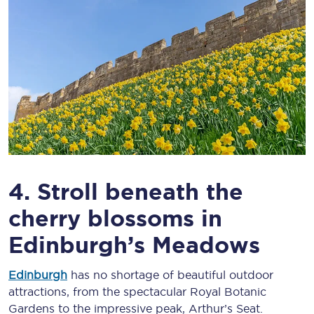
4. Stroll beneath the
cherry blossoms in
Edinburgh’s Meadows
Edinburgh
has no shortage of beautiful outdoor
attractions, from the spectacular Royal Botanic
Gardens to the impressive peak, Arthur’s Seat.