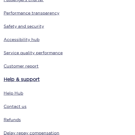
Performance transparency
Safety and security
Accessibility hub
Service quality performance
Customer report
Help & support
Help Hub
Contact us
Refunds
Delay repay compensation