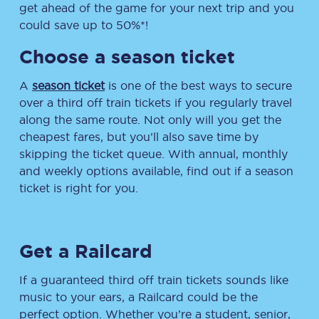
get ahead of the game for your next trip and you
could save up to 50%*!
Choose a season ticket
A
season ticket
is one of the best ways to secure
over a third off train tickets if you regularly travel
along the same route. Not only will you get the
cheapest fares, but you’ll also save time by
skipping the ticket queue. With annual, monthly
and weekly options available, find out if a season
ticket is right for you.
Get a Railcard
If a guaranteed third off train tickets sounds like
music to your ears, a Railcard could be the
perfect option. Whether you’re a student, senior,