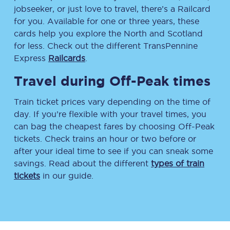
jobseeker, or just love to travel, there’s a Railcard
for you. Available for one or three years, these
cards help you explore the North and Scotland
for less. Check out the different TransPennine
Express
Railcards
.
Travel during Off-Peak times
Train ticket prices vary depending on the time of
day. If you’re flexible with your travel times, you
can bag the cheapest fares by choosing Off-Peak
tickets. Check trains an hour or two before or
after your ideal time to see if you can sneak some
savings. Read about the different
types of train
tickets
in our guide.