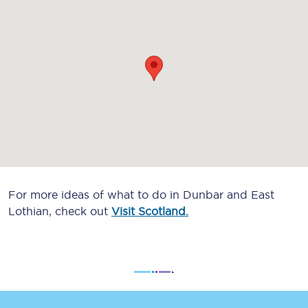
For more ideas of what to do in Dunbar and East
Lothian, check out
Visit Scotland.