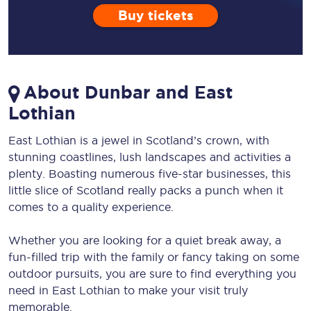
Buy tickets
About Dunbar and East
Lothian
East Lothian is a jewel in Scotland’s crown, with
stunning coastlines, lush landscapes and activities a
plenty. Boasting numerous five-star businesses, this
little slice of Scotland really packs a punch when it
comes to a quality experience.
Whether you are looking for a quiet break away, a
fun-filled trip with the family or fancy taking on some
outdoor pursuits, you are sure to find everything you
need in East Lothian to make your visit truly
memorable.