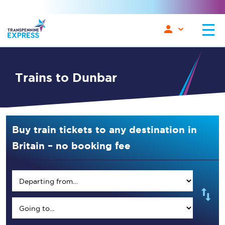
Trains to Dunbar
Buy train tickets to any destination in
Britain – no booking fee