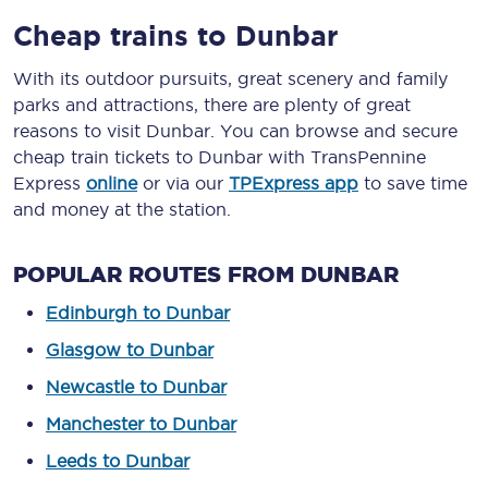
Cheap trains to Dunbar
With its outdoor pursuits, great scenery and family
parks and attractions, there are plenty of great
reasons to visit Dunbar. You can browse and secure
cheap train tickets to Dunbar with TransPennine
Express
online
or via our
TPExpress app
to save time
and money at the station.
POPULAR ROUTES FROM DUNBAR
Edinburgh to Dunbar
Glasgow to Dunbar
Newcastle to Dunbar
Manchester to Dunbar
Leeds to Dunbar