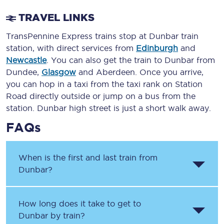
TRAVEL LINKS
TransPennine Express trains stop at Dunbar train
station, with direct services from
Edinburgh
and
Newcastle
. You can also get the train to Dunbar from
Dundee,
Glasgow
and Aberdeen. Once you arrive,
you can hop in a taxi from the taxi rank on Station
Road directly outside or jump on a bus from the
station. Dunbar high street is just a short walk away.
FAQs
When is the first and last train from
Dunbar?
How long does it take to get to
Dunbar by train?