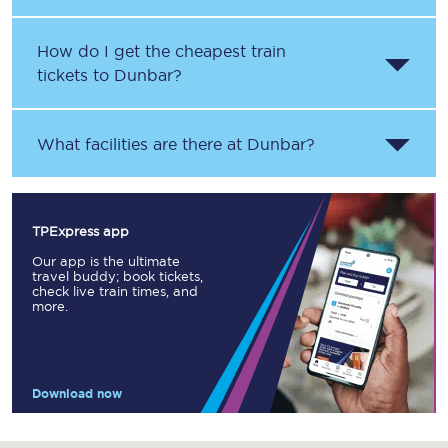
How do I get the cheapest train
tickets to Dunbar?
What facilities are there at Dunbar?
TPExpress app
Our app is the ultimate
travel buddy; book tickets,
check live train times, and
more.
Download now