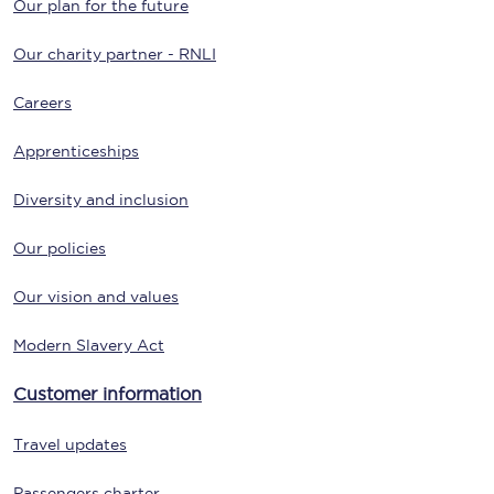
Our plan for the future
Our charity partner - RNLI
Careers
Apprenticeships
Diversity and inclusion
Our policies
Our vision and values
Modern Slavery Act
Customer information
Travel updates
Passengers charter