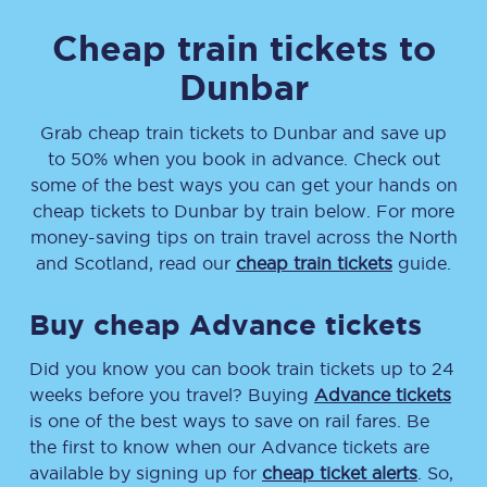
Cheap train tickets to
Dunbar
Grab cheap train tickets
to
Dunbar
and save up
to 50% when you book in advance. Check out
some of the best ways you can get your hands on
cheap tickets
to
Dunbar
by train below. For more
money-saving tips on train travel across the North
and Scotland, read our
cheap train tickets
guide.
Buy cheap Advance tickets
Did you know you can book train tickets up to 24
weeks before you travel? Buying
Advance tickets
is one of the best ways to save on rail fares. Be
the first to know when our Advance tickets are
available by signing up for
cheap ticket alerts
. So,