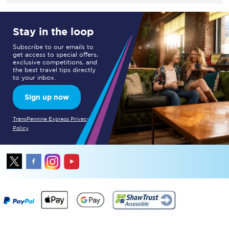
Stay in the loop
Subscribe to our emails to
get access to special offers,
exclusive competitions, and
the best travel tips directly
to your inbox.
Sign up now
TransPennine Express Privacy
Policy