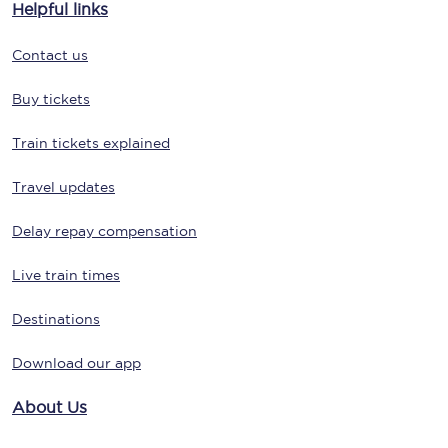
Helpful links
Contact us
Buy tickets
Train tickets explained
Travel updates
Delay repay compensation
Live train times
Destinations
Download our app
About Us