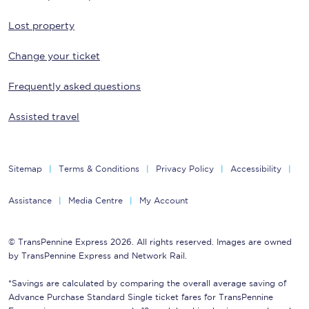
Lost property
Change your ticket
Frequently asked questions
Assisted travel
Sitemap
Terms & Conditions
Privacy Policy
Accessibility
Assistance
Media Centre
My Account
© TransPennine Express 2026. All rights reserved. Images are owned
by TransPennine Express and Network Rail.
*Savings are calculated by comparing the overall average saving of
Advance Purchase Standard Single ticket fares for TransPennine