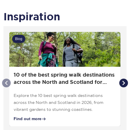
Inspiration
Blog
10 of the best spring walk destinations
across the North and Scotland for
2026
Explore the 10 best spring walk destinations
across the North and Scotland in 2026, from
vibrant gardens to stunning coastlines.
Find out more