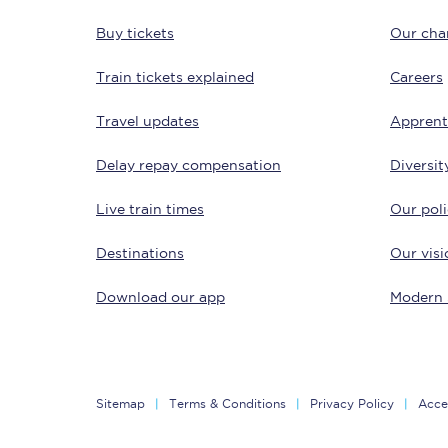
Buy tickets
Our char
Train tickets explained
Careers
Travel updates
Apprent
Delay repay compensation
Diversit
Save 50% with Advance
Live train times
Our poli
Students save 50%* on 
Destinations
Our visi
Group train travel
Download our app
Modern 
Discounts on attractio
Seatfrog
Sitemap
Terms & Conditions
Privacy Policy
Acces
Manchester Airport tr