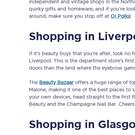
independent and vintage shops in the Northe
Our stations
quirky gifts and homeware, and if you’re loo
around, make sure you stop off at
Oi Polloi
.
Our trains
Shopping in Liverp
On board
Travelling with...
If it’s beauty buys that you’re after, look no
Our performance
Liverpool. This is the department store’s fir
doors than the land where the eyebrow game i
The
Beauty Bazaar
offers a huge range of t
Malone, making it one of the best places to sh
your own devices, head straight to the first 
Beauty and the Champagne Nail Bar. Cheers 
Shopping in Glasg