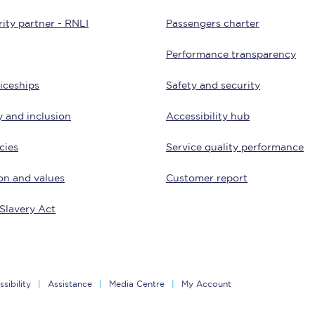
ity partner - RNLI
Passengers charter
Customer feedback
Performance transparency
Change my ticket
iceships
Safety and security
y and inclusion
Accessibility hub
 train tickets
Upgrade with Seatfrog
cies
Service quality performance
train tickets
Seatfrog Secret Fare
on and values
Customer report
Slavery Act
ns
sibility
Assistance
Media Centre
My Account
ansfer