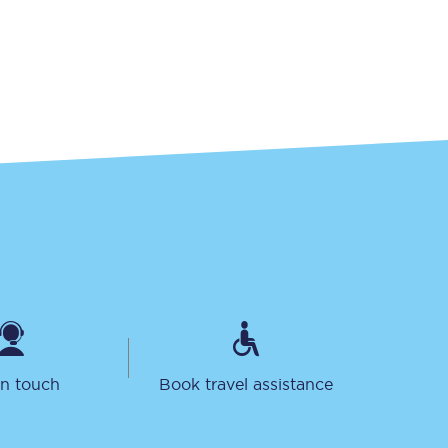
Sign up to our
newsletter
Get the latest offers,
news & travel
inspiration straight to
your inbox.
Sign up now
in touch
Book travel assistance