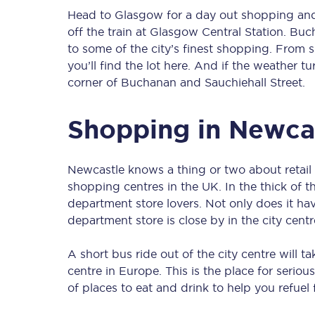
Head to Glasgow for a day out shopping and
off the train at Glasgow Central Station. Bu
to some of the city’s finest shopping. From 
you’ll find the lot here. And if the weather tu
corner of Buchanan and Sauchiehall Street.
Shopping in Newca
Newcastle knows a thing or two about retail t
shopping centres in the UK. In the thick of t
department store lovers. Not only does it ha
department store is close by in the city centr
A short bus ride out of the city centre will t
centre in Europe. This is the place for seriou
of places to eat and drink to help you refuel