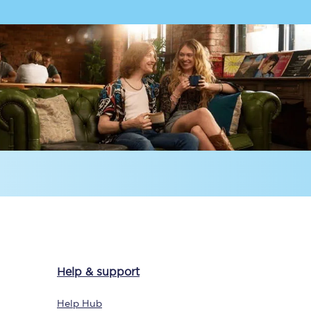
Delay repay
compensation
Been delayed by 15+
minutes? You can
claim money back
through delay repay
Claim delay repay
Help & support
Help Hub