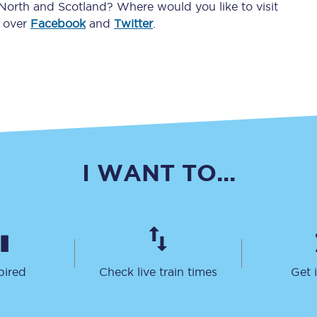
 North and Scotland? Where would you like to visit
Travelling with a business
d over
Facebook
and
Twitter
.
Travelling with a disability
places
All destinations
Edinburgh
I WANT TO...
Leeds
s
Liverpool
Manchester
pired
Check live train times
Get 
Newcastle