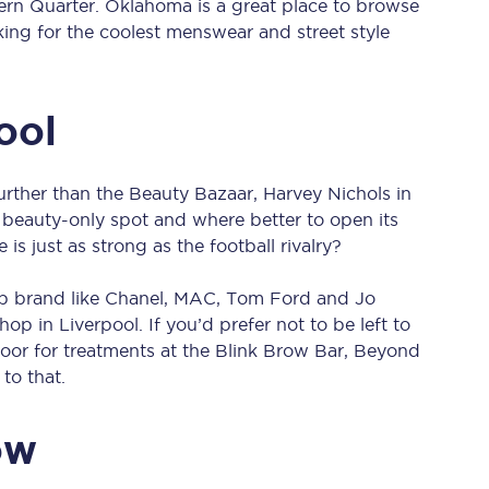
rn Quarter. Oklahoma is a great place to browse
Manchester Piccadilly to Edinburgh
king for the coolest menswear and street style
Leeds to Manchester Piccadilly
ool
Manchester to Liverpool
Huddersfield to Leeds
 further than the Beauty Bazaar, Harvey Nichols in
All stations
st beauty-only spot and where better to open its
s just as strong as the football rivalry?
Virtual station tours
op brand like Chanel, MAC, Tom Ford and Jo
Car parks
op in Liverpool. If you’d prefer not to be left to
floor for treatments at the Blink Brow Bar, Beyond
All trains
to that.
Nova 2
ow
Nova 1