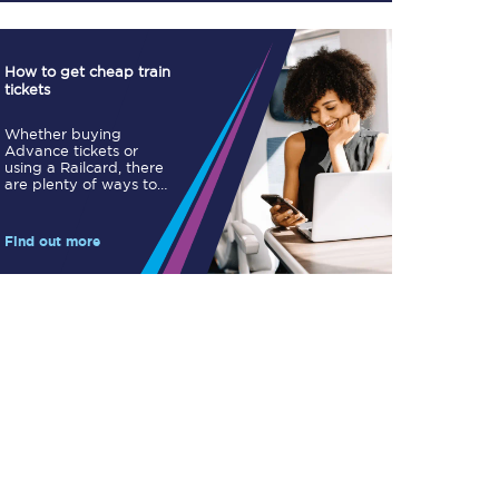
How to get cheap train
tickets
Whether buying
Advance tickets or
TPExpress app
using a Railcard, there
are plenty of ways to
Our app is the
save.
ultimate travel buddy;
book tickets, check
live train times, and
Find out more
more.
Download now
Food & Drink