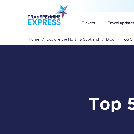
Tickets
Travel update
Home
Explore the North & Scotland
Blog
Top 5 
Buy train tickets
How to get cheap trai
Train tickets explaine
Commuter train ticket
Top 5 places to shop in the
Railcards