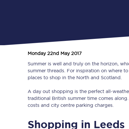
Monday 22nd May 2017
Summer is well and truly on the horizon, wh
summer threads. For inspiration on where to 
places to shop in the North and Scotland.
A day out shopping is the perfect all-weather
traditional British summer time comes along. B
costs and city centre parking charges.
Shopping in Leeds