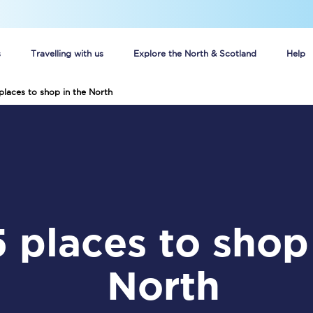
s
Travelling with us
Explore the North & Scotland
Help
places to shop in the North
Buy your train tickets online
n tickets
Group train travel
d
Unlimited travel: Rover train tickets
s
TPExpress app
Guide to getting cheap train tickets
North
Cheap Ticket Alert
Are you a jobseeker?