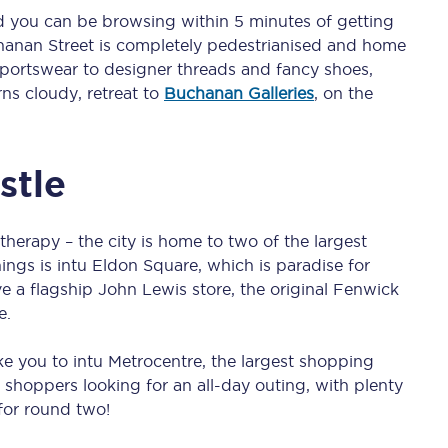
C185
 you can be browsing within 5 minutes of getting
chanan Street is completely pedestrianised and home
Seating plan
sportswear to designer threads and fancy shoes,
rns cloudy, retreat to
Buchanan Galleries
, on the
Onboard facilities
Food and drink
stle
Seating plan
herapy – the city is home to two of the largest
How busy is your train?
hings is intu Eldon Square, which is paradise for
ve a flagship John Lewis store, the original Fenwick
What can you bring on board
e.
Travelling with a bike
ake you to intu Metrocentre, the largest shopping
Travelling with children
s shoppers looking for an all-day outing, with plenty
 for round two!
Travelling with a group