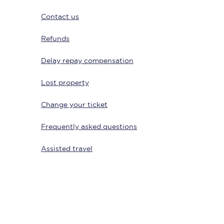
Contact us
Refunds
Delay repay compensation
Lost property
Change your ticket
Sign up to our
newsletter
Frequently asked questions
Get the latest offers,
Assisted travel
news & travel
inspiration straight to
your inbox.
Sign up now