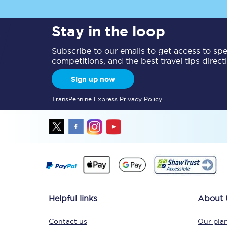
Delay repay compensa
Stay in the loop
Refunds
Subscribe to our emails to get access to spec
competitions, and the best travel tips direct
Accessible travel & faci
Sign up now
Passenger assist
TransPennine Express Privacy Policy
Revenue protection po
Contact us
Helpful links
About 
Contact us
Our plan