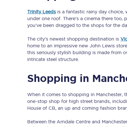
Trinity Leeds
is a fantastic rainy day choice,
under one roof. There’s a cinema there too, pl
Timetables
you’ve been dragged to the shops for the da
Check your journey
The city’s newest shopping destination is
Vi
home to an impressive new John Lewis store t
Engineering work
this seriously stylish building is made from
intricate steel structure.
Live departures and ar
Shopping in Manch
When it comes to shopping in Manchester, 
one-stop shop for high street brands, includ
First Class
House of CB, an up and coming fashion bran
Our routes
Between the Arndale Centre and Manchester Pi