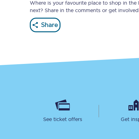
Where is your favourite place to shop in the
next? Share in the comments or get involve
Share
Together we're going 
Destinations
Rough Guide
Walking & cycling trail
Blog
See ticket offers
Get ins