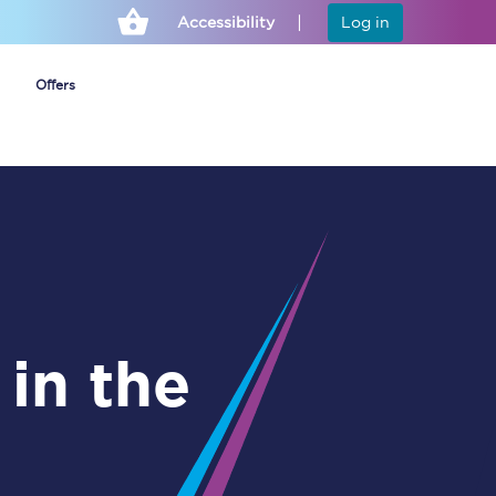
Accessibility
Log in
Offers
Cheap ticket alerts
Fares have been
frozen until March
2027 - get alerts for
our tickets going on
sale.
Set up alert