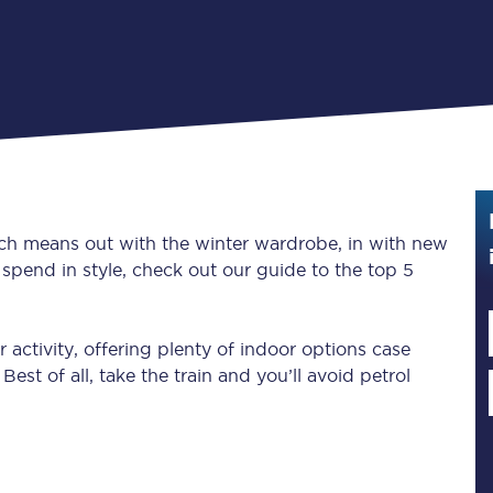
Guide to train ticket types
How to get your train tickets
Season tickets
Flexi Season tickets
Education Season Tickets
ich means out with the winter wardrobe, in with new
spend in style, check out our guide to the top 5
All Railcards
16-25 Railcard
 activity, offering plenty of indoor options case
est of all, take the train and you’ll avoid petrol
Disabled Persons Railcard
Senior Railcards
Two Together Railcards