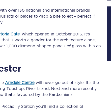
 with over 130 national and international brands
us lots of places to grab a bite to eat – perfect if
Planned engineering work
y!
Huddersfield Station Works
ctoria Gate
, which opened in October 2016. It’s
hat is worth a gander for the architecture alone;
Transpennine Route Upgrade
 over 1,000 diamond-shaped panels of glass within an
rivals
Rail replacement services
ester
the
Arndale Centre
will never go out of style. It’s the
ing Topshop, River Island, Next and more recently,
All routes
d that’s favoured by the Kardashians.
Scarborough to York
ccadilly Station you’ll find a collection of