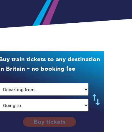
Buy train tickets to any destination
in Britain – no booking fee
Buy tickets